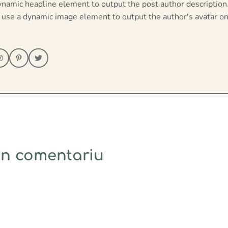
ynamic headline element to output the post author description
 use a dynamic image element to output the author's avatar on
un comentariu