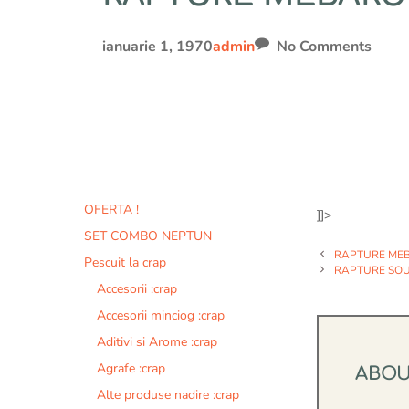
ianuarie 1, 1970
admin
No Comments
OFERTA !
]]>
SET COMBO NEPTUN
RAPTURE MEB
Pescuit la crap
RAPTURE SOUL
Accesorii :crap
Accesorii minciog :crap
Aditivi si Arome :crap
Agrafe :crap
ABO
Alte produse nadire :crap