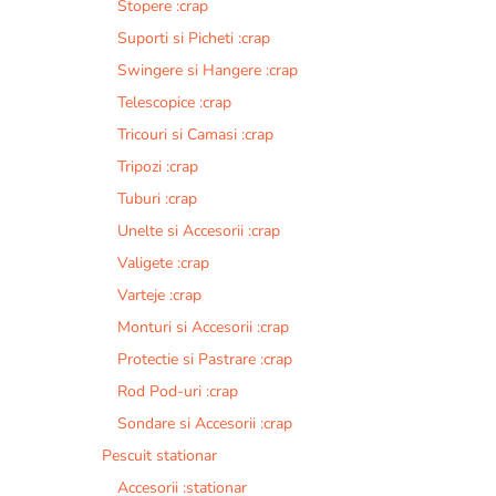
Stopere :crap
Suporti si Picheti :crap
Swingere si Hangere :crap
Telescopice :crap
Tricouri si Camasi :crap
Tripozi :crap
Tuburi :crap
Unelte si Accesorii :crap
Valigete :crap
Varteje :crap
Monturi si Accesorii :crap
Protectie si Pastrare :crap
Rod Pod-uri :crap
Sondare si Accesorii :crap
Pescuit stationar
Accesorii :stationar