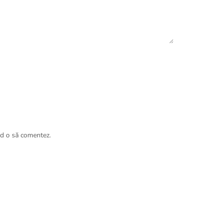
nd o să comentez.