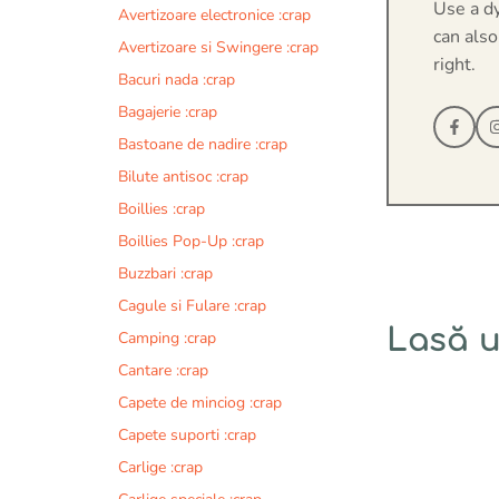
Use a d
Avertizoare electronice :crap
can also
Avertizoare si Swingere :crap
right.
Bacuri nada :crap
Bagajerie :crap
Bastoane de nadire :crap
Bilute antisoc :crap
Boillies :crap
Boillies Pop-Up :crap
Buzzbari :crap
Cagule si Fulare :crap
Lasă 
Camping :crap
Cantare :crap
Comentariu
Capete de minciog :crap
Capete suporti :crap
Carlige :crap