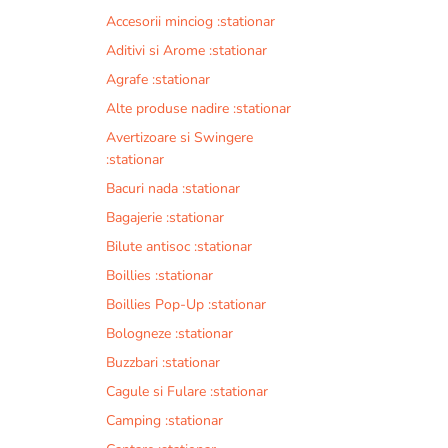
Accesorii minciog :stationar
Aditivi si Arome :stationar
Agrafe :stationar
Alte produse nadire :stationar
Avertizoare si Swingere
:stationar
Bacuri nada :stationar
Bagajerie :stationar
Bilute antisoc :stationar
Boillies :stationar
Boillies Pop-Up :stationar
Bologneze :stationar
Buzzbari :stationar
Cagule si Fulare :stationar
Camping :stationar