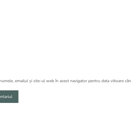
umele, emailul și site-ul web în acest navigator pentru data viitoare câ