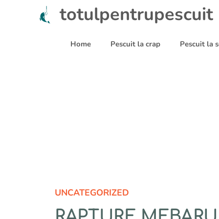
Sari
totulpentrupescuit
la
conținut
Home
Pescuit la crap
Pescuit la
UNCATEGORIZED
RAPTURE MEBARU 