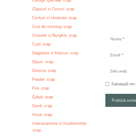
Carlige speciale :crap
Clipsuri si Conuri :crap
Corturi si Umbrele :crap
Cozi de minciog :crap
Nume
Crosete si Burghie :crap
Cutii :crap
Email
Degetare si Manusi :crap
Dipuri :crap
Site
Diverse :crap
web
Feeder :crap
Salvează-mi n
Fire :crap
Galeti :crap
Genti :crap
A
Huse :crap
l
Imbracaminte si Incaltaminte
t
:crap
e