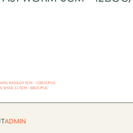
ARU KASAGO 5CM – 12BUC/PLIC
 SHAD 11.5CM – 6BUC/PLIC
UT
ADMIN