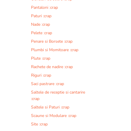
Pantaloni :crap
Paturi :crap
Nade :crap
Pelete :crap
Penare si Borsete :crap
Plumbi si Momitoare :crap
Plute :crap
Rachete de nadire :crap
Riguri :crap
Saci pastrare :crap
Saltele de receptie si cantarire
:crap
Saltele si Paturi :crap
Scaune si Modulare :crap
Site :crap