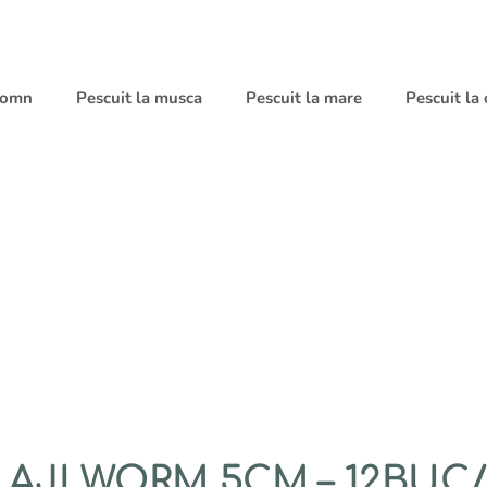
 somn
Pescuit la musca
Pescuit la mare
Pescuit la
AJI WORM 5CM – 12BUC/