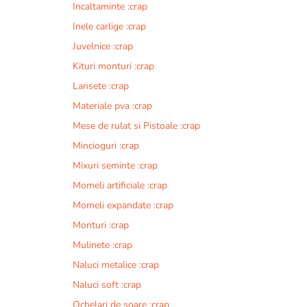
Incaltaminte :crap
r
n
Inele carlige :crap
a
Juvelnice :crap
t
Kituri monturi :crap
i
v
Lansete :crap
e
Materiale pva :crap
:
Mese de rulat si Pistoale :crap
Mincioguri :crap
Mixuri seminte :crap
Momeli artificiale :crap
Momeli expandate :crap
Monturi :crap
Mulinete :crap
Naluci metalice :crap
Naluci soft :crap
Ochelari de soare :crap