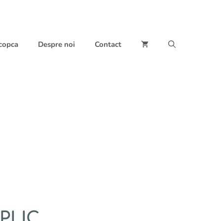
 copca
Despre noi
Contact
PLIC