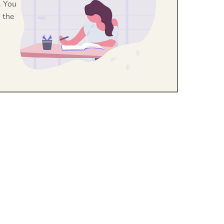
. You
 the