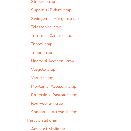
Stopere :crap
Suporti si Picheti :crap
Swingere si Hangere :crap
Telescopice :crap
Tricouri si Camasi :crap
Tripozi :crap
Tuburi :crap
Unelte si Accesorii :crap
Valigete :crap
Varteje :crap
Monturi si Accesorii :crap
Protectie si Pastrare :crap
Rod Pod-uri :crap
Sondare si Accesorii :crap
Pescuit stationar
Accesorii :stationar