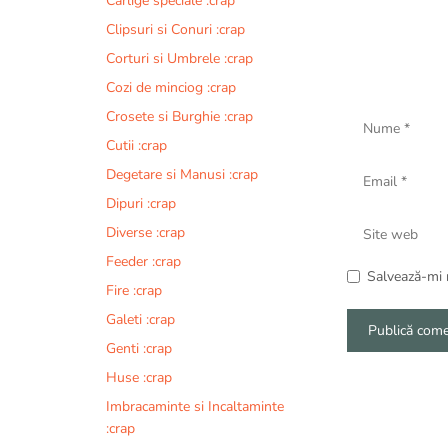
Carlige speciale :crap
Clipsuri si Conuri :crap
Corturi si Umbrele :crap
Cozi de minciog :crap
Nume
Crosete si Burghie :crap
Cutii :crap
Email
Degetare si Manusi :crap
Dipuri :crap
Site
Diverse :crap
web
Feeder :crap
Salvează-mi n
Fire :crap
Galeti :crap
Genti :crap
A
Huse :crap
l
Imbracaminte si Incaltaminte
t
:crap
e