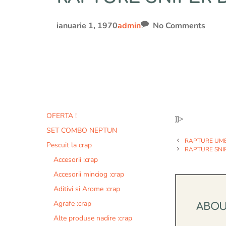
ianuarie 1, 1970
admin
No Comments
OFERTA !
]]>
SET COMBO NEPTUN
RAPTURE UMB
Pescuit la crap
RAPTURE SNI
Accesorii :crap
Accesorii minciog :crap
Aditivi si Arome :crap
Agrafe :crap
ABO
Alte produse nadire :crap