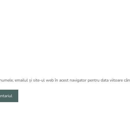
umele, emailul și site-ul web în acest navigator pentru data viitoare câ