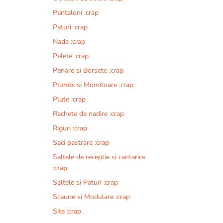
Pantaloni :crap
Paturi :crap
Nade :crap
Pelete :crap
Penare si Borsete :crap
Plumbi si Momitoare :crap
Plute :crap
Rachete de nadire :crap
Riguri :crap
Saci pastrare :crap
Saltele de receptie si cantarire
:crap
Saltele si Paturi :crap
Scaune si Modulare :crap
Site :crap