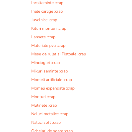
Incaltaminte :crap
r
n
Inele carlige :crap
a
Juvelnice :crap
t
Kituri monturi :crap
i
v
Lansete :crap
e
Materiale pva :crap
:
Mese de rulat si Pistoale :crap
Mincioguri :crap
Mixuri seminte :crap
Momeli artificiale :crap
Momeli expandate :crap
Monturi :crap
Mulinete :crap
Naluci metalice :crap
Naluci soft :crap
Ochelari de soare :crap