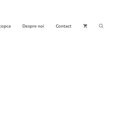
 copca
Despre noi
Contact