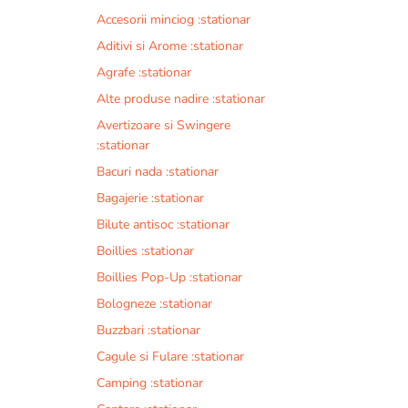
Accesorii minciog :stationar
Aditivi si Arome :stationar
Agrafe :stationar
Alte produse nadire :stationar
Avertizoare si Swingere
:stationar
Bacuri nada :stationar
Bagajerie :stationar
Bilute antisoc :stationar
Boillies :stationar
Boillies Pop-Up :stationar
Bologneze :stationar
Buzzbari :stationar
Cagule si Fulare :stationar
Camping :stationar