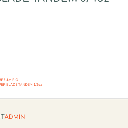
RELLA RIG
PER BLADE TANDEM 1/2oz
UT
ADMIN