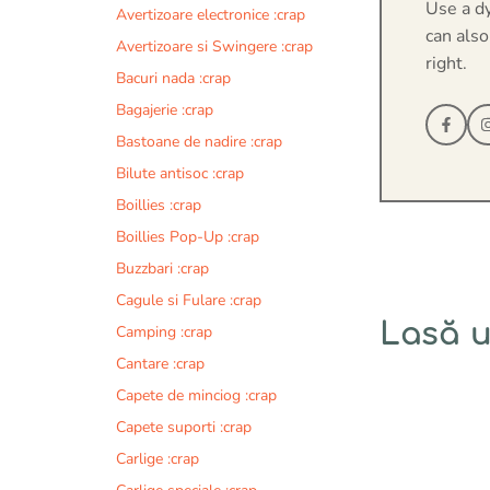
Use a d
Avertizoare electronice :crap
can also
Avertizoare si Swingere :crap
right.
Bacuri nada :crap
Bagajerie :crap
Bastoane de nadire :crap
Bilute antisoc :crap
Boillies :crap
Boillies Pop-Up :crap
Buzzbari :crap
Cagule si Fulare :crap
Lasă 
Camping :crap
Cantare :crap
Comentariu
Capete de minciog :crap
Capete suporti :crap
Carlige :crap