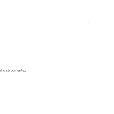
nd o să comentez.