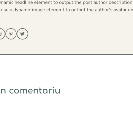
ynamic headline element to output the post author description
 use a dynamic image element to output the author's avatar on
un comentariu