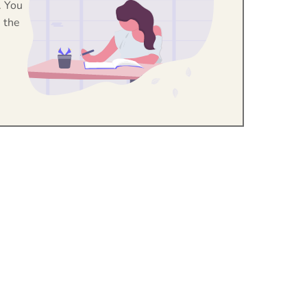
. You
 the