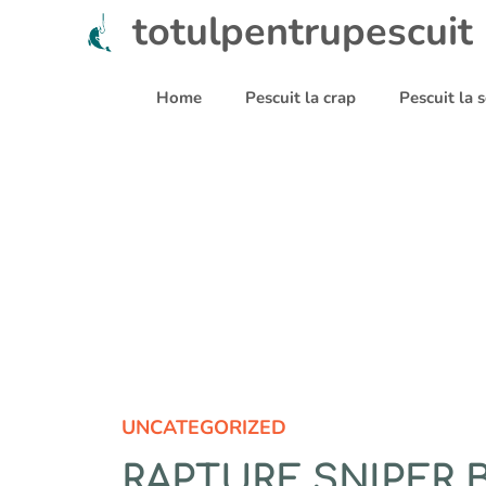
Sari
totulpentrupescuit
la
conținut
Home
Pescuit la crap
Pescuit la
UNCATEGORIZED
RAPTURE SNIPER 