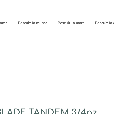
 somn
Pescuit la musca
Pescuit la mare
Pescuit la
BLADE TANDEM 3/4oz