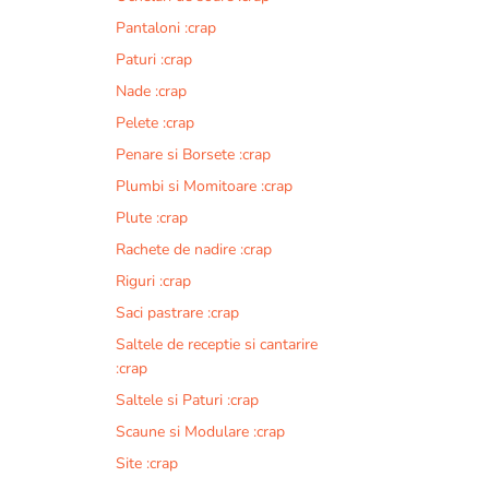
Pantaloni :crap
Paturi :crap
Nade :crap
Pelete :crap
Penare si Borsete :crap
Plumbi si Momitoare :crap
Plute :crap
Rachete de nadire :crap
Riguri :crap
Saci pastrare :crap
Saltele de receptie si cantarire
:crap
Saltele si Paturi :crap
Scaune si Modulare :crap
Site :crap