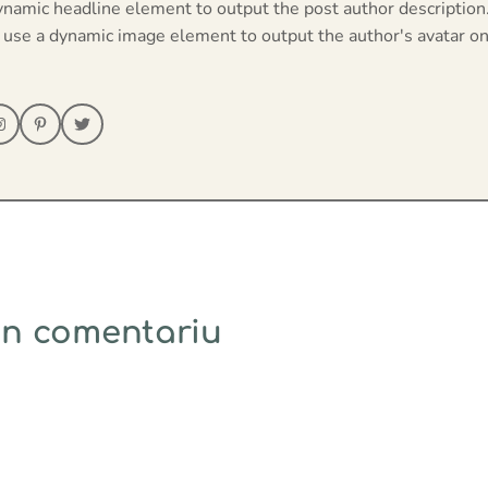
ynamic headline element to output the post author description
 use a dynamic image element to output the author's avatar on
un comentariu