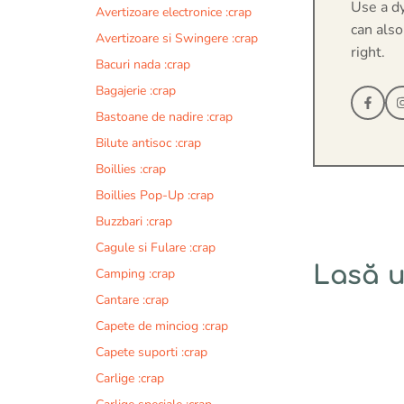
Use a d
Avertizoare electronice :crap
can also
Avertizoare si Swingere :crap
right.
Bacuri nada :crap
Bagajerie :crap
Bastoane de nadire :crap
Bilute antisoc :crap
Boillies :crap
Boillies Pop-Up :crap
Buzzbari :crap
Cagule si Fulare :crap
Lasă 
Camping :crap
Cantare :crap
Comentariu
Capete de minciog :crap
Capete suporti :crap
Carlige :crap