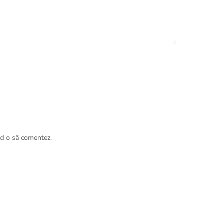
nd o să comentez.