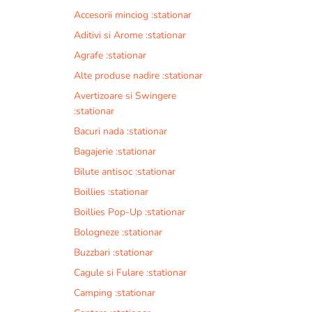
Accesorii minciog :stationar
Aditivi si Arome :stationar
Agrafe :stationar
Alte produse nadire :stationar
Avertizoare si Swingere
:stationar
Bacuri nada :stationar
Bagajerie :stationar
Bilute antisoc :stationar
Boillies :stationar
Boillies Pop-Up :stationar
Bologneze :stationar
Buzzbari :stationar
Cagule si Fulare :stationar
Camping :stationar