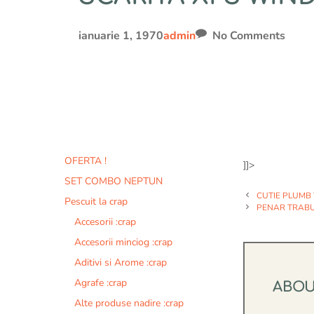
ianuarie 1, 1970
admin
No Comments
OFERTA !
]]>
SET COMBO NEPTUN
CUTIE PLUMB
Pescuit la crap
PENAR TRAB
Accesorii :crap
Accesorii minciog :crap
Aditivi si Arome :crap
Agrafe :crap
ABO
Alte produse nadire :crap