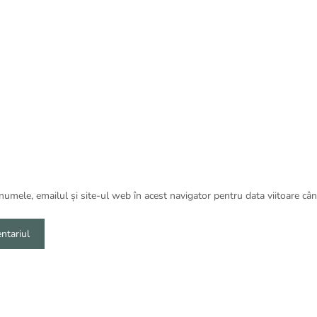
umele, emailul și site-ul web în acest navigator pentru data viitoare câ