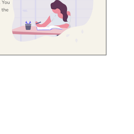
. You
 the