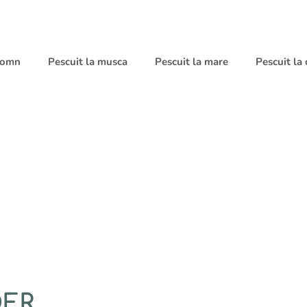
 somn
Pescuit la musca
Pescuit la mare
Pescuit la
DER