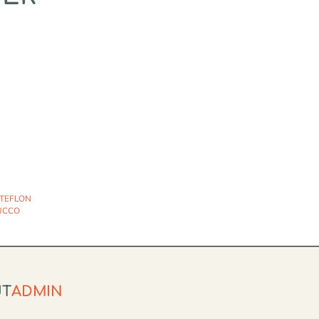
 TEFLON
UCCO
UT
ADMIN