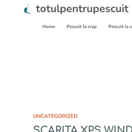
Sari
totulpentrupescuit
la
conținut
Home
Pescuit la crap
Pescuit la
UNCATEGORIZED
SCARITA XPS WIN