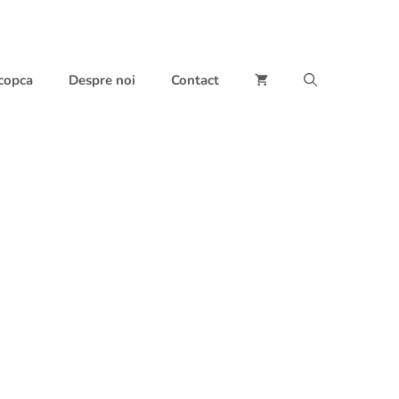
 copca
Despre noi
Contact