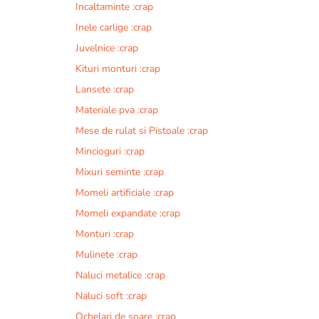
Incaltaminte :crap
r
n
Inele carlige :crap
a
Juvelnice :crap
t
Kituri monturi :crap
i
v
Lansete :crap
e
Materiale pva :crap
:
Mese de rulat si Pistoale :crap
Mincioguri :crap
Mixuri seminte :crap
Momeli artificiale :crap
Momeli expandate :crap
Monturi :crap
Mulinete :crap
Naluci metalice :crap
Naluci soft :crap
Ochelari de soare :crap