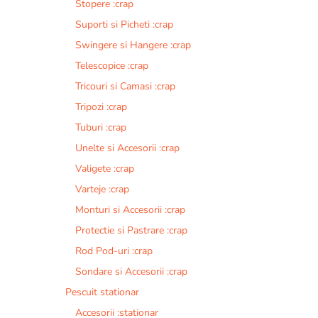
Stopere :crap
Suporti si Picheti :crap
Swingere si Hangere :crap
Telescopice :crap
Tricouri si Camasi :crap
Tripozi :crap
Tuburi :crap
Unelte si Accesorii :crap
Valigete :crap
Varteje :crap
Monturi si Accesorii :crap
Protectie si Pastrare :crap
Rod Pod-uri :crap
Sondare si Accesorii :crap
Pescuit stationar
Accesorii :stationar