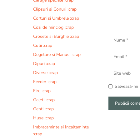
Carlige speciale :crap
Clipsuri si Conuri :crap
Corturi si Umbrele :crap
Cozi de minciog :crap
Nume
Crosete si Burghie :crap
Cutii :crap
Email
Degetare si Manusi :crap
Dipuri :crap
Site
Diverse :crap
web
Feeder :crap
Salvează-mi n
Fire :crap
Galeti :crap
Genti :crap
A
Huse :crap
l
Imbracaminte si Incaltaminte
t
:crap
e