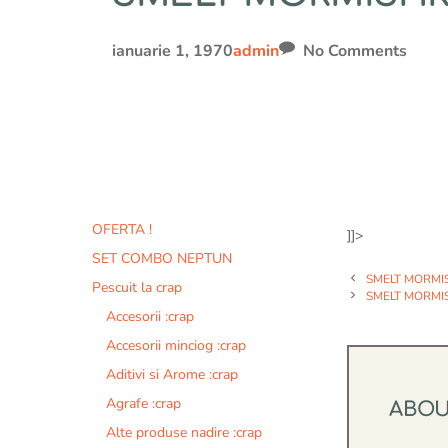
ianuarie 1, 1970
admin
No Comments
OFERTA !
]]>
SET COMBO NEPTUN
SMELT MORMI
Pescuit la crap
SMELT MORMI
Accesorii :crap
Accesorii minciog :crap
Aditivi si Arome :crap
Agrafe :crap
ABO
Alte produse nadire :crap