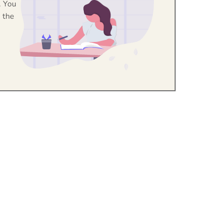
. You
 the