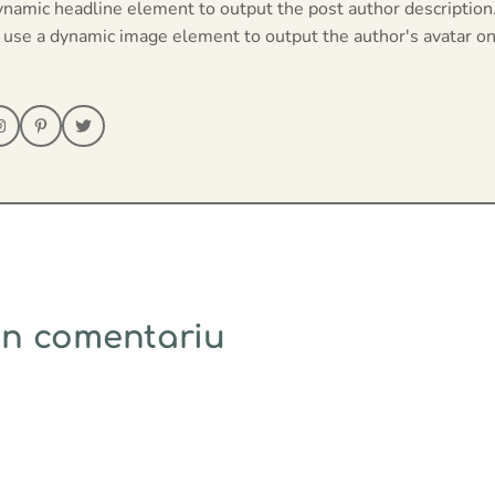
ynamic headline element to output the post author description
 use a dynamic image element to output the author's avatar on
un comentariu