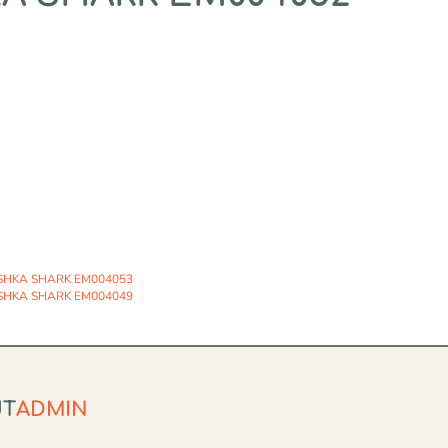
SHKA SHARK EM004053
SHKA SHARK EM004049
UT
ADMIN