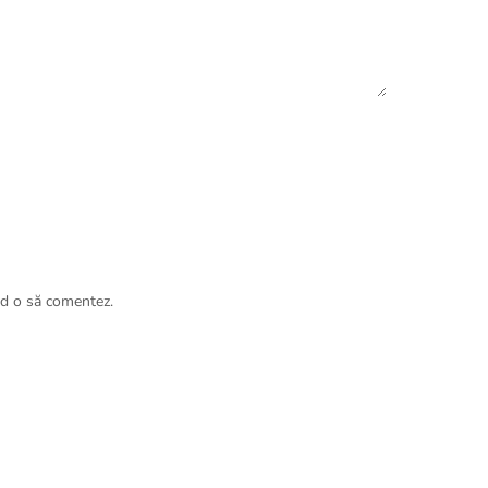
nd o să comentez.