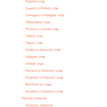
Stopere :crap
Suporti si Picheti :crap
Swingere si Hangere :crap
Telescopice :crap
Tricouri si Camasi :crap
Tripozi :crap
Tuburi :crap
Unelte si Accesorii :crap
Valigete :crap
Varteje :crap
Monturi si Accesorii :crap
Protectie si Pastrare :crap
Rod Pod-uri :crap
Sondare si Accesorii :crap
Pescuit stationar
Accesorii :stationar