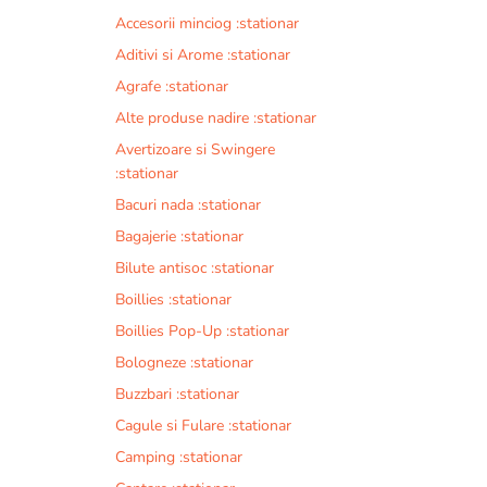
Accesorii minciog :stationar
Aditivi si Arome :stationar
Agrafe :stationar
Alte produse nadire :stationar
Avertizoare si Swingere
:stationar
Bacuri nada :stationar
Bagajerie :stationar
Bilute antisoc :stationar
Boillies :stationar
Boillies Pop-Up :stationar
Bologneze :stationar
Buzzbari :stationar
Cagule si Fulare :stationar
Camping :stationar