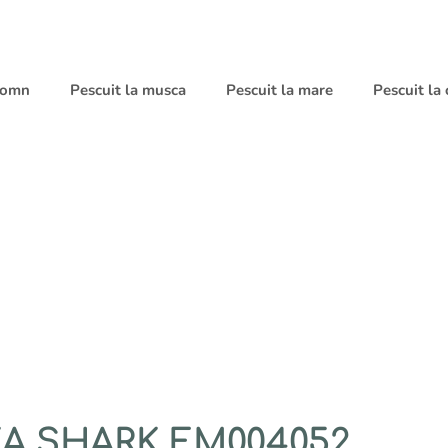
 somn
Pescuit la musca
Pescuit la mare
Pescuit la
A SHARK EM004052