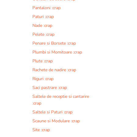
Pantaloni :crap
Paturi :crap
Nade :crap
Pelete :crap
Penare si Borsete :crap
Plumbi si Momitoare :crap
Plute :crap
Rachete de nadire :crap
Riguri :crap
Saci pastrare :crap
Saltele de receptie si cantarire
:crap
Saltele si Paturi :crap
Scaune si Modulare :crap
Site :crap