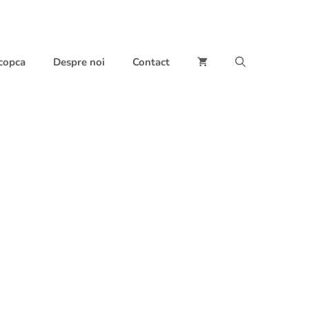
 copca
Despre noi
Contact