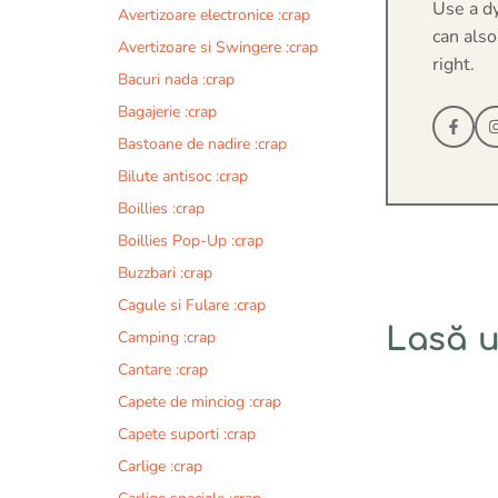
Use a d
Avertizoare electronice :crap
can also
Avertizoare si Swingere :crap
right.
Bacuri nada :crap
Bagajerie :crap
Bastoane de nadire :crap
Bilute antisoc :crap
Boillies :crap
Boillies Pop-Up :crap
Buzzbari :crap
Cagule si Fulare :crap
Lasă 
Camping :crap
Cantare :crap
Comentariu
Capete de minciog :crap
Capete suporti :crap
Carlige :crap