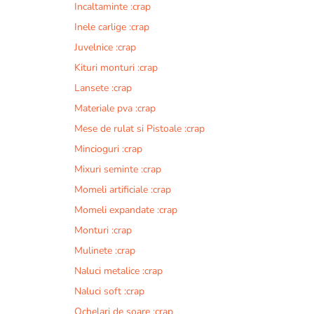
Incaltaminte :crap
r
n
Inele carlige :crap
a
Juvelnice :crap
t
Kituri monturi :crap
i
v
Lansete :crap
e
Materiale pva :crap
:
Mese de rulat si Pistoale :crap
Mincioguri :crap
Mixuri seminte :crap
Momeli artificiale :crap
Momeli expandate :crap
Monturi :crap
Mulinete :crap
Naluci metalice :crap
Naluci soft :crap
Ochelari de soare :crap