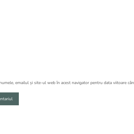
umele, emailul și site-ul web în acest navigator pentru data viitoare câ