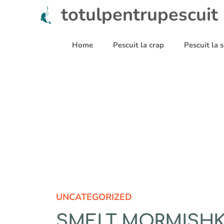
Sari
totulpentrupescuit
la
conținut
Home
Pescuit la crap
Pescuit la
UNCATEGORIZED
SMELT MORMISHK