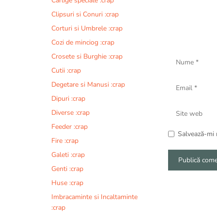
Carlige speciale :crap
Clipsuri si Conuri :crap
Corturi si Umbrele :crap
Cozi de minciog :crap
Nume
Crosete si Burghie :crap
Cutii :crap
Email
Degetare si Manusi :crap
Dipuri :crap
Site
Diverse :crap
web
Feeder :crap
Salvează-mi n
Fire :crap
Galeti :crap
Genti :crap
A
Huse :crap
l
Imbracaminte si Incaltaminte
t
:crap
e