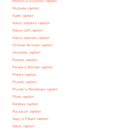
Monturi si Accesorii :rapitori
Mulinete :rapitori
Nade :rapitori
Naluci metalice :rapitori
Naluci soft :rapitori
Naluci speciale :rapitori
Ochelari de soare :rapitori
Oscilante :rapitori
Pastrav :rapitori
Penare si Borsete :rapitori
Pilkere :rapitori
Plumbi :rapitori
Plumbi si Momitoare :rapitori
Plute :rapitori
Rotative :rapitori
Rucsacuri :rapitori
Sepci si Palarii :rapitori
Seturi :rapitori