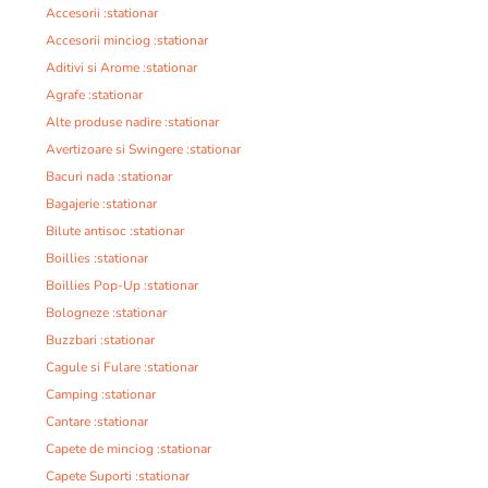
Accesorii :stationar
Accesorii minciog :stationar
Aditivi si Arome :stationar
Agrafe :stationar
Alte produse nadire :stationar
Avertizoare si Swingere :stationar
Bacuri nada :stationar
Bagajerie :stationar
Bilute antisoc :stationar
Boillies :stationar
Boillies Pop-Up :stationar
Bologneze :stationar
Buzzbari :stationar
Cagule si Fulare :stationar
Camping :stationar
Cantare :stationar
Capete de minciog :stationar
Capete Suporti :stationar