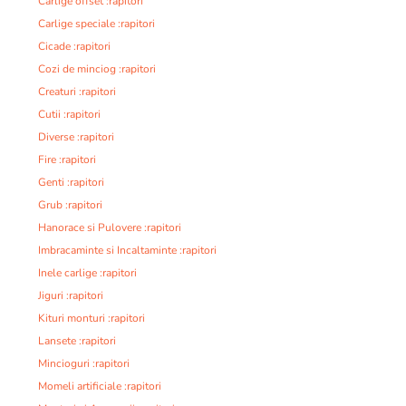
Carlige offset :rapitori
Carlige speciale :rapitori
Cicade :rapitori
Cozi de minciog :rapitori
Creaturi :rapitori
Cutii :rapitori
Diverse :rapitori
Fire :rapitori
Genti :rapitori
Grub :rapitori
Hanorace si Pulovere :rapitori
Imbracaminte si Incaltaminte :rapitori
Inele carlige :rapitori
Jiguri :rapitori
Kituri monturi :rapitori
Lansete :rapitori
Mincioguri :rapitori
Momeli artificiale :rapitori