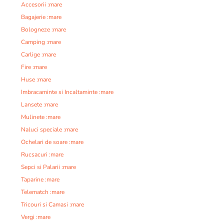
Accesorii :mare
Bagajerie :mare
Bologneze :mare
Camping :mare
Carlige :mare
Fire :mare
Huse :mare
Imbracaminte si Incaltaminte :mare
Lansete :mare
Mulinete :mare
Naluci speciale :mare
Ochelari de soare :mare
Rucsacuri :mare
Sepci si Palarii :mare
Taparine :mare
Telematch :mare
Tricouri si Camasi :mare
Vergi :mare