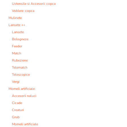
Ustensile si Accesorii :copca
Voblere :copca
Mulinete
Lansete ++
Lansete
Bologneze
Feeder
Match
Rubeziene
Telematch
Telescopice
Vergi
Momeli artificiale:
Accesorii naluci
Cicade
Creaturi
Grub
Momeli artificiale