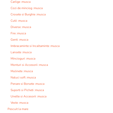
Carlige :musca
Cozi de minciog :musca
Crosete si Burghie :musca
Cutii :musca
Diverse :musca
Fire :musca
Genti :musca
Imbracaminte si Incaltaminte :musca
Lansete :musca
Mincioguri :musca
Monturi si Accesorii :musca
Mulinete :musca
Naluci soft :musca
Penare si Borsete :musca
Suporti si Picheti :musca
Unelte si Accesorii :musca
Veste :musca
Pescuit la mare