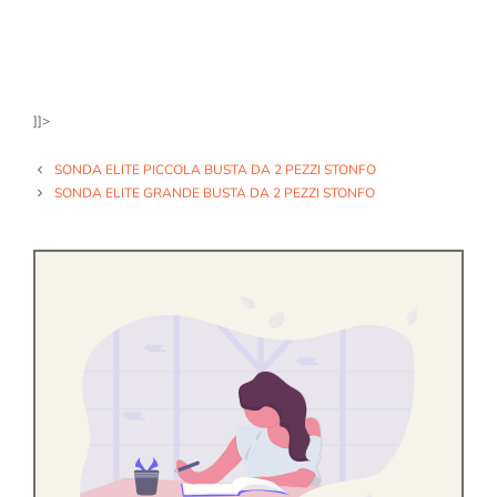
]]>
SONDA ELITE PICCOLA BUSTA DA 2 PEZZI STONFO
SONDA ELITE GRANDE BUSTA DA 2 PEZZI STONFO