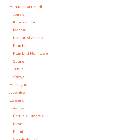
Monturi si accesorii:
Agrafe
Kituri monturi
Monturi
Monturi si Accesorii
Plumbi
Plumbi si Momitoare
Strune
Tuburi
Varteje
Mincioguri
Juvelnice
Camping:
Accesorii
Corturi si Umbrele
Mese
Paturi
Saci de dormit