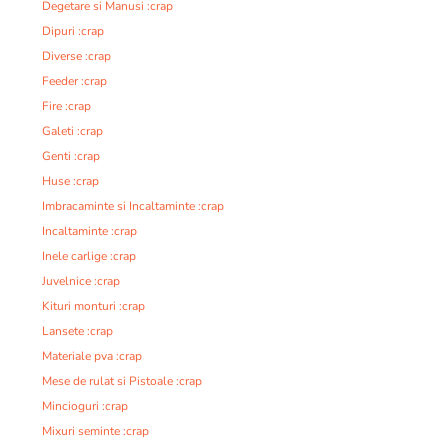
Degetare si Manusi :crap
Dipuri :crap
Diverse :crap
Feeder :crap
Fire :crap
Galeti :crap
Genti :crap
Huse :crap
Imbracaminte si Incaltaminte :crap
Incaltaminte :crap
Inele carlige :crap
Juvelnice :crap
Kituri monturi :crap
Lansete :crap
Materiale pva :crap
Mese de rulat si Pistoale :crap
Mincioguri :crap
Mixuri seminte :crap