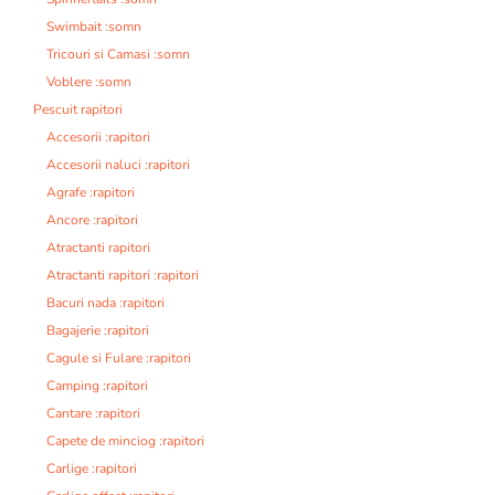
Swimbait :somn
Tricouri si Camasi :somn
Voblere :somn
Pescuit rapitori
Accesorii :rapitori
Accesorii naluci :rapitori
Agrafe :rapitori
Ancore :rapitori
Atractanti rapitori
Atractanti rapitori :rapitori
Bacuri nada :rapitori
Bagajerie :rapitori
Cagule si Fulare :rapitori
Camping :rapitori
Cantare :rapitori
Capete de minciog :rapitori
Carlige :rapitori