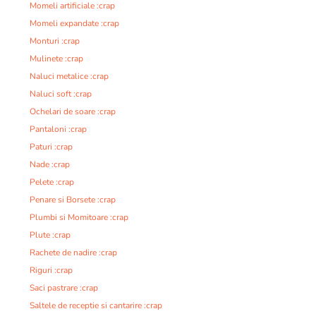
Momeli artificiale :crap
Momeli expandate :crap
Monturi :crap
Mulinete :crap
Naluci metalice :crap
Naluci soft :crap
Ochelari de soare :crap
Pantaloni :crap
Paturi :crap
Nade :crap
Pelete :crap
Penare si Borsete :crap
Plumbi si Momitoare :crap
Plute :crap
Rachete de nadire :crap
Riguri :crap
Saci pastrare :crap
Saltele de receptie si cantarire :crap