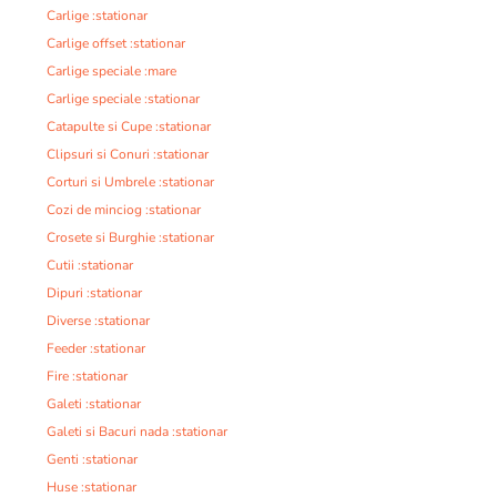
Carlige :stationar
Carlige offset :stationar
Carlige speciale :mare
Carlige speciale :stationar
Catapulte si Cupe :stationar
Clipsuri si Conuri :stationar
Corturi si Umbrele :stationar
Cozi de minciog :stationar
Crosete si Burghie :stationar
Cutii :stationar
Dipuri :stationar
Diverse :stationar
Feeder :stationar
Fire :stationar
Galeti :stationar
Galeti si Bacuri nada :stationar
Genti :stationar
Huse :stationar