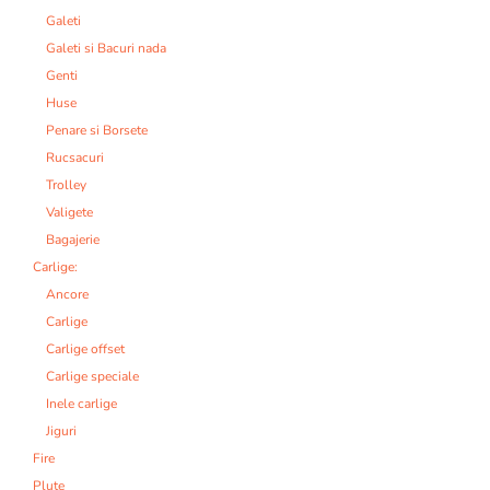
Galeti
Galeti si Bacuri nada
Genti
Huse
Penare si Borsete
Rucsacuri
Trolley
Valigete
Bagajerie
Carlige:
Ancore
Carlige
Carlige offset
Carlige speciale
Inele carlige
Jiguri
Fire
Plute