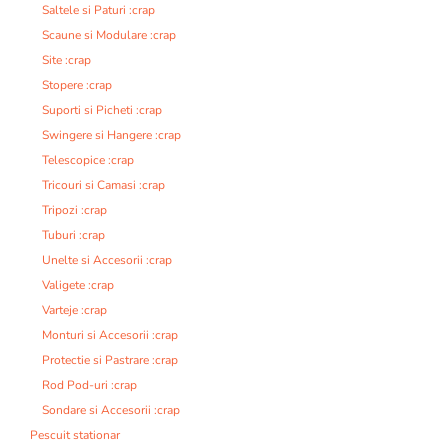
Saltele si Paturi :crap
Scaune si Modulare :crap
Site :crap
Stopere :crap
Suporti si Picheti :crap
Swingere si Hangere :crap
Telescopice :crap
Tricouri si Camasi :crap
Tripozi :crap
Tuburi :crap
Unelte si Accesorii :crap
Valigete :crap
Varteje :crap
Monturi si Accesorii :crap
Protectie si Pastrare :crap
Rod Pod-uri :crap
Sondare si Accesorii :crap
Pescuit stationar