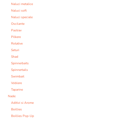
Naluci metalice
Naluci soft
Naluci speciale
Oscilante
Pastrav
Pilkere
Rotative
Seturi
Shad
Spinnerbaits
Spinnertails
Swimbait
Voblere
Taparine
Nade:
Aditivi si Arome
Boillies
Boillies Pop-Up