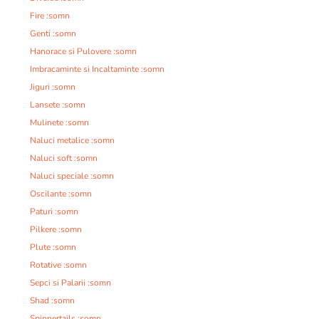
Fire :somn
Genti :somn
Hanorace si Pulovere :somn
Imbracaminte si Incaltaminte :somn
Jiguri :somn
Lansete :somn
Mulinete :somn
Naluci metalice :somn
Naluci soft :somn
Naluci speciale :somn
Oscilante :somn
Paturi :somn
Pilkere :somn
Plute :somn
Rotative :somn
Sepci si Palarii :somn
Shad :somn
Spinnertails :somn