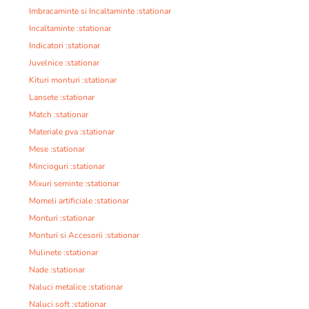
Imbracaminte si Incaltaminte :stationar
Incaltaminte :stationar
Indicatori :stationar
Juvelnice :stationar
Kituri monturi :stationar
Lansete :stationar
Match :stationar
Materiale pva :stationar
Mese :stationar
Mincioguri :stationar
Mixuri seminte :stationar
Momeli artificiale :stationar
Monturi :stationar
Monturi si Accesorii :stationar
Mulinete :stationar
Nade :stationar
Naluci metalice :stationar
Naluci soft :stationar