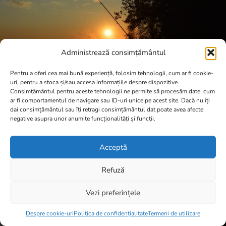
Administrează consimțământul
Pentru a oferi cea mai bună experiență, folosim tehnologii, cum ar fi cookie-
uri, pentru a stoca și/sau accesa informațiile despre dispozitive.
Consimțământul pentru aceste tehnologii ne permite să procesăm date, cum
ar fi comportamentul de navigare sau ID-uri unice pe acest site. Dacă nu îți
dai consimțământul sau îți retragi consimțământul dat poate avea afecte
negative asupra unor anumite funcționalități și funcții.
Acceptă
Refuză
Vezi preferințele
Item added to cart.
Checkout
0 items -
0,00
lei
Despre cookie-uri
Politica de confidențialitate
Termeni de utilizare