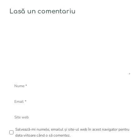
Lasă un comentariu
Comentariu
Nume
Email
Site
web
Salvează-mi numele, emailul și site-ul web în acest navigator pentru
data viitoare când o să comentez.