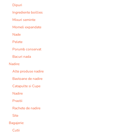
Dipuri
Ingrediente boillies
Mixuri seminte
Momeli expandate
Nade
Pelete
Porumb conservat
Bacuri nada
Nadire:
Alte produse nadire
Bastoane de nadire
Catapulte si Cupe
Nadire
Prastii
Rachete de nadire
Site
Bagajerie:
Cutii