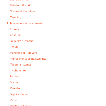
Saltele si Paturi
Scaune si Modulare
Camping
Imbracaminte si incaltaminte:
Ciorapi
Costume
Degetare si Manusi
Fesuri
Hanorace si Pulovere
Imbracaminte si Incaltaminte
Tricouri si Camasi
Incaltaminte
Jachete
Manusi
Pantaloni
Sepci si Palarii
Veste
Waders si Cizme