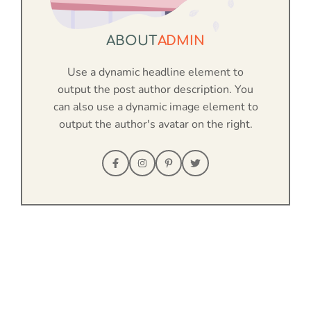
ABOUT
ADMIN
Use a dynamic headline element to
output the post author description. You
can also use a dynamic image element to
output the author's avatar on the right.