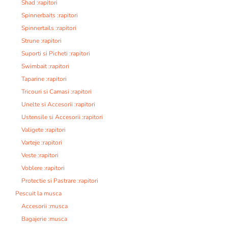
Shad :rapitori
Spinnerbaits :rapitori
Spinnertails :rapitori
Strune :rapitori
Suporti si Picheti :rapitori
Swimbait :rapitori
Taparine :rapitori
Tricouri si Camasi :rapitori
Unelte si Accesorii :rapitori
Ustensile si Accesorii :rapitori
Valigete :rapitori
Varteje :rapitori
Veste :rapitori
Voblere :rapitori
Protectie si Pastrare :rapitori
Pescuit la musca
Accesorii :musca
Bagajerie :musca