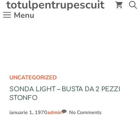
totulpentrupescuit
Sari
la
Menu
conținut
UNCATEGORIZED
SONDA LIGHT – BUSTA DA 2 PEZZI
STONFO
ianuarie 1, 1970
admin
No Comments