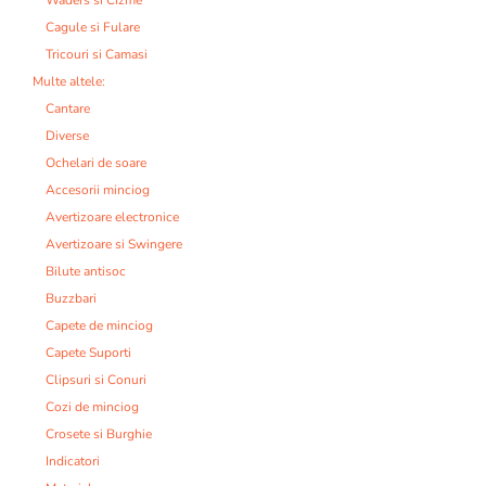
Cagule si Fulare
Tricouri si Camasi
Multe altele:
Cantare
Diverse
Ochelari de soare
Accesorii minciog
Avertizoare electronice
Avertizoare si Swingere
Bilute antisoc
Buzzbari
Capete de minciog
Capete Suporti
Clipsuri si Conuri
Cozi de minciog
Crosete si Burghie
Indicatori