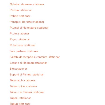
Ochelari de soare :stationar
Pastrav :stationar
Pelete :stationar
Penare si Borsete :stationar
Plumbi si Momitoare :stationar
Plute :stationar
Riguri :stationar
Rubeziene :stationar
Saci pastrare :stationar
Saltele de receptie si cantarire :stationar
Scaune si Modulare :stationar
Site :stationar
Suporti si Picheti :stationar
Telematch :stationar
Telescopice :stationar
Tricouri si Camasi :stationar
Tripozi :stationar
Tuburi :stationar