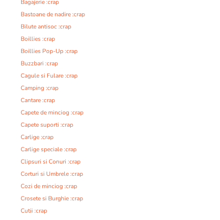
Bagajerie :crap
Bastoane de nadire :crap
Bilute antisoc :crap
Boillies :crap
Boillies Pop-Up :crap
Buzzbari :crap
Cagule si Fulare :crap
Camping :crap
Cantare :crap
Capete de minciog :crap
Capete suporti :crap
Carlige :crap
Carlige speciale :crap
Clipsuri si Conuri :crap
Corturi si Umbrele :crap
Cozi de minciog :crap
Crosete si Burghie :crap
Cutii :crap