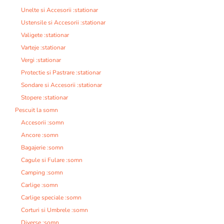
Unelte si Accesorii :stationar
Ustensile si Accesorii :stationar
Valigete :stationar
Varteje :stationar
Vergi :stationar
Protectie si Pastrare :stationar
Sondare si Accesorii :stationar
Stopere :stationar
Pescuit la somn
Accesorii :somn
Ancore :somn
Bagajerie :somn
Cagule si Fulare :somn
Camping :somn
Carlige :somn
Carlige speciale :somn
Corturi si Umbrele :somn
Diverse :somn