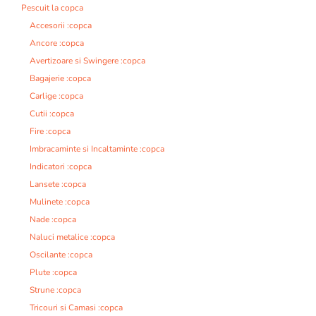
Pescuit la copca
Accesorii :copca
Ancore :copca
Avertizoare si Swingere :copca
Bagajerie :copca
Carlige :copca
Cutii :copca
Fire :copca
Imbracaminte si Incaltaminte :copca
Indicatori :copca
Lansete :copca
Mulinete :copca
Nade :copca
Naluci metalice :copca
Oscilante :copca
Plute :copca
Strune :copca
Tricouri si Camasi :copca