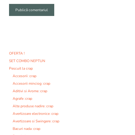
A
l
t
e
r
n
OFERTA !
a
SET COMBO NEPTUN
t
i
Pescuit la crap
v
Accesorii :crap
e
Accesorii minciog :crap
:
Aditivi si Arome :crap
Agrafe :crap
Alte produse nadire :crap
Avertizoare electronice :crap
Avertizoare si Swingere :crap
Bacuri nada :crap