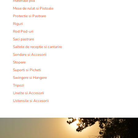
Materiale pva
Mese de rulat si Pistoale
Protectie si Pastrare
Riguri
Rod Pod-uri
Saci pastrare
Saltele de receptie si cantarire
Sondare si Accesorii
Stopere
Suporti si Picheti
Swingere si Hangere
Tripozi
Unelte si Accesorii
Ustensile si Accesorii