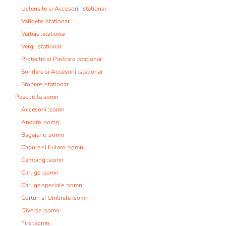
Ustensile si Accesorii :stationar
Valigete :stationar
Varteje :stationar
Vergi :stationar
Protectie si Pastrare :stationar
Sondare si Accesorii :stationar
Stopere :stationar
Pescuit la somn
Accesorii :somn
Ancore :somn
Bagajerie :somn
Cagule si Fulare :somn
Camping :somn
Carlige :somn
Carlige speciale :somn
Corturi si Umbrele :somn
Diverse :somn
Fire :somn