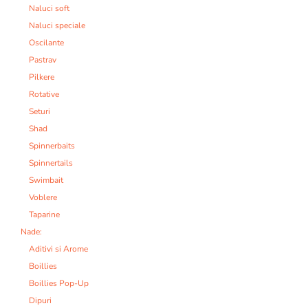
Naluci soft
Naluci speciale
Oscilante
Pastrav
Pilkere
Rotative
Seturi
Shad
Spinnerbaits
Spinnertails
Swimbait
Voblere
Taparine
Nade:
Aditivi si Arome
Boillies
Boillies Pop-Up
Dipuri