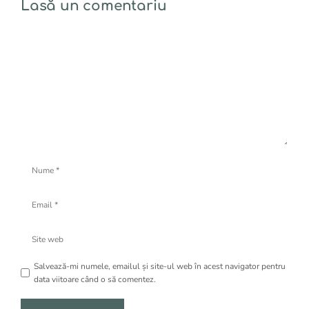
Lasă un comentariu
Comentariu
Nume
Email
Site
web
Salvează-mi numele, emailul și site-ul web în acest navigator pentru
data viitoare când o să comentez.