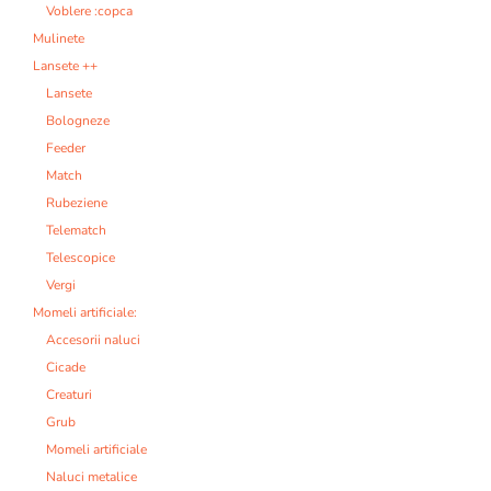
Voblere :copca
Mulinete
Lansete ++
Lansete
Bologneze
Feeder
Match
Rubeziene
Telematch
Telescopice
Vergi
Momeli artificiale:
Accesorii naluci
Cicade
Creaturi
Grub
Momeli artificiale
Naluci metalice