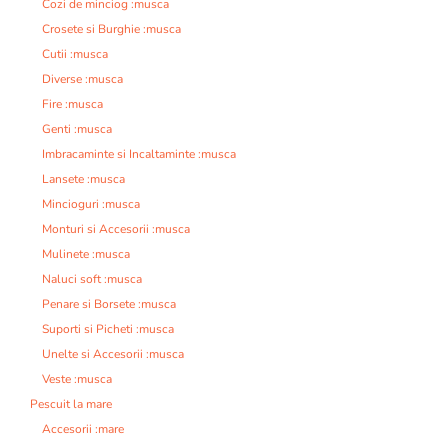
Cozi de minciog :musca
Crosete si Burghie :musca
Cutii :musca
Diverse :musca
Fire :musca
Genti :musca
Imbracaminte si Incaltaminte :musca
Lansete :musca
Mincioguri :musca
Monturi si Accesorii :musca
Mulinete :musca
Naluci soft :musca
Penare si Borsete :musca
Suporti si Picheti :musca
Unelte si Accesorii :musca
Veste :musca
Pescuit la mare
Accesorii :mare