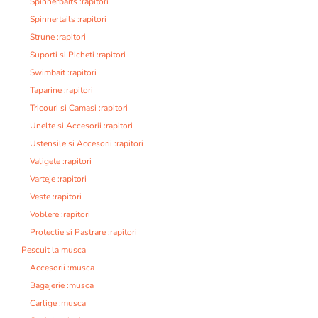
Spinnerbaits :rapitori
Spinnertails :rapitori
Strune :rapitori
Suporti si Picheti :rapitori
Swimbait :rapitori
Taparine :rapitori
Tricouri si Camasi :rapitori
Unelte si Accesorii :rapitori
Ustensile si Accesorii :rapitori
Valigete :rapitori
Varteje :rapitori
Veste :rapitori
Voblere :rapitori
Protectie si Pastrare :rapitori
Pescuit la musca
Accesorii :musca
Bagajerie :musca
Carlige :musca