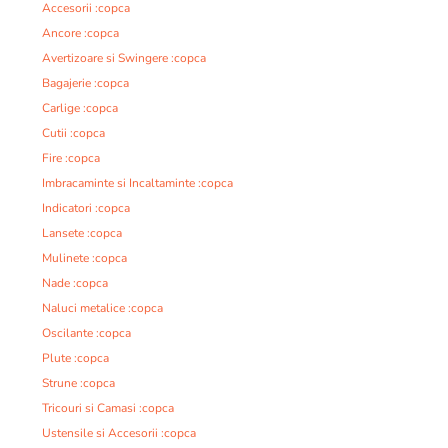
Accesorii :copca
Ancore :copca
Avertizoare si Swingere :copca
Bagajerie :copca
Carlige :copca
Cutii :copca
Fire :copca
Imbracaminte si Incaltaminte :copca
Indicatori :copca
Lansete :copca
Mulinete :copca
Nade :copca
Naluci metalice :copca
Oscilante :copca
Plute :copca
Strune :copca
Tricouri si Camasi :copca
Ustensile si Accesorii :copca