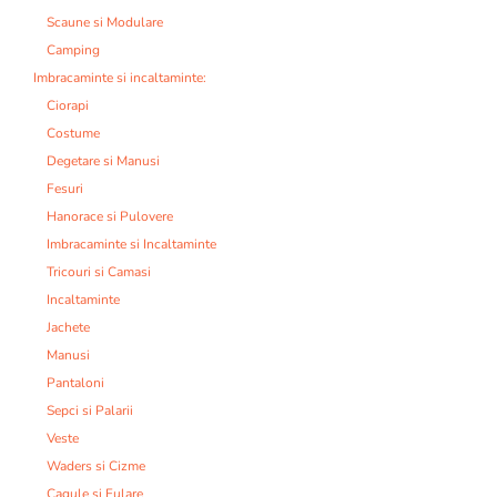
Scaune si Modulare
Camping
Imbracaminte si incaltaminte:
Ciorapi
Costume
Degetare si Manusi
Fesuri
Hanorace si Pulovere
Imbracaminte si Incaltaminte
Tricouri si Camasi
Incaltaminte
Jachete
Manusi
Pantaloni
Sepci si Palarii
Veste
Waders si Cizme
Cagule si Fulare