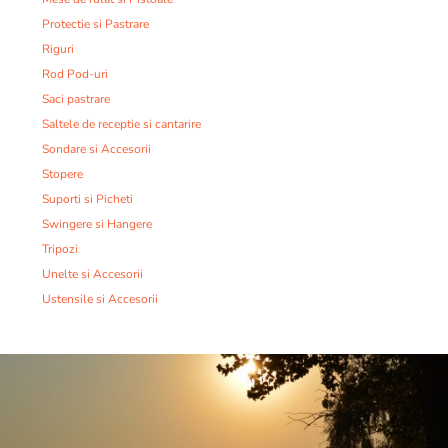
Protectie si Pastrare
Riguri
Rod Pod-uri
Saci pastrare
Saltele de receptie si cantarire
Sondare si Accesorii
Stopere
Suporti si Picheti
Swingere si Hangere
Tripozi
Unelte si Accesorii
Ustensile si Accesorii