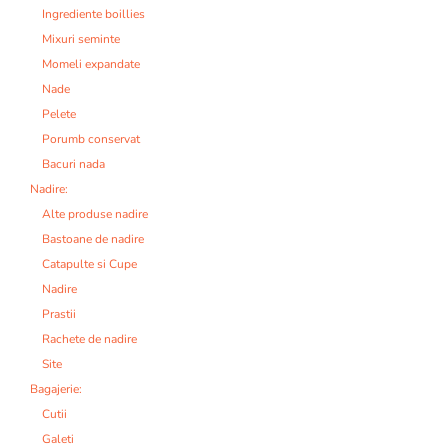
Ingrediente boillies
Mixuri seminte
Momeli expandate
Nade
Pelete
Porumb conservat
Bacuri nada
Nadire:
Alte produse nadire
Bastoane de nadire
Catapulte si Cupe
Nadire
Prastii
Rachete de nadire
Site
Bagajerie:
Cutii
Galeti