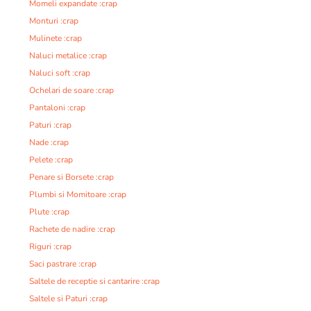
Momeli expandate :crap
Monturi :crap
Mulinete :crap
Naluci metalice :crap
Naluci soft :crap
Ochelari de soare :crap
Pantaloni :crap
Paturi :crap
Nade :crap
Pelete :crap
Penare si Borsete :crap
Plumbi si Momitoare :crap
Plute :crap
Rachete de nadire :crap
Riguri :crap
Saci pastrare :crap
Saltele de receptie si cantarire :crap
Saltele si Paturi :crap