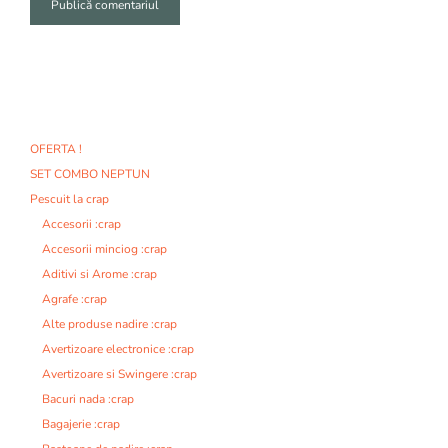
A
l
t
e
r
n
OFERTA !
a
SET COMBO NEPTUN
t
i
Pescuit la crap
v
Accesorii :crap
e
Accesorii minciog :crap
:
Aditivi si Arome :crap
Agrafe :crap
Alte produse nadire :crap
Avertizoare electronice :crap
Avertizoare si Swingere :crap
Bacuri nada :crap
Bagajerie :crap