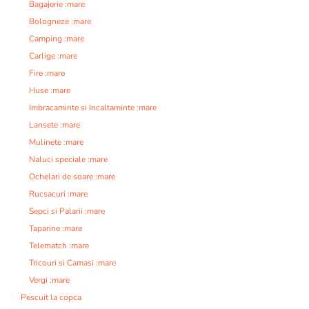
Bagajerie :mare
Bologneze :mare
Camping :mare
Carlige :mare
Fire :mare
Huse :mare
Imbracaminte si Incaltaminte :mare
Lansete :mare
Mulinete :mare
Naluci speciale :mare
Ochelari de soare :mare
Rucsacuri :mare
Sepci si Palarii :mare
Taparine :mare
Telematch :mare
Tricouri si Camasi :mare
Vergi :mare
Pescuit la copca