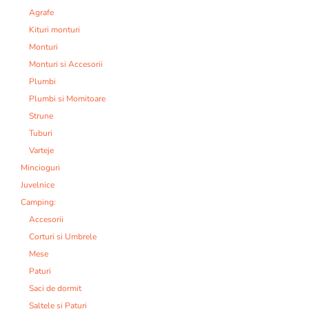
Agrafe
Kituri monturi
Monturi
Monturi si Accesorii
Plumbi
Plumbi si Momitoare
Strune
Tuburi
Varteje
Mincioguri
Juvelnice
Camping:
Accesorii
Corturi si Umbrele
Mese
Paturi
Saci de dormit
Saltele si Paturi