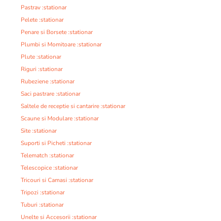
Pastrav :stationar
Pelete :stationar
Penare si Borsete :stationar
Plumbi si Momitoare :stationar
Plute :stationar
Riguri :stationar
Rubeziene :stationar
Saci pastrare :stationar
Saltele de receptie si cantarire :stationar
Scaune si Modulare :stationar
Site :stationar
Suporti si Picheti :stationar
Telematch :stationar
Telescopice :stationar
Tricouri si Camasi :stationar
Tripozi :stationar
Tuburi :stationar
Unelte si Accesorii :stationar