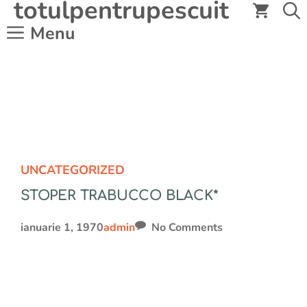
totulpentrupescuit
Sari
la
Menu
conținut
UNCATEGORIZED
STOPER TRABUCCO BLACK*
ianuarie 1, 1970
admin
No Comments