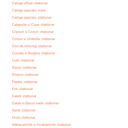
Carlige offset :stationar
Carlige speciale :mare
Carlige speciale :stationar
Catapulte si Cupe :stationar
Clipsuri si Conuri :stationar
Corturi si Umbrele :stationar
Cozi de minciog :stationar
Crosete si Burghie :stationar
Cutii :stationar
Dipuri :stationar
Diverse :stationar
Feeder :stationar
Fire :stationar
Galeti :stationar
Galeti si Bacuri nada :stationar
Genti :stationar
Huse :stationar
Imbracaminte si Incaltaminte :stationar