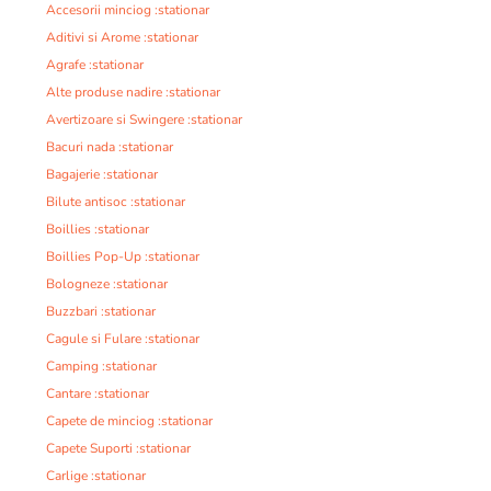
Accesorii minciog :stationar
Aditivi si Arome :stationar
Agrafe :stationar
Alte produse nadire :stationar
Avertizoare si Swingere :stationar
Bacuri nada :stationar
Bagajerie :stationar
Bilute antisoc :stationar
Boillies :stationar
Boillies Pop-Up :stationar
Bologneze :stationar
Buzzbari :stationar
Cagule si Fulare :stationar
Camping :stationar
Cantare :stationar
Capete de minciog :stationar
Capete Suporti :stationar
Carlige :stationar