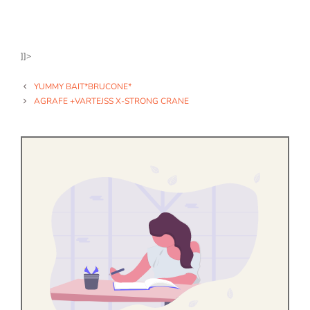
]]>
YUMMY BAIT*BRUCONE*
AGRAFE +VARTEJSS X-STRONG CRANE