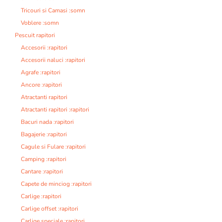
Tricouri si Camasi :somn
Voblere :somn
Pescuit rapitori
Accesorii :rapitori
Accesorii naluci :rapitori
Agrafe :rapitori
Ancore :rapitori
Atractanti rapitori
Atractanti rapitori :rapitori
Bacuri nada :rapitori
Bagajerie :rapitori
Cagule si Fulare :rapitori
Camping :rapitori
Cantare :rapitori
Capete de minciog :rapitori
Carlige :rapitori
Carlige offset :rapitori
Carlige speciale :rapitori