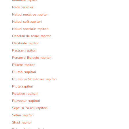
Nade :rapitori
Naluci metalice :rapitori
Naluci soft :rapitori
Naluci speciale :rapitori
Ochelari de soare :rapitori
Oscilante :rapitori
Pastrav :rapitori
Penare si Borsete :rapitori
Pilkere :rapitori
Plumbi :rapitori
Plumbi si Momitoare :rapitori
Plute :rapitori
Rotative :rapitori
Rucsacuri :rapitori
Sepci si Palarii :rapitori
Seturi :rapitori
Shad :rapitori