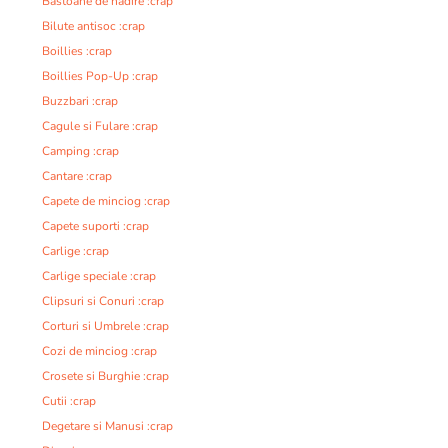
Bastoane de nadire :crap
Bilute antisoc :crap
Boillies :crap
Boillies Pop-Up :crap
Buzzbari :crap
Cagule si Fulare :crap
Camping :crap
Cantare :crap
Capete de minciog :crap
Capete suporti :crap
Carlige :crap
Carlige speciale :crap
Clipsuri si Conuri :crap
Corturi si Umbrele :crap
Cozi de minciog :crap
Crosete si Burghie :crap
Cutii :crap
Degetare si Manusi :crap