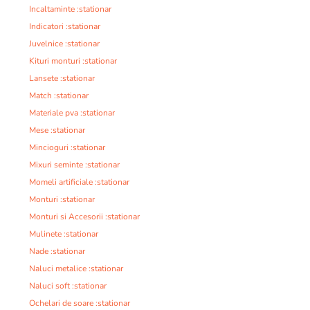
Incaltaminte :stationar
Indicatori :stationar
Juvelnice :stationar
Kituri monturi :stationar
Lansete :stationar
Match :stationar
Materiale pva :stationar
Mese :stationar
Mincioguri :stationar
Mixuri seminte :stationar
Momeli artificiale :stationar
Monturi :stationar
Monturi si Accesorii :stationar
Mulinete :stationar
Nade :stationar
Naluci metalice :stationar
Naluci soft :stationar
Ochelari de soare :stationar