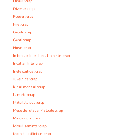
Dipuri :crap
Diverse :crap
Feeder :crap
Fire :crap
Galeti :crap
Genti :crap
Huse :crap
Imbracaminte si Incaltaminte :crap
Incaltaminte :crap
Inele carlige :crap
Juvelnice :crap
Kituri monturi :crap
Lansete :crap
Materiale pva :crap
Mese de rulat si Pistoale :crap
Mincioguri :crap
Mixuri seminte :crap
Momeli artificiale :crap