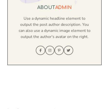
ABOUT
ADMIN
Use a dynamic headline element to
output the post author description. You
can also use a dynamic image element to
output the author's avatar on the right.