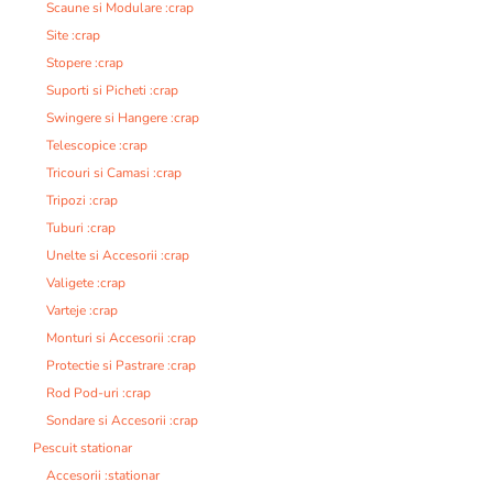
Scaune si Modulare :crap
Site :crap
Stopere :crap
Suporti si Picheti :crap
Swingere si Hangere :crap
Telescopice :crap
Tricouri si Camasi :crap
Tripozi :crap
Tuburi :crap
Unelte si Accesorii :crap
Valigete :crap
Varteje :crap
Monturi si Accesorii :crap
Protectie si Pastrare :crap
Rod Pod-uri :crap
Sondare si Accesorii :crap
Pescuit stationar
Accesorii :stationar