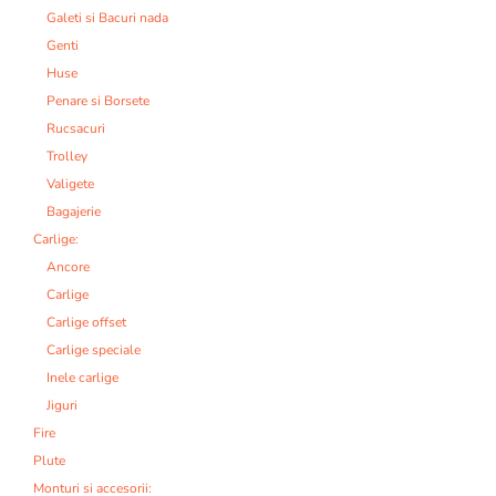
Galeti si Bacuri nada
Genti
Huse
Penare si Borsete
Rucsacuri
Trolley
Valigete
Bagajerie
Carlige:
Ancore
Carlige
Carlige offset
Carlige speciale
Inele carlige
Jiguri
Fire
Plute
Monturi si accesorii: