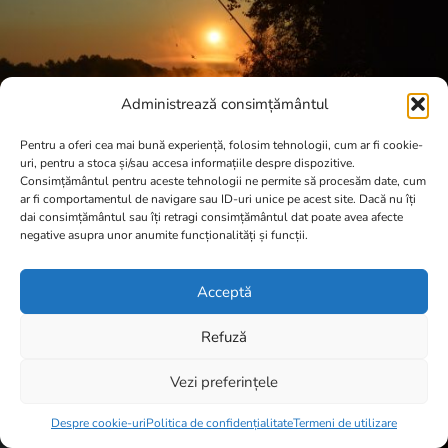
Administrează consimțământul
Pentru a oferi cea mai bună experiență, folosim tehnologii, cum ar fi cookie-
uri, pentru a stoca și/sau accesa informațiile despre dispozitive.
Consimțământul pentru aceste tehnologii ne permite să procesăm date, cum
ar fi comportamentul de navigare sau ID-uri unice pe acest site. Dacă nu îți
dai consimțământul sau îți retragi consimțământul dat poate avea afecte
negative asupra unor anumite funcționalități și funcții.
Acceptă
Refuză
Vezi preferințele
Item added to cart.
Checkout
0 items -
0,00
lei
Despre cookie-uri
Politica de confidențialitate
Termeni de utilizare