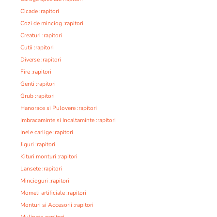
Cicade :rapitori
Cozi de minciog :rapitori
Creaturi :rapitori
Cutii :rapitori
Diverse :rapitori
Fire :rapitori
Genti :rapitori
Grub :rapitori
Hanorace si Pulovere :rapitori
Imbracaminte si Incaltaminte :rapitori
Inele carlige :rapitori
Jiguri :rapitori
Kituri monturi :rapitori
Lansete :rapitori
Mincioguri :rapitori
Momeli artificiale :rapitori
Monturi si Accesorii :rapitori
Mulinete :rapitori