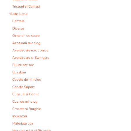
Tricouri si Camasi
Multe altele:
Cantare
Diverse
Ochelari de soare
Accesorii minciog
Avertizoare electronice
Avertizoare si Swingere
Bilute antisoc
Buzzbari
Capete de minciog
Capete Suporti
Clipsuri si Conuri
Cozi de minciog
Crosete si Burghie
Indicatori
Materiale pva
Mese de rulat si Pistoale