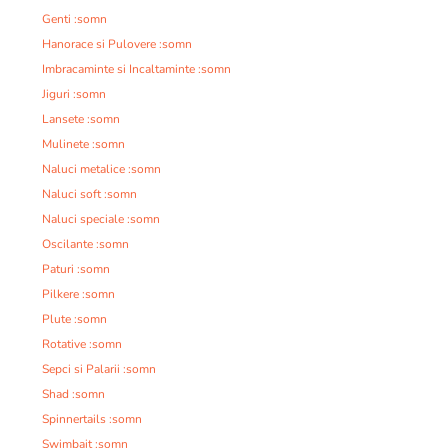
Genti :somn
Hanorace si Pulovere :somn
Imbracaminte si Incaltaminte :somn
Jiguri :somn
Lansete :somn
Mulinete :somn
Naluci metalice :somn
Naluci soft :somn
Naluci speciale :somn
Oscilante :somn
Paturi :somn
Pilkere :somn
Plute :somn
Rotative :somn
Sepci si Palarii :somn
Shad :somn
Spinnertails :somn
Swimbait :somn