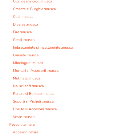
Cozi de minciog :musca
Crosete si Burghie :musca
Cutii :musca
Diverse :musca
Fire :musca
Genti :musca
Imbracaminte si Incaltaminte :musca
Lansete :musca
Mincioguri :musca
Monturi si Accesorii :musca
Mulinete :musca
Naluci soft :musca
Penare si Borsete :musca
Suporti si Picheti :musca
Unelte si Accesorii :musca
Veste :musca
Pescuit la mare
Accesorii :mare