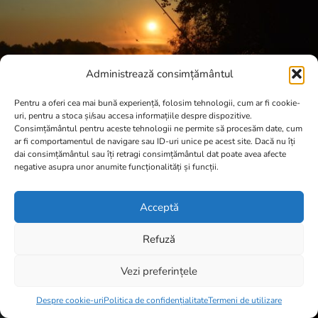
Administrează consimțământul
Pentru a oferi cea mai bună experiență, folosim tehnologii, cum ar fi cookie-
uri, pentru a stoca și/sau accesa informațiile despre dispozitive.
Consimțământul pentru aceste tehnologii ne permite să procesăm date, cum
ar fi comportamentul de navigare sau ID-uri unice pe acest site. Dacă nu îți
dai consimțământul sau îți retragi consimțământul dat poate avea afecte
negative asupra unor anumite funcționalități și funcții.
Acceptă
Refuză
Vezi preferințele
Item added to cart.
Checkout
0 items -
0,00
lei
Despre cookie-uri
Politica de confidențialitate
Termeni de utilizare