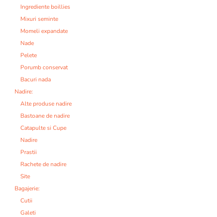
Ingrediente boillies
Mixuri seminte
Momeli expandate
Nade
Pelete
Porumb conservat
Bacuri nada
Nadire:
Alte produse nadire
Bastoane de nadire
Catapulte si Cupe
Nadire
Prastii
Rachete de nadire
Site
Bagajerie:
Cutii
Galeti