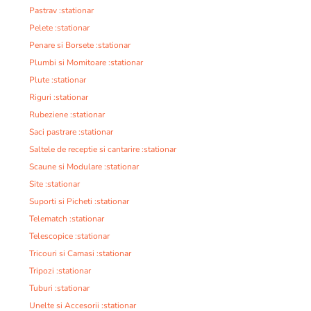
Pastrav :stationar
Pelete :stationar
Penare si Borsete :stationar
Plumbi si Momitoare :stationar
Plute :stationar
Riguri :stationar
Rubeziene :stationar
Saci pastrare :stationar
Saltele de receptie si cantarire :stationar
Scaune si Modulare :stationar
Site :stationar
Suporti si Picheti :stationar
Telematch :stationar
Telescopice :stationar
Tricouri si Camasi :stationar
Tripozi :stationar
Tuburi :stationar
Unelte si Accesorii :stationar