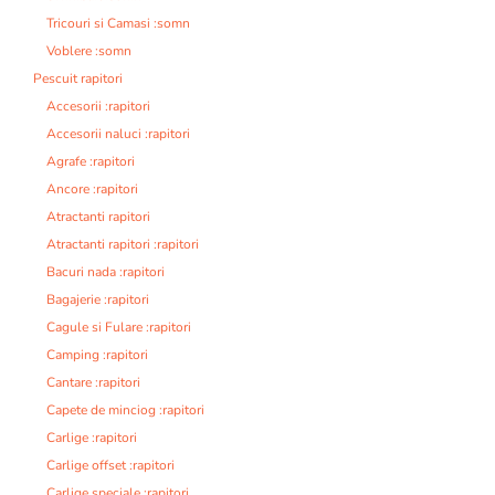
Tricouri si Camasi :somn
Voblere :somn
Pescuit rapitori
Accesorii :rapitori
Accesorii naluci :rapitori
Agrafe :rapitori
Ancore :rapitori
Atractanti rapitori
Atractanti rapitori :rapitori
Bacuri nada :rapitori
Bagajerie :rapitori
Cagule si Fulare :rapitori
Camping :rapitori
Cantare :rapitori
Capete de minciog :rapitori
Carlige :rapitori
Carlige offset :rapitori
Carlige speciale :rapitori