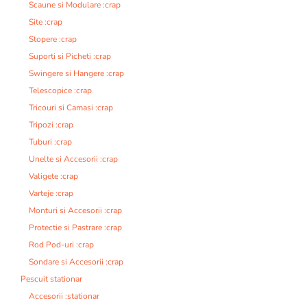
Scaune si Modulare :crap
Site :crap
Stopere :crap
Suporti si Picheti :crap
Swingere si Hangere :crap
Telescopice :crap
Tricouri si Camasi :crap
Tripozi :crap
Tuburi :crap
Unelte si Accesorii :crap
Valigete :crap
Varteje :crap
Monturi si Accesorii :crap
Protectie si Pastrare :crap
Rod Pod-uri :crap
Sondare si Accesorii :crap
Pescuit stationar
Accesorii :stationar