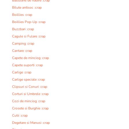
Bastoane de nadire :crap
Bilute antisoc :crap
Boillies :crap
Boillies Pop-Up :crap
Buzzbari :crap
Cagule si Fulare :crap
Camping :crap
Cantare :crap
Capete de minciog :crap
Capete suporti :crap
Carlige :crap
Carlige speciale :crap
Clipsuri si Conuri :crap
Corturi si Umbrele :crap
Cozi de minciog :crap
Crosete si Burghie :crap
Cutii :crap
Degetare si Manusi :crap