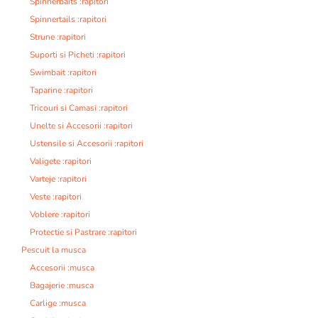
Spinnerbaits :rapitori
Spinnertails :rapitori
Strune :rapitori
Suporti si Picheti :rapitori
Swimbait :rapitori
Taparine :rapitori
Tricouri si Camasi :rapitori
Unelte si Accesorii :rapitori
Ustensile si Accesorii :rapitori
Valigete :rapitori
Varteje :rapitori
Veste :rapitori
Voblere :rapitori
Protectie si Pastrare :rapitori
Pescuit la musca
Accesorii :musca
Bagajerie :musca
Carlige :musca