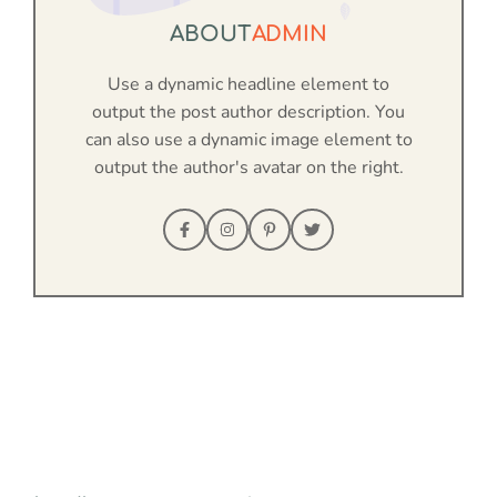
ABOUT
ADMIN
Use a dynamic headline element to
output the post author description. You
can also use a dynamic image element to
output the author's avatar on the right.