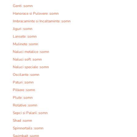
Genti :somn
Hanorace si Pulovere :somn
Imbracaminte si Incaltaminte :somn
Jiguri :somn
Lansete :somn
Mulinete :somn
Naluci metalice :somn
Naluci soft :somn
Naluci speciale :somn
Oscilante :somn
Paturi :somn
Pilkere :somn
Plute :somn
Rotative :somn
Sepci si Palarii :somn
Shad :somn
Spinnertails :somn
Swimbait :somn