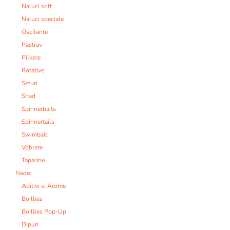
Naluci soft
Naluci speciale
Oscilante
Pastrav
Pilkere
Rotative
Seturi
Shad
Spinnerbaits
Spinnertails
Swimbait
Voblere
Taparine
Nade:
Aditivi si Arome
Boillies
Boillies Pop-Up
Dipuri