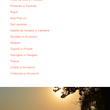
Protectie si Pastrare
Riguri
Rod Pod-uri
Saci pastrare
Saltele de receptie si cantarire
Sondare si Accesorii
Stopere
Suporti si Picheti
Swingere si Hangere
Tripozi
Unelte si Accesorii
Ustensile si Accesorii