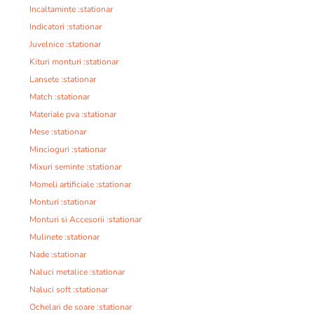
Incaltaminte :stationar
Indicatori :stationar
Juvelnice :stationar
Kituri monturi :stationar
Lansete :stationar
Match :stationar
Materiale pva :stationar
Mese :stationar
Mincioguri :stationar
Mixuri seminte :stationar
Momeli artificiale :stationar
Monturi :stationar
Monturi si Accesorii :stationar
Mulinete :stationar
Nade :stationar
Naluci metalice :stationar
Naluci soft :stationar
Ochelari de soare :stationar