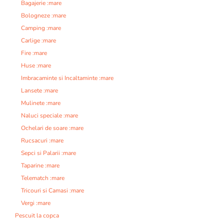
Bagajerie :mare
Bologneze :mare
Camping :mare
Carlige :mare
Fire :mare
Huse :mare
Imbracaminte si Incaltaminte :mare
Lansete :mare
Mulinete :mare
Naluci speciale :mare
Ochelari de soare :mare
Rucsacuri :mare
Sepci si Palarii :mare
Taparine :mare
Telematch :mare
Tricouri si Camasi :mare
Vergi :mare
Pescuit la copca