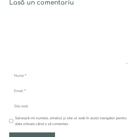
Lasă un comentariu
Comentariu
Nume
Email
Site
web
Salvează-mi numele, emailul și site-ul web în acest navigator pentru
data viitoare când o să comentez.