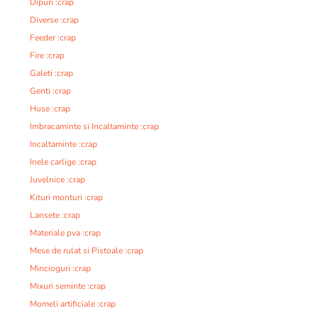
Dipuri :crap
Diverse :crap
Feeder :crap
Fire :crap
Galeti :crap
Genti :crap
Huse :crap
Imbracaminte si Incaltaminte :crap
Incaltaminte :crap
Inele carlige :crap
Juvelnice :crap
Kituri monturi :crap
Lansete :crap
Materiale pva :crap
Mese de rulat si Pistoale :crap
Mincioguri :crap
Mixuri seminte :crap
Momeli artificiale :crap