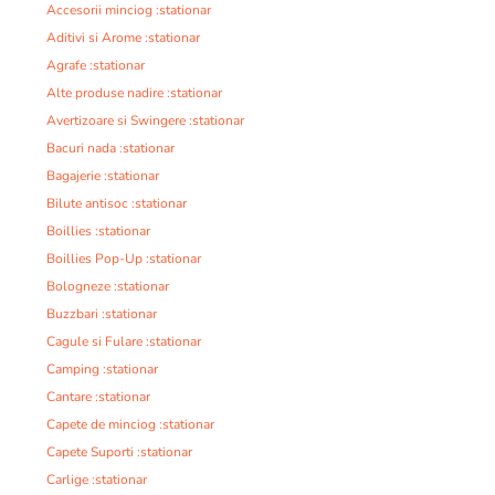
Accesorii minciog :stationar
Aditivi si Arome :stationar
Agrafe :stationar
Alte produse nadire :stationar
Avertizoare si Swingere :stationar
Bacuri nada :stationar
Bagajerie :stationar
Bilute antisoc :stationar
Boillies :stationar
Boillies Pop-Up :stationar
Bologneze :stationar
Buzzbari :stationar
Cagule si Fulare :stationar
Camping :stationar
Cantare :stationar
Capete de minciog :stationar
Capete Suporti :stationar
Carlige :stationar