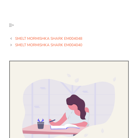
]]>
SMELT MORMISHKA SHARK EM004048
SMELT MORMISHKA SHARK EM004040