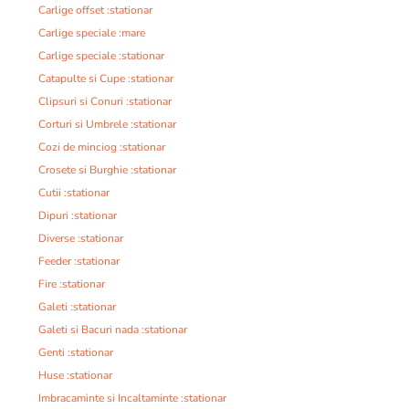
Carlige offset :stationar
Carlige speciale :mare
Carlige speciale :stationar
Catapulte si Cupe :stationar
Clipsuri si Conuri :stationar
Corturi si Umbrele :stationar
Cozi de minciog :stationar
Crosete si Burghie :stationar
Cutii :stationar
Dipuri :stationar
Diverse :stationar
Feeder :stationar
Fire :stationar
Galeti :stationar
Galeti si Bacuri nada :stationar
Genti :stationar
Huse :stationar
Imbracaminte si Incaltaminte :stationar