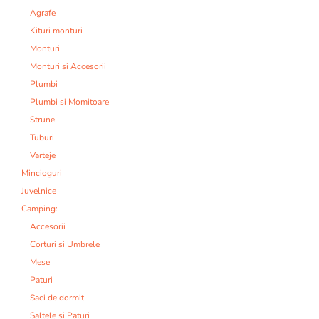
Agrafe
Kituri monturi
Monturi
Monturi si Accesorii
Plumbi
Plumbi si Momitoare
Strune
Tuburi
Varteje
Mincioguri
Juvelnice
Camping:
Accesorii
Corturi si Umbrele
Mese
Paturi
Saci de dormit
Saltele si Paturi