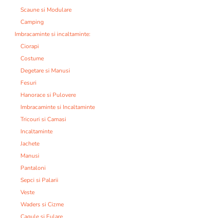
Scaune si Modulare
Camping
Imbracaminte si incaltaminte:
Ciorapi
Costume
Degetare si Manusi
Fesuri
Hanorace si Pulovere
Imbracaminte si Incaltaminte
Tricouri si Camasi
Incaltaminte
Jachete
Manusi
Pantaloni
Sepci si Palarii
Veste
Waders si Cizme
Cagule si Fulare