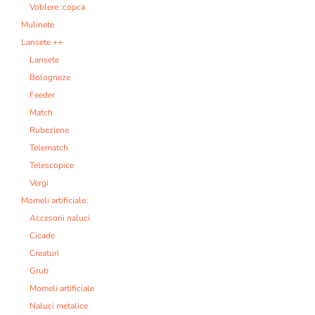
Voblere :copca
Mulinete
Lansete ++
Lansete
Bologneze
Feeder
Match
Rubeziene
Telematch
Telescopice
Vergi
Momeli artificiale:
Accesorii naluci
Cicade
Creaturi
Grub
Momeli artificiale
Naluci metalice