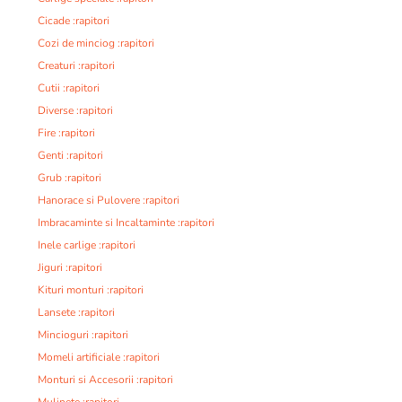
Cicade :rapitori
Cozi de minciog :rapitori
Creaturi :rapitori
Cutii :rapitori
Diverse :rapitori
Fire :rapitori
Genti :rapitori
Grub :rapitori
Hanorace si Pulovere :rapitori
Imbracaminte si Incaltaminte :rapitori
Inele carlige :rapitori
Jiguri :rapitori
Kituri monturi :rapitori
Lansete :rapitori
Mincioguri :rapitori
Momeli artificiale :rapitori
Monturi si Accesorii :rapitori
Mulinete :rapitori