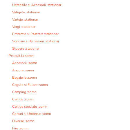
Ustensile si Accesorii :stationar
Valigete :stationar
Varteje :stationar
Vergi :stationar
Protectie si Pastrare :stationar
Sondare si Accesorii :stationar
Stopere :stationar
Pescuit la somn
Accesorii :somn
Ancore :somn
Bagajerie :somn
Cagule si Fulare :somn
Camping :somn
Carlige :somn
Carlige speciale :somn
Corturi si Umbrele :somn
Diverse :somn
Fire :somn