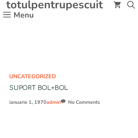
totulpentrupescuit
Sari
la
Menu
conținut
UNCATEGORIZED
SUPORT BOL+BOL
ianuarie 1, 1970
admin
No Comments