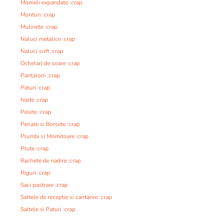
Momeli expandate :crap
Monturi :crap
Mulinete :crap
Naluci metalice :crap
Naluci soft :crap
Ochelari de soare :crap
Pantaloni :crap
Paturi :crap
Nade :crap
Pelete :crap
Penare si Borsete :crap
Plumbi si Momitoare :crap
Plute :crap
Rachete de nadire :crap
Riguri :crap
Saci pastrare :crap
Saltele de receptie si cantarire :crap
Saltele si Paturi :crap