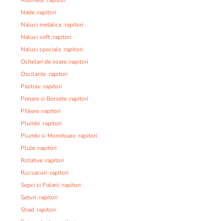
Nade :rapitori
Naluci metalice :rapitori
Naluci soft :rapitori
Naluci speciale :rapitori
Ochelari de soare :rapitori
Oscilante :rapitori
Pastrav :rapitori
Penare si Borsete :rapitori
Pilkere :rapitori
Plumbi :rapitori
Plumbi si Momitoare :rapitori
Plute :rapitori
Rotative :rapitori
Rucsacuri :rapitori
Sepci si Palarii :rapitori
Seturi :rapitori
Shad :rapitori