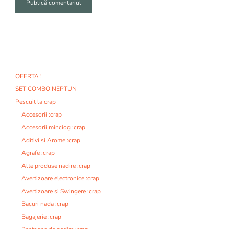
A
l
t
e
r
n
OFERTA !
a
SET COMBO NEPTUN
t
i
Pescuit la crap
v
Accesorii :crap
e
Accesorii minciog :crap
:
Aditivi si Arome :crap
Agrafe :crap
Alte produse nadire :crap
Avertizoare electronice :crap
Avertizoare si Swingere :crap
Bacuri nada :crap
Bagajerie :crap