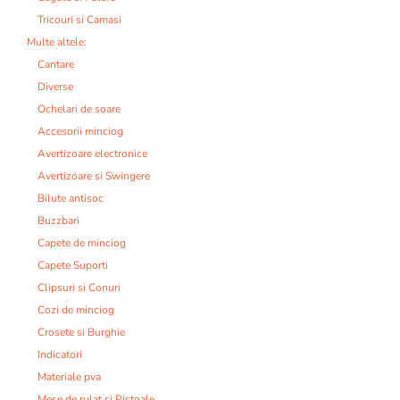
Tricouri si Camasi
Multe altele:
Cantare
Diverse
Ochelari de soare
Accesorii minciog
Avertizoare electronice
Avertizoare si Swingere
Bilute antisoc
Buzzbari
Capete de minciog
Capete Suporti
Clipsuri si Conuri
Cozi de minciog
Crosete si Burghie
Indicatori
Materiale pva
Mese de rulat si Pistoale