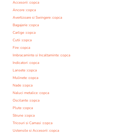
Accesorii :copca
Ancore :copca
Avertizoare si Swingere :copca
Bagajerie :copca
Carlige :copca
Cutii :copca
Fire :copca
Imbracaminte si Incaltaminte :copca
Indicatori :copca
Lansete :copca
Mulinete :copca
Nade :copca
Naluci metalice :copca
Oscilante :copca
Plute :copca
Strune :copca
Tricouri si Camasi :copca
Ustensile si Accesorii :copca