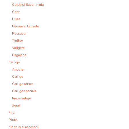
Galeti si Bacuri nada
Genti
Huse
Penare si Borsete
Rucsacuri
Trolley
Valigete
Bagajerie
Carlige:
Ancore
Carlige
Carlige offset
Carlige speciale
Inele carlige
Jiguri
Fire
Plute
Monturi si accesorii: