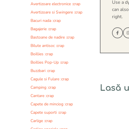
Use a d
Avertizoare electronice :crap
can also
Avertizoare si Swingere :crap
right.
Bacuri nada :crap
Bagajerie :crap
Bastoane de nadire :crap
Bilute antisoc :crap
Boillies :crap
Boillies Pop-Up :crap
Buzzbari :crap
Cagule si Fulare :crap
Lasă 
Camping :crap
Cantare :crap
Comentariu
Capete de minciog :crap
Capete suporti :crap
Carlige :crap