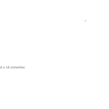
nd o să comentez.