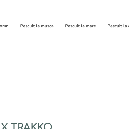
 somn
Pescuit la musca
Pescuit la mare
Pescuit la
LX TRAKKO