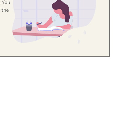
. You
 the