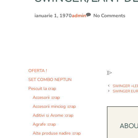
ianuarie 1, 1970
admin
No Comments
OFERTA !
]]>
SET COMBO NEPTUN
SWINGER +LE
Pescuit la crap
SWINGER EURO
Accesorii :crap
Accesorii minciog :crap
Aditivi si Arome :crap
Agrafe :crap
ABO
Alte produse nadire :crap