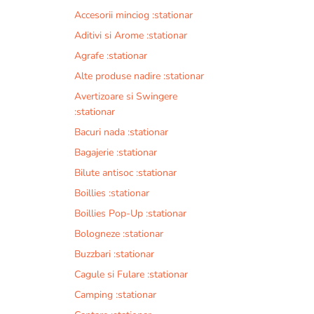
Accesorii minciog :stationar
Aditivi si Arome :stationar
Agrafe :stationar
Alte produse nadire :stationar
Avertizoare si Swingere
:stationar
Bacuri nada :stationar
Bagajerie :stationar
Bilute antisoc :stationar
Boillies :stationar
Boillies Pop-Up :stationar
Bologneze :stationar
Buzzbari :stationar
Cagule si Fulare :stationar
Camping :stationar