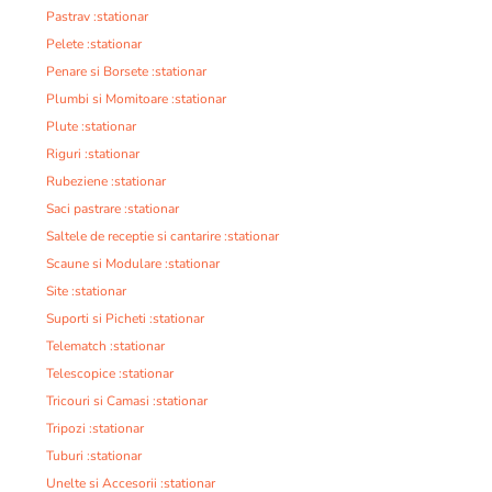
Pastrav :stationar
Pelete :stationar
Penare si Borsete :stationar
Plumbi si Momitoare :stationar
Plute :stationar
Riguri :stationar
Rubeziene :stationar
Saci pastrare :stationar
Saltele de receptie si cantarire :stationar
Scaune si Modulare :stationar
Site :stationar
Suporti si Picheti :stationar
Telematch :stationar
Telescopice :stationar
Tricouri si Camasi :stationar
Tripozi :stationar
Tuburi :stationar
Unelte si Accesorii :stationar