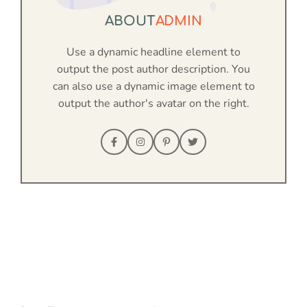
ABOUT
ADMIN
Use a dynamic headline element to
output the post author description. You
can also use a dynamic image element to
output the author's avatar on the right.