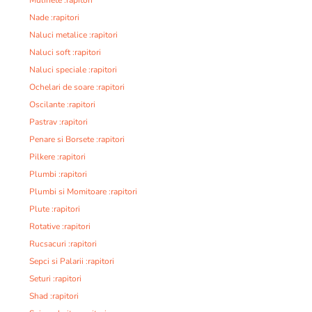
Nade :rapitori
Naluci metalice :rapitori
Naluci soft :rapitori
Naluci speciale :rapitori
Ochelari de soare :rapitori
Oscilante :rapitori
Pastrav :rapitori
Penare si Borsete :rapitori
Pilkere :rapitori
Plumbi :rapitori
Plumbi si Momitoare :rapitori
Plute :rapitori
Rotative :rapitori
Rucsacuri :rapitori
Sepci si Palarii :rapitori
Seturi :rapitori
Shad :rapitori