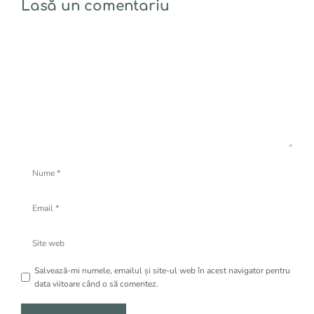
Lasă un comentariu
Comentariu
Nume
Email
Site
web
Salvează-mi numele, emailul și site-ul web în acest navigator pentru
data viitoare când o să comentez.