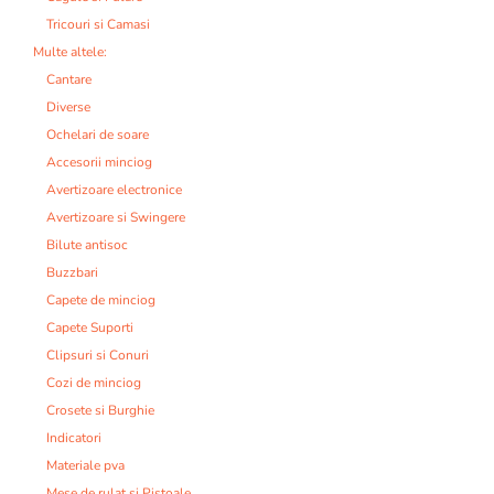
Tricouri si Camasi
Multe altele:
Cantare
Diverse
Ochelari de soare
Accesorii minciog
Avertizoare electronice
Avertizoare si Swingere
Bilute antisoc
Buzzbari
Capete de minciog
Capete Suporti
Clipsuri si Conuri
Cozi de minciog
Crosete si Burghie
Indicatori
Materiale pva
Mese de rulat si Pistoale