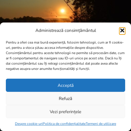
Administrează consimțământul
Pentru a oferi cea mai bună experiență, folosim tehnologii, cum ar fi cookie-
uri, pentru a stoca și/sau accesa informațiile despre dispozitive.
Consimțământul pentru aceste tehnologii ne permite să procesăm date, cum
ar fi comportamentul de navigare sau ID-uri unice pe acest site. Dacă nu îți
dai consimțământul sau îți retragi consimțământul dat poate avea afecte
negative asupra unor anumite funcționalități și funcții.
Acceptă
Refuză
Vezi preferințele
Item added to cart.
Checkout
0 items -
0,00
lei
Despre cookie-uri
Politica de confidențialitate
Termeni de utilizare