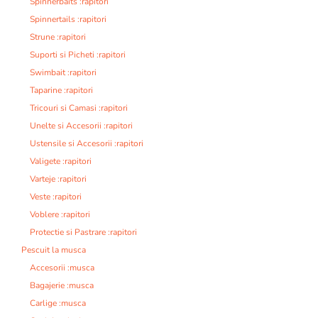
Spinnerbaits :rapitori
Spinnertails :rapitori
Strune :rapitori
Suporti si Picheti :rapitori
Swimbait :rapitori
Taparine :rapitori
Tricouri si Camasi :rapitori
Unelte si Accesorii :rapitori
Ustensile si Accesorii :rapitori
Valigete :rapitori
Varteje :rapitori
Veste :rapitori
Voblere :rapitori
Protectie si Pastrare :rapitori
Pescuit la musca
Accesorii :musca
Bagajerie :musca
Carlige :musca