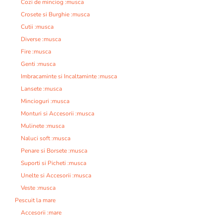
Cozi de minciog :musca
Crosete si Burghie :musca
Cutii :musca
Diverse :musca
Fire :musca
Genti :musca
Imbracaminte si Incaltaminte :musca
Lansete :musca
Mincioguri :musca
Monturi si Accesorii :musca
Mulinete :musca
Naluci soft :musca
Penare si Borsete :musca
Suporti si Picheti :musca
Unelte si Accesorii :musca
Veste :musca
Pescuit la mare
Accesorii :mare