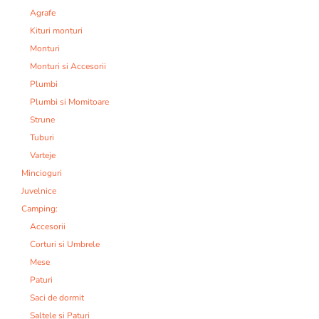
Agrafe
Kituri monturi
Monturi
Monturi si Accesorii
Plumbi
Plumbi si Momitoare
Strune
Tuburi
Varteje
Mincioguri
Juvelnice
Camping:
Accesorii
Corturi si Umbrele
Mese
Paturi
Saci de dormit
Saltele si Paturi