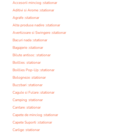
Accesorii minciog :stationar
Aditivi si Arome :stationar
Agrafe :stationar
Alte produse nadire :stationar
Avertizoare si Swingere :stationar
Bacuri nada :stationar
Bagajerie :stationar
Bilute antisoc :stationar
Boillies :stationar
Boillies Pop-Up :stationar
Bologneze :stationar
Buzzbari :stationar
Cagule si Fulare :stationar
Camping :stationar
Cantare :stationar
Capete de minciog :stationar
Capete Suporti :stationar
Carlige :stationar