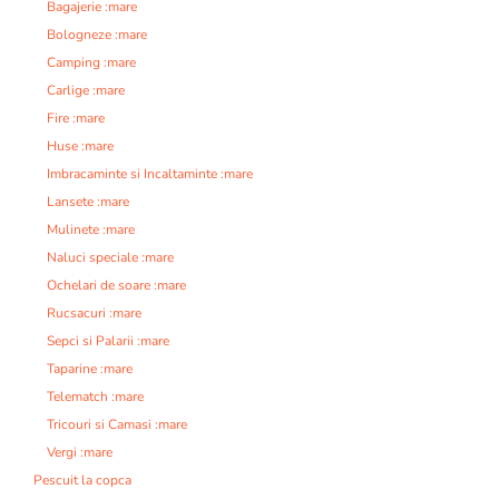
Bagajerie :mare
Bologneze :mare
Camping :mare
Carlige :mare
Fire :mare
Huse :mare
Imbracaminte si Incaltaminte :mare
Lansete :mare
Mulinete :mare
Naluci speciale :mare
Ochelari de soare :mare
Rucsacuri :mare
Sepci si Palarii :mare
Taparine :mare
Telematch :mare
Tricouri si Camasi :mare
Vergi :mare
Pescuit la copca