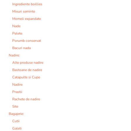
Ingrediente boillies
Mixuri seminte
Momeli expandate
Nade
Pelete
Porumb conservat
Bacuri nada
Nadire:
Alte produse nadire
Bastoane de nadire
Catapulte si Cupe
Nadire
Prastii
Rachete de nadire
Site
Bagajerie:
Cutii
Galeti