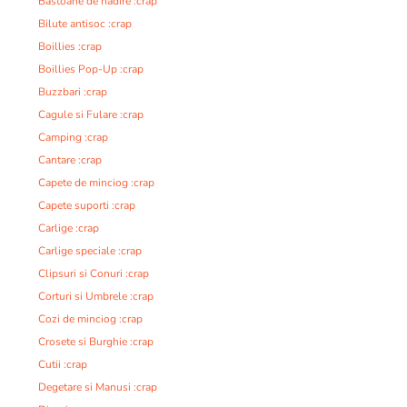
Bastoane de nadire :crap
Bilute antisoc :crap
Boillies :crap
Boillies Pop-Up :crap
Buzzbari :crap
Cagule si Fulare :crap
Camping :crap
Cantare :crap
Capete de minciog :crap
Capete suporti :crap
Carlige :crap
Carlige speciale :crap
Clipsuri si Conuri :crap
Corturi si Umbrele :crap
Cozi de minciog :crap
Crosete si Burghie :crap
Cutii :crap
Degetare si Manusi :crap