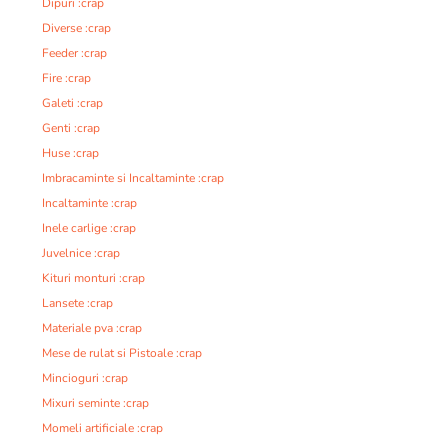
Dipuri :crap
Diverse :crap
Feeder :crap
Fire :crap
Galeti :crap
Genti :crap
Huse :crap
Imbracaminte si Incaltaminte :crap
Incaltaminte :crap
Inele carlige :crap
Juvelnice :crap
Kituri monturi :crap
Lansete :crap
Materiale pva :crap
Mese de rulat si Pistoale :crap
Mincioguri :crap
Mixuri seminte :crap
Momeli artificiale :crap