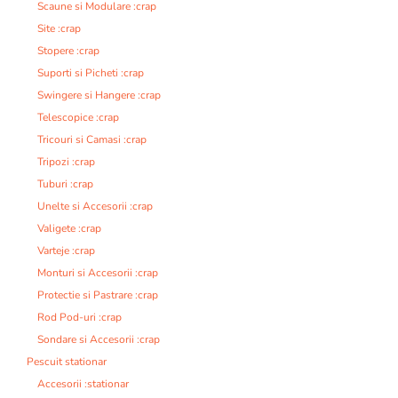
Scaune si Modulare :crap
Site :crap
Stopere :crap
Suporti si Picheti :crap
Swingere si Hangere :crap
Telescopice :crap
Tricouri si Camasi :crap
Tripozi :crap
Tuburi :crap
Unelte si Accesorii :crap
Valigete :crap
Varteje :crap
Monturi si Accesorii :crap
Protectie si Pastrare :crap
Rod Pod-uri :crap
Sondare si Accesorii :crap
Pescuit stationar
Accesorii :stationar