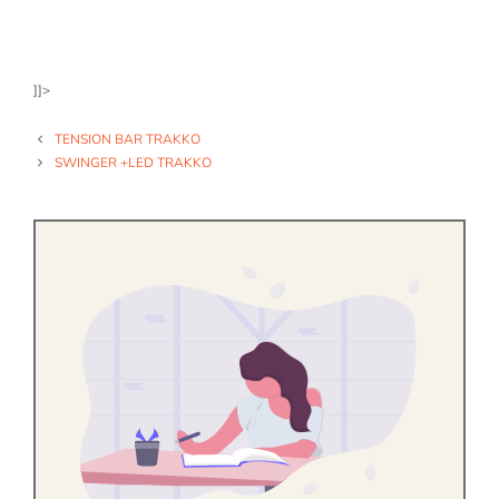
]]>
TENSION BAR TRAKKO
SWINGER +LED TRAKKO