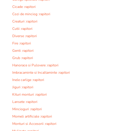
Cicade :rapitori
Cozi de minciog :rapitori
Creaturi :rapitori
Cutii :rapitori
Diverse :rapitori
Fire :rapitori
Genti :rapitori
Grub :rapitori
Hanorace si Pulovere :rapitori
Imbracaminte si Incaltaminte :rapitori
Inele carlige :rapitori
Jiguri :rapitori
Kituri monturi :rapitori
Lansete :rapitori
Mincioguri :rapitori
Momeli artificiale :rapitori
Monturi si Accesorii :rapitori
Mulinete :rapitori