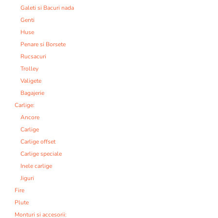
Galeti si Bacuri nada
Genti
Huse
Penare si Borsete
Rucsacuri
Trolley
Valigete
Bagajerie
Carlige:
Ancore
Carlige
Carlige offset
Carlige speciale
Inele carlige
Jiguri
Fire
Plute
Monturi si accesorii: