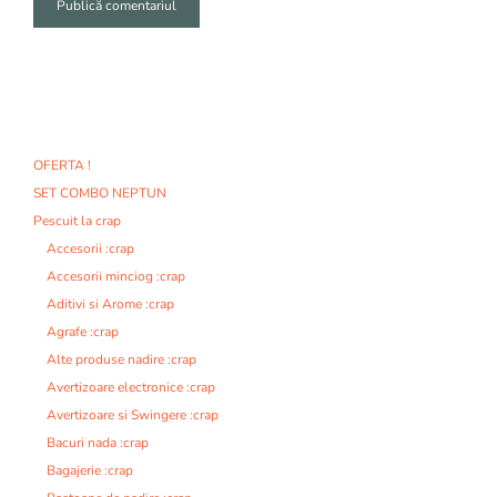
A
l
t
e
r
n
OFERTA !
a
SET COMBO NEPTUN
t
i
Pescuit la crap
v
Accesorii :crap
e
Accesorii minciog :crap
:
Aditivi si Arome :crap
Agrafe :crap
Alte produse nadire :crap
Avertizoare electronice :crap
Avertizoare si Swingere :crap
Bacuri nada :crap
Bagajerie :crap