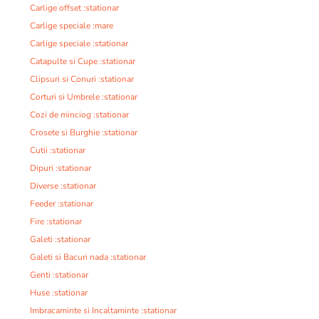
Carlige offset :stationar
Carlige speciale :mare
Carlige speciale :stationar
Catapulte si Cupe :stationar
Clipsuri si Conuri :stationar
Corturi si Umbrele :stationar
Cozi de minciog :stationar
Crosete si Burghie :stationar
Cutii :stationar
Dipuri :stationar
Diverse :stationar
Feeder :stationar
Fire :stationar
Galeti :stationar
Galeti si Bacuri nada :stationar
Genti :stationar
Huse :stationar
Imbracaminte si Incaltaminte :stationar