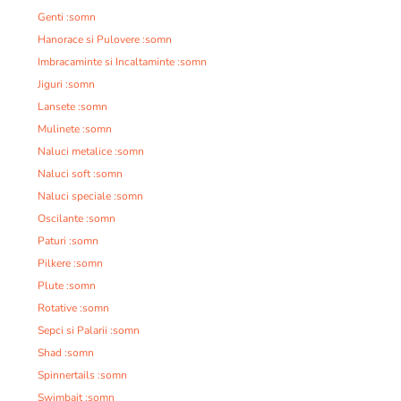
Genti :somn
Hanorace si Pulovere :somn
Imbracaminte si Incaltaminte :somn
Jiguri :somn
Lansete :somn
Mulinete :somn
Naluci metalice :somn
Naluci soft :somn
Naluci speciale :somn
Oscilante :somn
Paturi :somn
Pilkere :somn
Plute :somn
Rotative :somn
Sepci si Palarii :somn
Shad :somn
Spinnertails :somn
Swimbait :somn