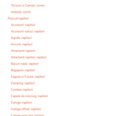
Tricouri si Camasi :somn
Voblere :somn
Pescuit rapitori
Accesorii :rapitori
Accesorii naluci :rapitori
Agrafe :rapitori
Ancore :rapitori
Atractanti rapitori
Atractanti rapitori :rapitori
Bacuri nada :rapitori
Bagajerie :rapitori
Cagule si Fulare :rapitori
Camping :rapitori
Cantare :rapitori
Capete de minciog :rapitori
Carlige :rapitori
Carlige offset :rapitori
Carlige speciale :rapitori