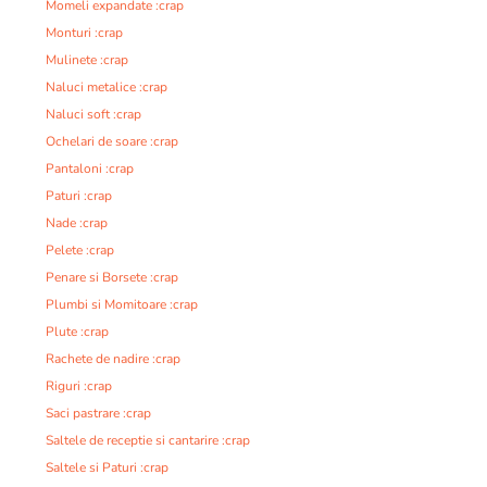
Momeli expandate :crap
Monturi :crap
Mulinete :crap
Naluci metalice :crap
Naluci soft :crap
Ochelari de soare :crap
Pantaloni :crap
Paturi :crap
Nade :crap
Pelete :crap
Penare si Borsete :crap
Plumbi si Momitoare :crap
Plute :crap
Rachete de nadire :crap
Riguri :crap
Saci pastrare :crap
Saltele de receptie si cantarire :crap
Saltele si Paturi :crap