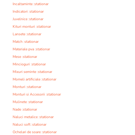
Incaltaminte :stationar
Indicatori :stationar
Juvelnice :stationar
Kituri monturi :stationar
Lansete :stationar
Match :stationar
Materiale pva :stationar
Mese :stationar
Mincioguri :stationar
Mixuri seminte :stationar
Momeli artificiale :stationar
Monturi :stationar
Monturi si Accesorii :stationar
Mulinete :stationar
Nade :stationar
Naluci metalice :stationar
Naluci soft :stationar
Ochelari de soare :stationar