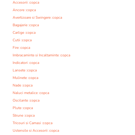
Accesorii :copca
Ancore :copca
Avertizoare si Swingere :copca
Bagajerie :copca
Carlige :copca
Cutii :copca
Fire :copca
Imbracaminte si Incaltaminte :copca
Indicatori :copca
Lansete :copca
Mulinete :copca
Nade :copca
Naluci metalice :copca
Oscilante :copca
Plute :copca
Strune :copca
Tricouri si Camasi :copca
Ustensile si Accesorii :copca