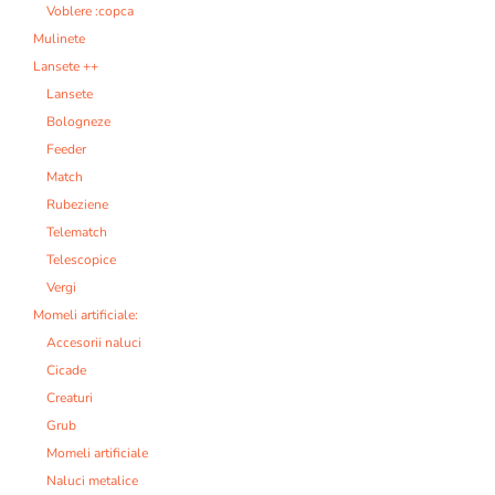
Voblere :copca
Mulinete
Lansete ++
Lansete
Bologneze
Feeder
Match
Rubeziene
Telematch
Telescopice
Vergi
Momeli artificiale:
Accesorii naluci
Cicade
Creaturi
Grub
Momeli artificiale
Naluci metalice