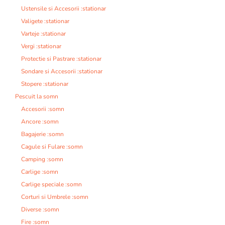
Ustensile si Accesorii :stationar
Valigete :stationar
Varteje :stationar
Vergi :stationar
Protectie si Pastrare :stationar
Sondare si Accesorii :stationar
Stopere :stationar
Pescuit la somn
Accesorii :somn
Ancore :somn
Bagajerie :somn
Cagule si Fulare :somn
Camping :somn
Carlige :somn
Carlige speciale :somn
Corturi si Umbrele :somn
Diverse :somn
Fire :somn