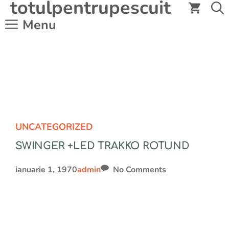
totulpentrupescuit
Sari
la
Menu
conținut
UNCATEGORIZED
SWINGER +LED TRAKKO ROTUND
ianuarie 1, 1970
admin
No Comments