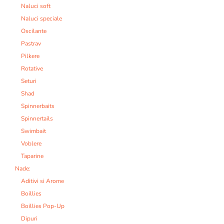
Naluci soft
Naluci speciale
Oscilante
Pastrav
Pilkere
Rotative
Seturi
Shad
Spinnerbaits
Spinnertails
Swimbait
Voblere
Taparine
Nade:
Aditivi si Arome
Boillies
Boillies Pop-Up
Dipuri