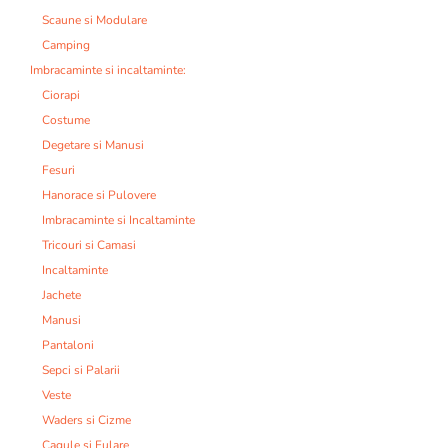
Scaune si Modulare
Camping
Imbracaminte si incaltaminte:
Ciorapi
Costume
Degetare si Manusi
Fesuri
Hanorace si Pulovere
Imbracaminte si Incaltaminte
Tricouri si Camasi
Incaltaminte
Jachete
Manusi
Pantaloni
Sepci si Palarii
Veste
Waders si Cizme
Cagule si Fulare