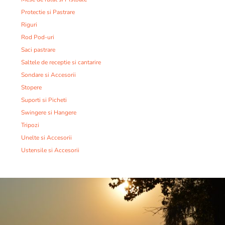
Protectie si Pastrare
Riguri
Rod Pod-uri
Saci pastrare
Saltele de receptie si cantarire
Sondare si Accesorii
Stopere
Suporti si Picheti
Swingere si Hangere
Tripozi
Unelte si Accesorii
Ustensile si Accesorii