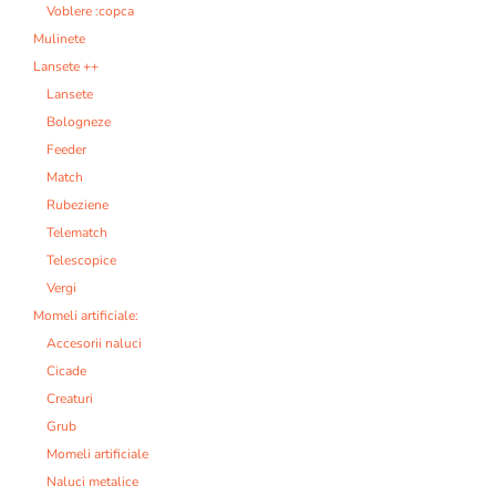
Voblere :copca
Mulinete
Lansete ++
Lansete
Bologneze
Feeder
Match
Rubeziene
Telematch
Telescopice
Vergi
Momeli artificiale:
Accesorii naluci
Cicade
Creaturi
Grub
Momeli artificiale
Naluci metalice