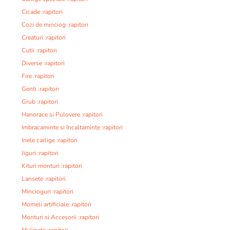
Cicade :rapitori
Cozi de minciog :rapitori
Creaturi :rapitori
Cutii :rapitori
Diverse :rapitori
Fire :rapitori
Genti :rapitori
Grub :rapitori
Hanorace si Pulovere :rapitori
Imbracaminte si Incaltaminte :rapitori
Inele carlige :rapitori
Jiguri :rapitori
Kituri monturi :rapitori
Lansete :rapitori
Mincioguri :rapitori
Momeli artificiale :rapitori
Monturi si Accesorii :rapitori
Mulinete :rapitori