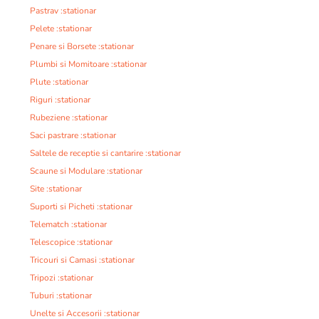
Pastrav :stationar
Pelete :stationar
Penare si Borsete :stationar
Plumbi si Momitoare :stationar
Plute :stationar
Riguri :stationar
Rubeziene :stationar
Saci pastrare :stationar
Saltele de receptie si cantarire :stationar
Scaune si Modulare :stationar
Site :stationar
Suporti si Picheti :stationar
Telematch :stationar
Telescopice :stationar
Tricouri si Camasi :stationar
Tripozi :stationar
Tuburi :stationar
Unelte si Accesorii :stationar