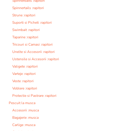
Spinnerbaits :rapitori
Spinnertails :rapitori
Strune :rapitori
Suporti si Picheti :rapitori
Swimbait :rapitori
Taparine :rapitori
Tricouri si Camasi :rapitori
Unelte si Accesorii :rapitori
Ustensile si Accesorii :rapitori
Valigete :rapitori
Varteje :rapitori
Veste :rapitori
Voblere :rapitori
Protectie si Pastrare :rapitori
Pescuit la musca
Accesorii :musca
Bagajerie :musca
Carlige :musca