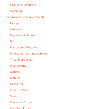
Scaune si Modulare
Camping
Imbracaminte si incaltaminte:
Ciorapi
Costume
Degetare si Manusi
Fesuri
Hanorace si Pulovere
Imbracaminte si Incaltaminte
Tricouri si Camasi
Incaltaminte
Jachete
Manusi
Pantaloni
Sepci si Palarii
Veste
Waders si Cizme
Cagule si Fulare