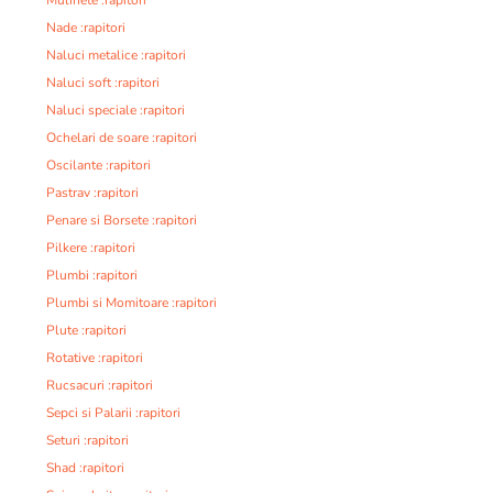
Nade :rapitori
Naluci metalice :rapitori
Naluci soft :rapitori
Naluci speciale :rapitori
Ochelari de soare :rapitori
Oscilante :rapitori
Pastrav :rapitori
Penare si Borsete :rapitori
Pilkere :rapitori
Plumbi :rapitori
Plumbi si Momitoare :rapitori
Plute :rapitori
Rotative :rapitori
Rucsacuri :rapitori
Sepci si Palarii :rapitori
Seturi :rapitori
Shad :rapitori