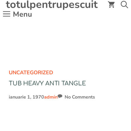
totulpentrupescuit
Sari
la
Menu
conținut
UNCATEGORIZED
TUB HEAVY ANTI TANGLE
ianuarie 1, 1970
admin
No Comments