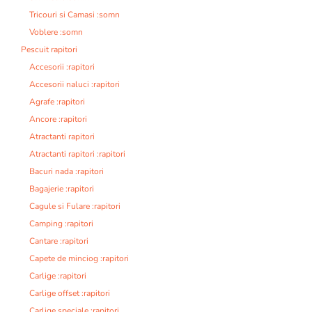
Tricouri si Camasi :somn
Voblere :somn
Pescuit rapitori
Accesorii :rapitori
Accesorii naluci :rapitori
Agrafe :rapitori
Ancore :rapitori
Atractanti rapitori
Atractanti rapitori :rapitori
Bacuri nada :rapitori
Bagajerie :rapitori
Cagule si Fulare :rapitori
Camping :rapitori
Cantare :rapitori
Capete de minciog :rapitori
Carlige :rapitori
Carlige offset :rapitori
Carlige speciale :rapitori