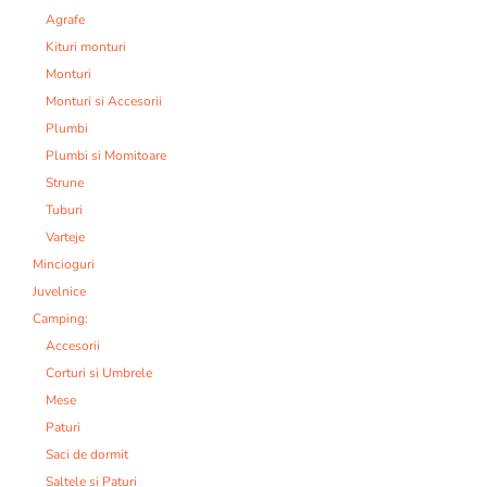
Agrafe
Kituri monturi
Monturi
Monturi si Accesorii
Plumbi
Plumbi si Momitoare
Strune
Tuburi
Varteje
Mincioguri
Juvelnice
Camping:
Accesorii
Corturi si Umbrele
Mese
Paturi
Saci de dormit
Saltele si Paturi