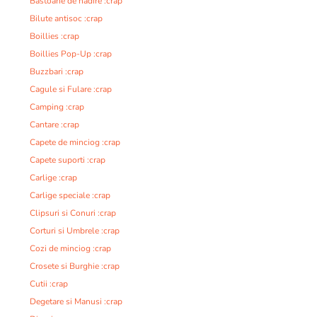
Bastoane de nadire :crap
Bilute antisoc :crap
Boillies :crap
Boillies Pop-Up :crap
Buzzbari :crap
Cagule si Fulare :crap
Camping :crap
Cantare :crap
Capete de minciog :crap
Capete suporti :crap
Carlige :crap
Carlige speciale :crap
Clipsuri si Conuri :crap
Corturi si Umbrele :crap
Cozi de minciog :crap
Crosete si Burghie :crap
Cutii :crap
Degetare si Manusi :crap