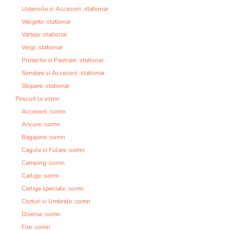
Ustensile si Accesorii :stationar
Valigete :stationar
Varteje :stationar
Vergi :stationar
Protectie si Pastrare :stationar
Sondare si Accesorii :stationar
Stopere :stationar
Pescuit la somn
Accesorii :somn
Ancore :somn
Bagajerie :somn
Cagule si Fulare :somn
Camping :somn
Carlige :somn
Carlige speciale :somn
Corturi si Umbrele :somn
Diverse :somn
Fire :somn