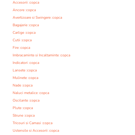
Accesorii :copca
Ancore :copca
Avertizoare si Swingere :copca
Bagajerie :copca
Carlige :copca
Cutii :copca
Fire :copca
Imbracaminte si Incaltaminte :copca
Indicatori :copca
Lansete :copca
Mulinete :copca
Nade :copca
Naluci metalice :copca
Oscilante :copca
Plute :copca
Strune :copca
Tricouri si Camasi :copca
Ustensile si Accesorii :copca