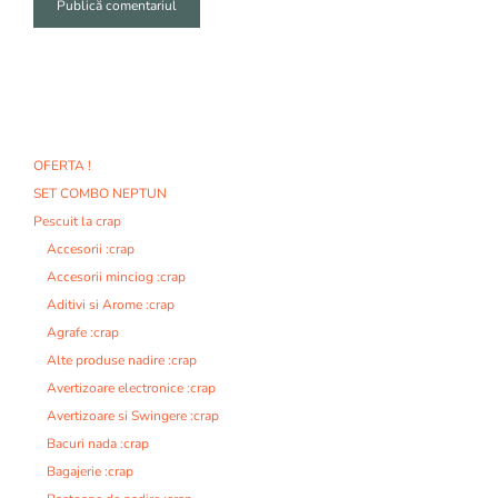
A
l
t
e
r
n
OFERTA !
a
SET COMBO NEPTUN
t
i
Pescuit la crap
v
Accesorii :crap
e
Accesorii minciog :crap
:
Aditivi si Arome :crap
Agrafe :crap
Alte produse nadire :crap
Avertizoare electronice :crap
Avertizoare si Swingere :crap
Bacuri nada :crap
Bagajerie :crap