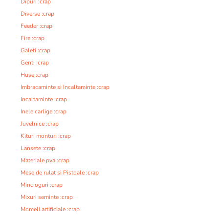
Dipuri :crap
Diverse :crap
Feeder :crap
Fire :crap
Galeti :crap
Genti :crap
Huse :crap
Imbracaminte si Incaltaminte :crap
Incaltaminte :crap
Inele carlige :crap
Juvelnice :crap
Kituri monturi :crap
Lansete :crap
Materiale pva :crap
Mese de rulat si Pistoale :crap
Mincioguri :crap
Mixuri seminte :crap
Momeli artificiale :crap