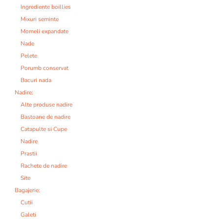
Ingrediente boillies
Mixuri seminte
Momeli expandate
Nade
Pelete
Porumb conservat
Bacuri nada
Nadire:
Alte produse nadire
Bastoane de nadire
Catapulte si Cupe
Nadire
Prastii
Rachete de nadire
Site
Bagajerie:
Cutii
Galeti