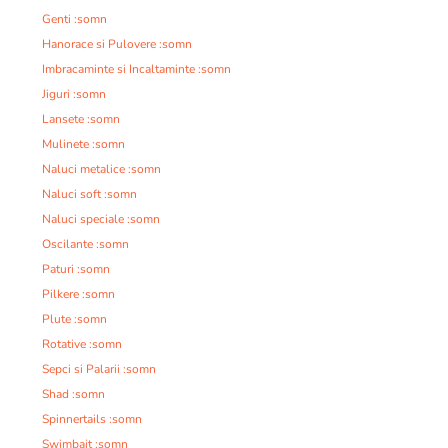
Genti :somn
Hanorace si Pulovere :somn
Imbracaminte si Incaltaminte :somn
Jiguri :somn
Lansete :somn
Mulinete :somn
Naluci metalice :somn
Naluci soft :somn
Naluci speciale :somn
Oscilante :somn
Paturi :somn
Pilkere :somn
Plute :somn
Rotative :somn
Sepci si Palarii :somn
Shad :somn
Spinnertails :somn
Swimbait :somn