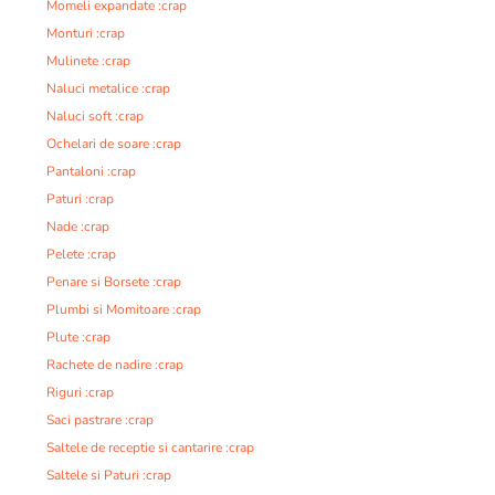
Momeli expandate :crap
Monturi :crap
Mulinete :crap
Naluci metalice :crap
Naluci soft :crap
Ochelari de soare :crap
Pantaloni :crap
Paturi :crap
Nade :crap
Pelete :crap
Penare si Borsete :crap
Plumbi si Momitoare :crap
Plute :crap
Rachete de nadire :crap
Riguri :crap
Saci pastrare :crap
Saltele de receptie si cantarire :crap
Saltele si Paturi :crap