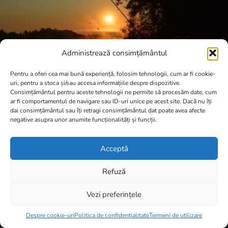
Administrează consimțământul
Pentru a oferi cea mai bună experiență, folosim tehnologii, cum ar fi cookie-
uri, pentru a stoca și/sau accesa informațiile despre dispozitive.
Consimțământul pentru aceste tehnologii ne permite să procesăm date, cum
ar fi comportamentul de navigare sau ID-uri unice pe acest site. Dacă nu îți
dai consimțământul sau îți retragi consimțământul dat poate avea afecte
negative asupra unor anumite funcționalități și funcții.
Acceptă
Refuză
Vezi preferințele
Item added to cart.
Checkout
0 items -
0,00
lei
Despre cookie-uri
Politica de confidențialitate
Termeni de utilizare