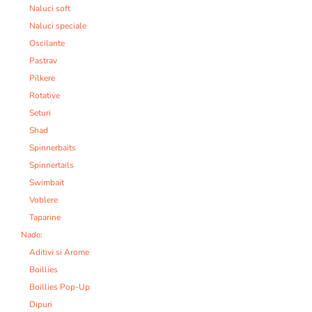
Naluci soft
Naluci speciale
Oscilante
Pastrav
Pilkere
Rotative
Seturi
Shad
Spinnerbaits
Spinnertails
Swimbait
Voblere
Taparine
Nade:
Aditivi si Arome
Boillies
Boillies Pop-Up
Dipuri