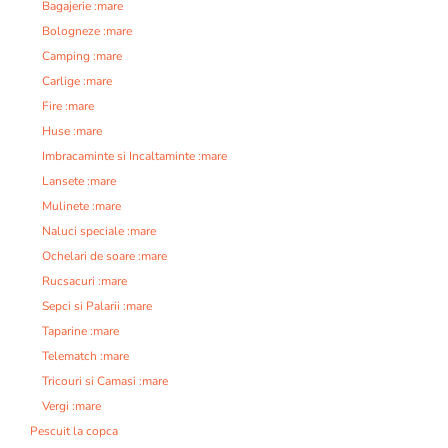
Bagajerie :mare
Bologneze :mare
Camping :mare
Carlige :mare
Fire :mare
Huse :mare
Imbracaminte si Incaltaminte :mare
Lansete :mare
Mulinete :mare
Naluci speciale :mare
Ochelari de soare :mare
Rucsacuri :mare
Sepci si Palarii :mare
Taparine :mare
Telematch :mare
Tricouri si Camasi :mare
Vergi :mare
Pescuit la copca