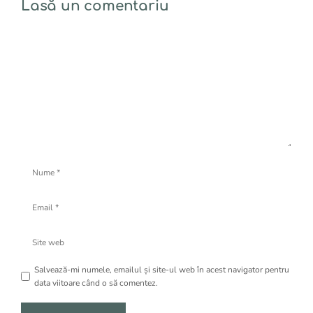
Lasă un comentariu
Comentariu
Nume
Email
Site
web
Salvează-mi numele, emailul și site-ul web în acest navigator pentru
data viitoare când o să comentez.