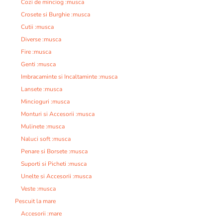
Cozi de minciog :musca
Crosete si Burghie :musca
Cutii :musca
Diverse :musca
Fire :musca
Genti :musca
Imbracaminte si Incaltaminte :musca
Lansete :musca
Mincioguri :musca
Monturi si Accesorii :musca
Mulinete :musca
Naluci soft :musca
Penare si Borsete :musca
Suporti si Picheti :musca
Unelte si Accesorii :musca
Veste :musca
Pescuit la mare
Accesorii :mare