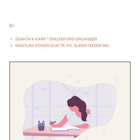
]]>
GEANTA K-KARP * STALKER PRO ORGANIZER
MONTURA POWER GUM TR. PG. SLIDER FEEDER RIG