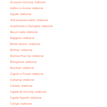
Accesorii minciog :stationar
Aditivi si Arome :stationar
Agrafe :stationar
Alte produse nadire :stationar
Avertizoare si Swingere :stationar
Bacuri nada :stationar
Bagajerie :stationar
Bilute antisoc :stationar
Boillies :stationar
Boillies Pop-Up :stationar
Bologneze :stationar
Buzzbari :stationar
Cagule si Fulare :stationar
Camping :stationar
Cantare :stationar
Capete de minciog :stationar
Capete Suporti :stationar
Carlige :stationar