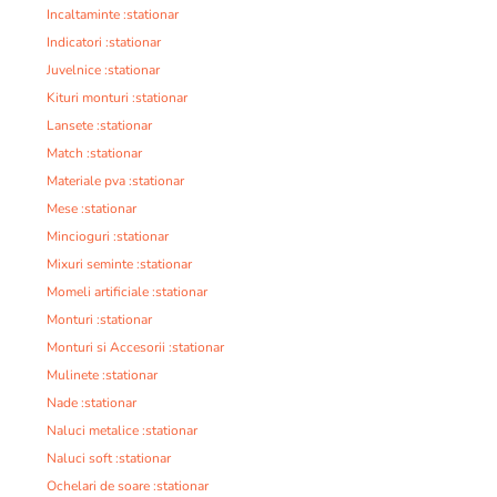
Incaltaminte :stationar
Indicatori :stationar
Juvelnice :stationar
Kituri monturi :stationar
Lansete :stationar
Match :stationar
Materiale pva :stationar
Mese :stationar
Mincioguri :stationar
Mixuri seminte :stationar
Momeli artificiale :stationar
Monturi :stationar
Monturi si Accesorii :stationar
Mulinete :stationar
Nade :stationar
Naluci metalice :stationar
Naluci soft :stationar
Ochelari de soare :stationar