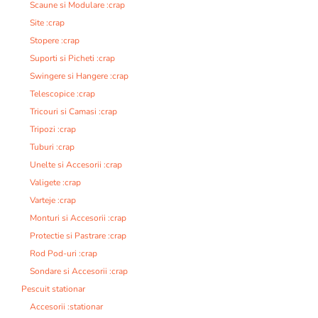
Scaune si Modulare :crap
Site :crap
Stopere :crap
Suporti si Picheti :crap
Swingere si Hangere :crap
Telescopice :crap
Tricouri si Camasi :crap
Tripozi :crap
Tuburi :crap
Unelte si Accesorii :crap
Valigete :crap
Varteje :crap
Monturi si Accesorii :crap
Protectie si Pastrare :crap
Rod Pod-uri :crap
Sondare si Accesorii :crap
Pescuit stationar
Accesorii :stationar