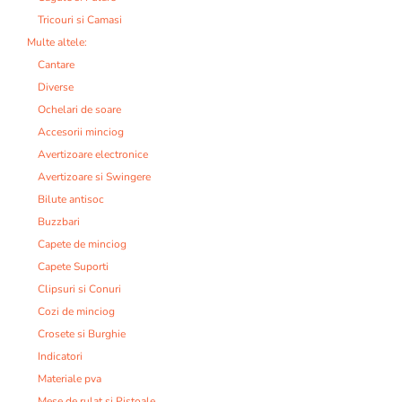
Tricouri si Camasi
Multe altele:
Cantare
Diverse
Ochelari de soare
Accesorii minciog
Avertizoare electronice
Avertizoare si Swingere
Bilute antisoc
Buzzbari
Capete de minciog
Capete Suporti
Clipsuri si Conuri
Cozi de minciog
Crosete si Burghie
Indicatori
Materiale pva
Mese de rulat si Pistoale