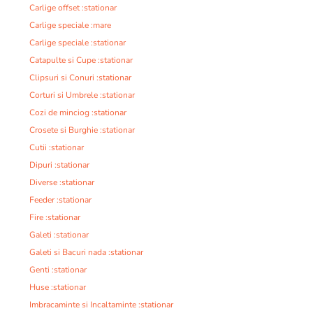
Carlige offset :stationar
Carlige speciale :mare
Carlige speciale :stationar
Catapulte si Cupe :stationar
Clipsuri si Conuri :stationar
Corturi si Umbrele :stationar
Cozi de minciog :stationar
Crosete si Burghie :stationar
Cutii :stationar
Dipuri :stationar
Diverse :stationar
Feeder :stationar
Fire :stationar
Galeti :stationar
Galeti si Bacuri nada :stationar
Genti :stationar
Huse :stationar
Imbracaminte si Incaltaminte :stationar