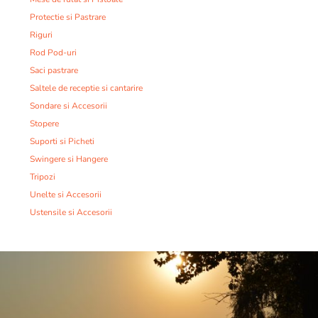
Protectie si Pastrare
Riguri
Rod Pod-uri
Saci pastrare
Saltele de receptie si cantarire
Sondare si Accesorii
Stopere
Suporti si Picheti
Swingere si Hangere
Tripozi
Unelte si Accesorii
Ustensile si Accesorii