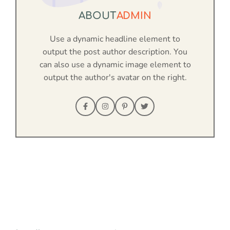
ABOUT
ADMIN
Use a dynamic headline element to
output the post author description. You
can also use a dynamic image element to
output the author's avatar on the right.