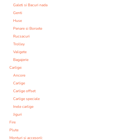
Galeti si Bacuri nada
Genti
Huse
Penare si Borsete
Rucsacuri
Trolley
Valigete
Bagajerie
Carlige:
Ancore
Carlige
Carlige offset
Carlige speciale
Inele carlige
Jiguri
Fire
Plute
Monturi si accesorii: