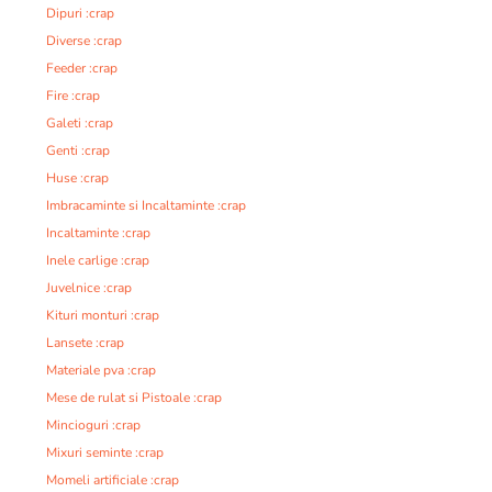
Dipuri :crap
Diverse :crap
Feeder :crap
Fire :crap
Galeti :crap
Genti :crap
Huse :crap
Imbracaminte si Incaltaminte :crap
Incaltaminte :crap
Inele carlige :crap
Juvelnice :crap
Kituri monturi :crap
Lansete :crap
Materiale pva :crap
Mese de rulat si Pistoale :crap
Mincioguri :crap
Mixuri seminte :crap
Momeli artificiale :crap