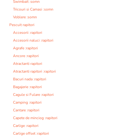
Swimbait :somn
Tricouri si Camasi :somn
Voblere :somn
Pescuit rapitori
Accesorii :rapitori
Accesorii naluci :rapitori
Agrafe :rapitori
Ancore :rapitori
Atractanti rapitori
Atractanti rapitori :rapitori
Bacuri nada :rapitori
Bagajerie :rapitori
Cagule si Fulare :rapitori
Camping :rapitori
Cantare :rapitori
Capete de minciog :rapitori
Carlige :rapitori
Carlige offset :rapitori