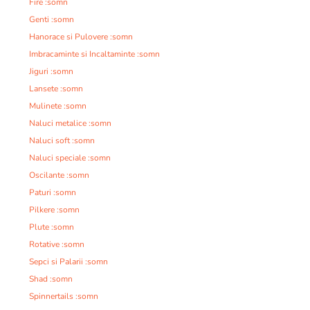
Fire :somn
Genti :somn
Hanorace si Pulovere :somn
Imbracaminte si Incaltaminte :somn
Jiguri :somn
Lansete :somn
Mulinete :somn
Naluci metalice :somn
Naluci soft :somn
Naluci speciale :somn
Oscilante :somn
Paturi :somn
Pilkere :somn
Plute :somn
Rotative :somn
Sepci si Palarii :somn
Shad :somn
Spinnertails :somn