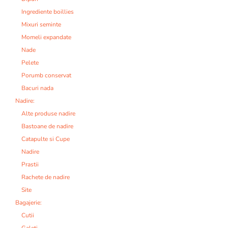
Ingrediente boillies
Mixuri seminte
Momeli expandate
Nade
Pelete
Porumb conservat
Bacuri nada
Nadire:
Alte produse nadire
Bastoane de nadire
Catapulte si Cupe
Nadire
Prastii
Rachete de nadire
Site
Bagajerie:
Cutii
Galeti