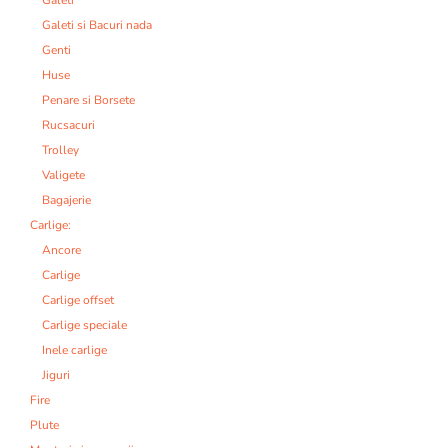
Galeti si Bacuri nada
Genti
Huse
Penare si Borsete
Rucsacuri
Trolley
Valigete
Bagajerie
Carlige:
Ancore
Carlige
Carlige offset
Carlige speciale
Inele carlige
Jiguri
Fire
Plute