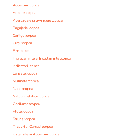
Accesorii :copca
Ancore :copca
Avertizoare si Swingere :copca
Bagajerie :copca
Carlige :copca
Cutii :copca
Fire :copca
Imbracaminte si Incaltaminte :copca
Indicatori :copca
Lansete :copca
Mulinete :copca
Nade :copca
Naluci metalice :copca
Oscilante :copca
Plute :copca
Strune :copca
Tricouri si Camasi :copca
Ustensile si Accesorii :copca