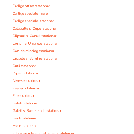
Carlige offset :stationar
Carlige speciale :mare
Carlige speciale :stationar
Catapulte si Cupe :stationar
Clipsuri si Conuri :stationar
Corturi si Umbrele :stationar
Cozi de minciog :stationar
Crosete si Burghie :stationar
Cutii :stationar
Dipuri :stationar
Diverse :stationar
Feeder :stationar
Fire :stationar
Galeti :stationar
Galeti si Bacuri nada :stationar
Genti :stationar
Huse :stationar
Imbracaminte si Incaltaminte :stationar