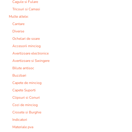
Cagule si Fulare
Tricouri si Camasi
Multe altele:
Cantare
Diverse
Ochelari de soare
Accesorii minciog
Avertizoare electronice
Avertizoare si Swingere
Bilute antisoc
Buzzbari
Capete de minciog
Capete Suporti
Clipsuri si Conuri
Cozi de minciog
Crosete si Burghie
Indicatori
Materiale pva