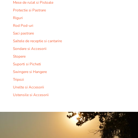
Mese de rulat si Pistoale
Protectie si Pastrare
Riguri
Rod Pod-uri
Saci pastrare
Saltele de receptie si cantarire
Sondare si Accesorii
Stopere
Suporti si Picheti
Swingere si Hangere
Tripozi
Unelte si Accesorii
Ustensile si Accesorii