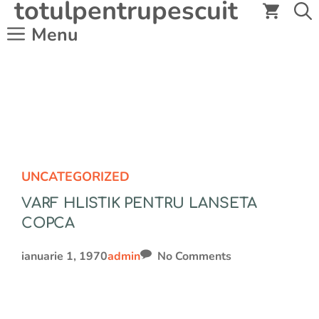
totulpentrupescuit
Sari
la
Menu
conținut
UNCATEGORIZED
VARF HLISTIK PENTRU LANSETA
COPCA
ianuarie 1, 1970
admin
No Comments