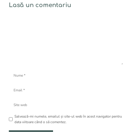
Lasă un comentariu
Comentariu
Nume
Email
Site
web
Salvează-mi numele, emailul și site-ul web în acest navigator pentru
data viitoare când o să comentez.