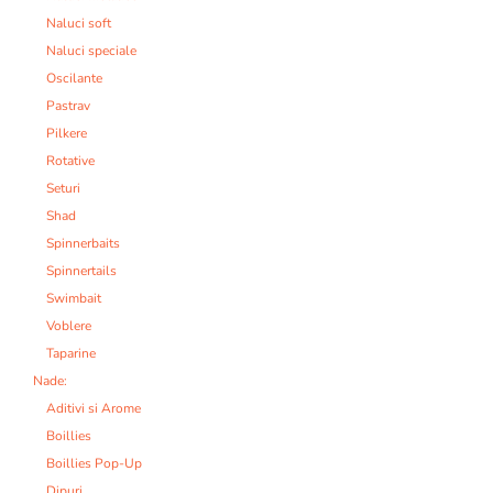
Naluci soft
Naluci speciale
Oscilante
Pastrav
Pilkere
Rotative
Seturi
Shad
Spinnerbaits
Spinnertails
Swimbait
Voblere
Taparine
Nade:
Aditivi si Arome
Boillies
Boillies Pop-Up
Dipuri