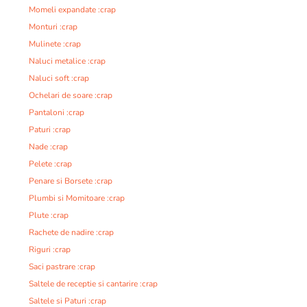
Momeli expandate :crap
Monturi :crap
Mulinete :crap
Naluci metalice :crap
Naluci soft :crap
Ochelari de soare :crap
Pantaloni :crap
Paturi :crap
Nade :crap
Pelete :crap
Penare si Borsete :crap
Plumbi si Momitoare :crap
Plute :crap
Rachete de nadire :crap
Riguri :crap
Saci pastrare :crap
Saltele de receptie si cantarire :crap
Saltele si Paturi :crap