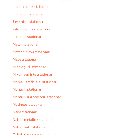
Incaltaminte :stationar
Indicatori :stationar
Juvelnice :stationar
Kituri monturi :stationar
Lansete :stationar
Match :stationar
Materiale pva :stationar
Mese :stationar
Mincioguri :stationar
Mixuri seminte :stationar
Momeli artificiale :stationar
Monturi :stationar
Monturi si Accesorii :stationar
Mulinete :stationar
Nade :stationar
Naluci metalice :stationar
Naluci soft :stationar
Ochelari de soare :stationar