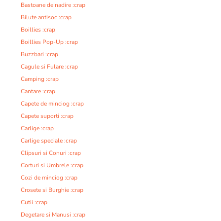
Bastoane de nadire :crap
Bilute antisoc :crap
Boillies :crap
Boillies Pop-Up :crap
Buzzbari :crap
Cagule si Fulare :crap
Camping :crap
Cantare :crap
Capete de minciog :crap
Capete suporti :crap
Carlige :crap
Carlige speciale :crap
Clipsuri si Conuri :crap
Corturi si Umbrele :crap
Cozi de minciog :crap
Crosete si Burghie :crap
Cutii :crap
Degetare si Manusi :crap