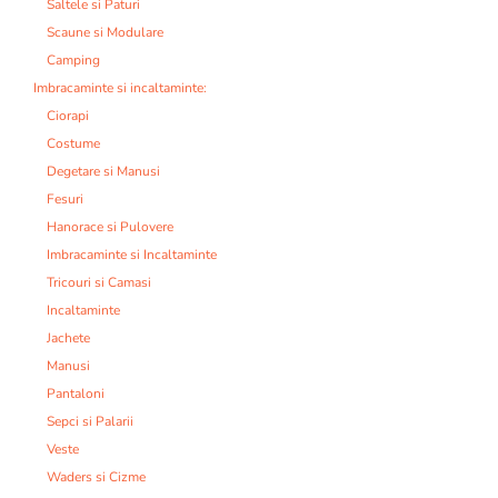
Saltele si Paturi
Scaune si Modulare
Camping
Imbracaminte si incaltaminte:
Ciorapi
Costume
Degetare si Manusi
Fesuri
Hanorace si Pulovere
Imbracaminte si Incaltaminte
Tricouri si Camasi
Incaltaminte
Jachete
Manusi
Pantaloni
Sepci si Palarii
Veste
Waders si Cizme