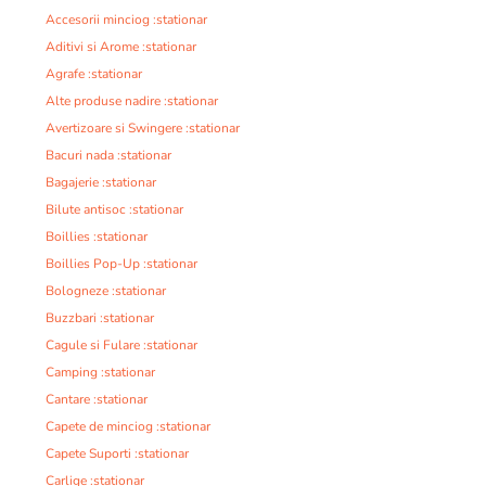
Accesorii minciog :stationar
Aditivi si Arome :stationar
Agrafe :stationar
Alte produse nadire :stationar
Avertizoare si Swingere :stationar
Bacuri nada :stationar
Bagajerie :stationar
Bilute antisoc :stationar
Boillies :stationar
Boillies Pop-Up :stationar
Bologneze :stationar
Buzzbari :stationar
Cagule si Fulare :stationar
Camping :stationar
Cantare :stationar
Capete de minciog :stationar
Capete Suporti :stationar
Carlige :stationar