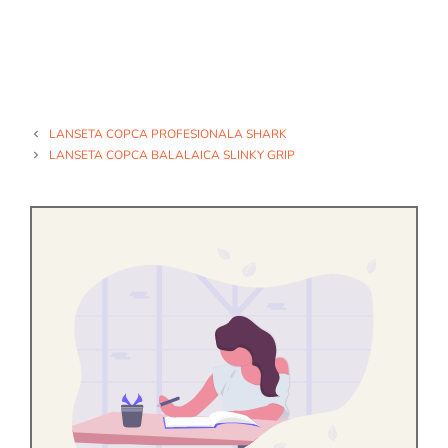
LANSETA COPCA PROFESIONALA SHARK
LANSETA COPCA BALALAICA SLINKY GRIP