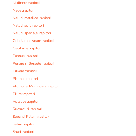
Mulinete :rapitori
Nade :rapitori
Naluci metalice :rapitori
Naluci soft :rapitori
Naluci speciale :rapitori
Ochelari de soare :rapitori
Oscilante :rapitori
Pastrav :rapitori
Penare si Borsete :rapitori
Pilkere :rapitori
Plumbi :rapitori
Plumbi si Momitoare :rapitori
Plute :rapitori
Rotative :rapitori
Rucsacuri :rapitori
Sepci si Palarii :rapitori
Seturi :rapitori
Shad :rapitori