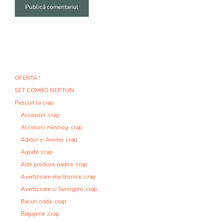
A
l
t
e
r
n
OFERTA !
a
SET COMBO NEPTUN
t
i
Pescuit la crap
v
Accesorii :crap
e
Accesorii minciog :crap
:
Aditivi si Arome :crap
Agrafe :crap
Alte produse nadire :crap
Avertizoare electronice :crap
Avertizoare si Swingere :crap
Bacuri nada :crap
Bagajerie :crap