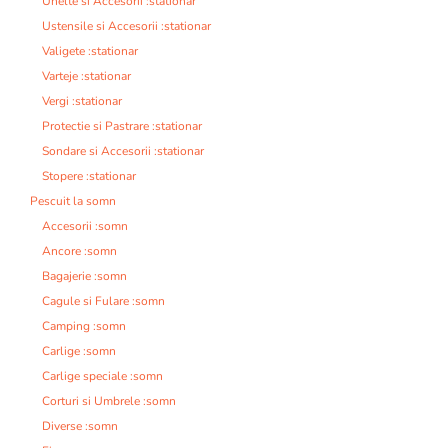
Unelte si Accesorii :stationar
Ustensile si Accesorii :stationar
Valigete :stationar
Varteje :stationar
Vergi :stationar
Protectie si Pastrare :stationar
Sondare si Accesorii :stationar
Stopere :stationar
Pescuit la somn
Accesorii :somn
Ancore :somn
Bagajerie :somn
Cagule si Fulare :somn
Camping :somn
Carlige :somn
Carlige speciale :somn
Corturi si Umbrele :somn
Diverse :somn