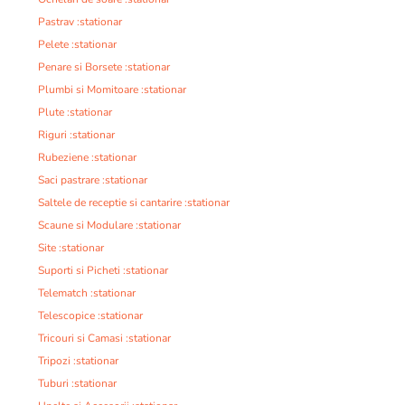
Pastrav :stationar
Pelete :stationar
Penare si Borsete :stationar
Plumbi si Momitoare :stationar
Plute :stationar
Riguri :stationar
Rubeziene :stationar
Saci pastrare :stationar
Saltele de receptie si cantarire :stationar
Scaune si Modulare :stationar
Site :stationar
Suporti si Picheti :stationar
Telematch :stationar
Telescopice :stationar
Tricouri si Camasi :stationar
Tripozi :stationar
Tuburi :stationar