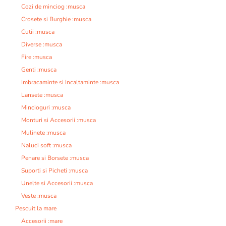
Cozi de minciog :musca
Crosete si Burghie :musca
Cutii :musca
Diverse :musca
Fire :musca
Genti :musca
Imbracaminte si Incaltaminte :musca
Lansete :musca
Mincioguri :musca
Monturi si Accesorii :musca
Mulinete :musca
Naluci soft :musca
Penare si Borsete :musca
Suporti si Picheti :musca
Unelte si Accesorii :musca
Veste :musca
Pescuit la mare
Accesorii :mare