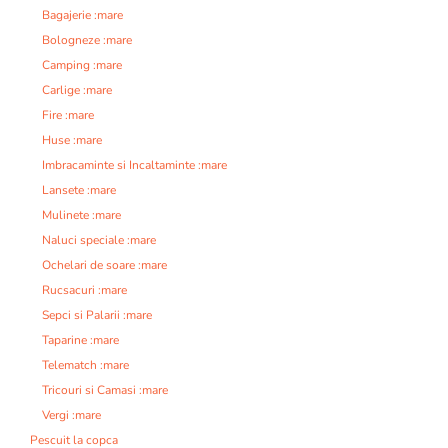
Bagajerie :mare
Bologneze :mare
Camping :mare
Carlige :mare
Fire :mare
Huse :mare
Imbracaminte si Incaltaminte :mare
Lansete :mare
Mulinete :mare
Naluci speciale :mare
Ochelari de soare :mare
Rucsacuri :mare
Sepci si Palarii :mare
Taparine :mare
Telematch :mare
Tricouri si Camasi :mare
Vergi :mare
Pescuit la copca