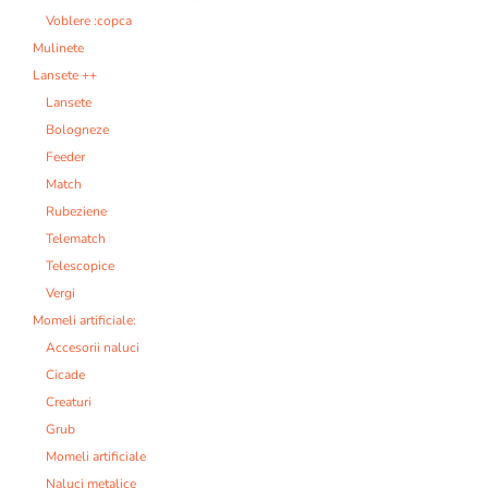
Voblere :copca
Mulinete
Lansete ++
Lansete
Bologneze
Feeder
Match
Rubeziene
Telematch
Telescopice
Vergi
Momeli artificiale:
Accesorii naluci
Cicade
Creaturi
Grub
Momeli artificiale
Naluci metalice