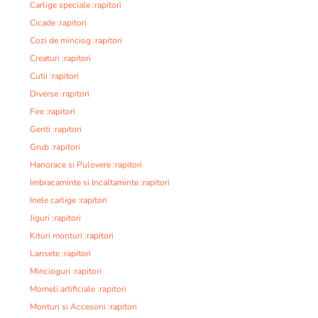
Carlige speciale :rapitori
Cicade :rapitori
Cozi de minciog :rapitori
Creaturi :rapitori
Cutii :rapitori
Diverse :rapitori
Fire :rapitori
Genti :rapitori
Grub :rapitori
Hanorace si Pulovere :rapitori
Imbracaminte si Incaltaminte :rapitori
Inele carlige :rapitori
Jiguri :rapitori
Kituri monturi :rapitori
Lansete :rapitori
Mincioguri :rapitori
Momeli artificiale :rapitori
Monturi si Accesorii :rapitori