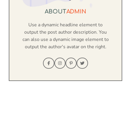
ABOUT
ADMIN
Use a dynamic headline element to
output the post author description. You
can also use a dynamic image element to
output the author's avatar on the right.