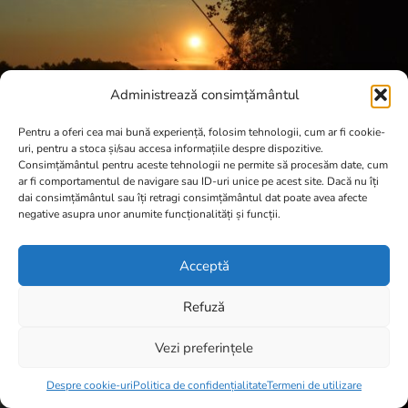
Administrează consimțământul
Pentru a oferi cea mai bună experiență, folosim tehnologii, cum ar fi cookie-
uri, pentru a stoca și/sau accesa informațiile despre dispozitive.
Consimțământul pentru aceste tehnologii ne permite să procesăm date, cum
ar fi comportamentul de navigare sau ID-uri unice pe acest site. Dacă nu îți
dai consimțământul sau îți retragi consimțământul dat poate avea afecte
negative asupra unor anumite funcționalități și funcții.
Acceptă
Refuză
Vezi preferințele
Item added to cart.
Checkout
0 items -
0,00
lei
Despre cookie-uri
Politica de confidențialitate
Termeni de utilizare