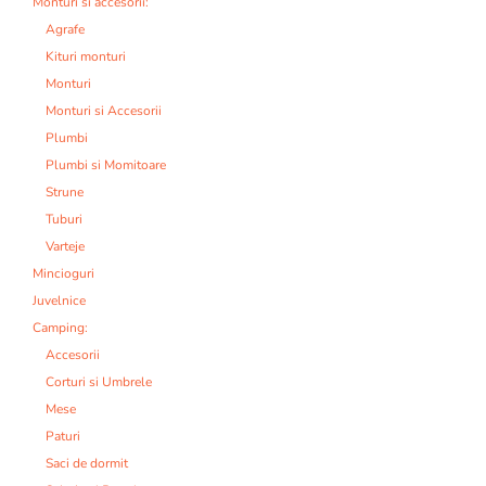
Monturi si accesorii:
Agrafe
Kituri monturi
Monturi
Monturi si Accesorii
Plumbi
Plumbi si Momitoare
Strune
Tuburi
Varteje
Mincioguri
Juvelnice
Camping:
Accesorii
Corturi si Umbrele
Mese
Paturi
Saci de dormit