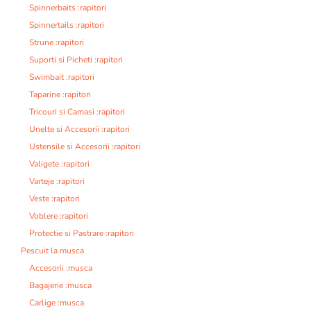
Spinnerbaits :rapitori
Spinnertails :rapitori
Strune :rapitori
Suporti si Picheti :rapitori
Swimbait :rapitori
Taparine :rapitori
Tricouri si Camasi :rapitori
Unelte si Accesorii :rapitori
Ustensile si Accesorii :rapitori
Valigete :rapitori
Varteje :rapitori
Veste :rapitori
Voblere :rapitori
Protectie si Pastrare :rapitori
Pescuit la musca
Accesorii :musca
Bagajerie :musca
Carlige :musca