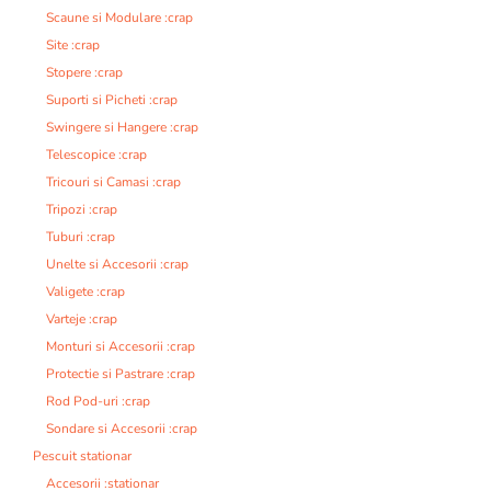
Scaune si Modulare :crap
Site :crap
Stopere :crap
Suporti si Picheti :crap
Swingere si Hangere :crap
Telescopice :crap
Tricouri si Camasi :crap
Tripozi :crap
Tuburi :crap
Unelte si Accesorii :crap
Valigete :crap
Varteje :crap
Monturi si Accesorii :crap
Protectie si Pastrare :crap
Rod Pod-uri :crap
Sondare si Accesorii :crap
Pescuit stationar
Accesorii :stationar