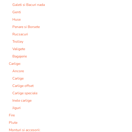
Galeti si Bacuri nada
Genti
Huse
Penare si Borsete
Rucsacuri
Trolley
Valigete
Bagajerie
Carlige:
Ancore
Carlige
Carlige offset
Carlige speciale
Inele carlige
Jiguri
Fire
Plute
Monturi si accesorii: