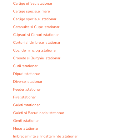
Carlige offset :stationar
Carlige speciale :mare
Carlige speciale :stationar
Catapulte si Cupe :stationar
Clipsuri si Conuri :stationar
Corturi si Umbrele :stationar
Cozi de minciog :stationar
Crosete si Burghie :stationar
Cutii :stationar
Dipuri :stationar
Diverse :stationar
Feeder :stationar
Fire :stationar
Galeti :stationar
Galeti si Bacuri nada :stationar
Genti :stationar
Huse :stationar
Imbracaminte si Incaltaminte :stationar