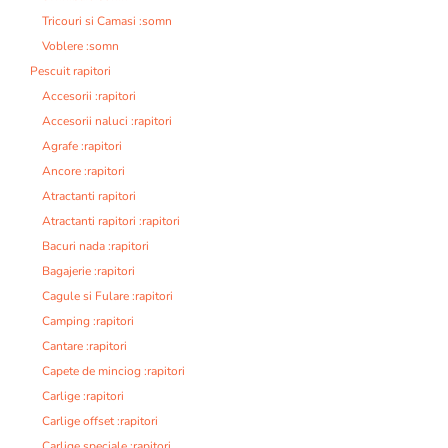
Tricouri si Camasi :somn
Voblere :somn
Pescuit rapitori
Accesorii :rapitori
Accesorii naluci :rapitori
Agrafe :rapitori
Ancore :rapitori
Atractanti rapitori
Atractanti rapitori :rapitori
Bacuri nada :rapitori
Bagajerie :rapitori
Cagule si Fulare :rapitori
Camping :rapitori
Cantare :rapitori
Capete de minciog :rapitori
Carlige :rapitori
Carlige offset :rapitori
Carlige speciale :rapitori