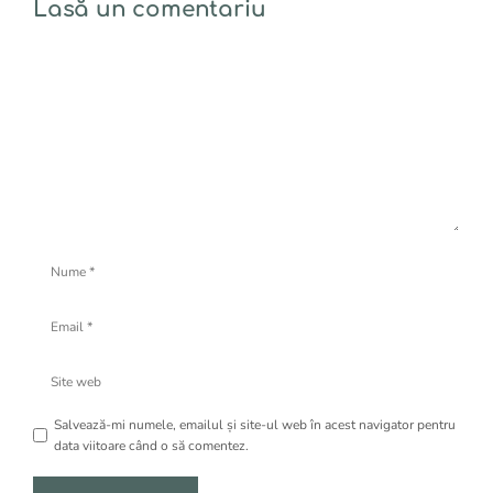
Lasă un comentariu
Comentariu
Nume
Email
Site
web
Salvează-mi numele, emailul și site-ul web în acest navigator pentru
data viitoare când o să comentez.