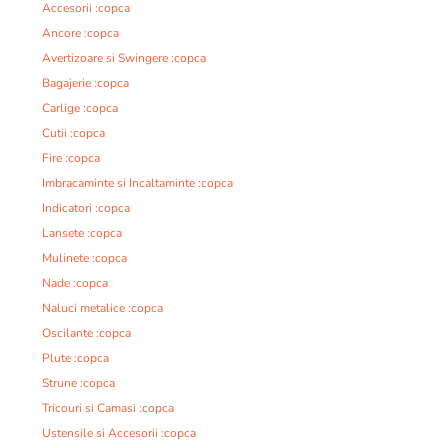
Accesorii :copca
Ancore :copca
Avertizoare si Swingere :copca
Bagajerie :copca
Carlige :copca
Cutii :copca
Fire :copca
Imbracaminte si Incaltaminte :copca
Indicatori :copca
Lansete :copca
Mulinete :copca
Nade :copca
Naluci metalice :copca
Oscilante :copca
Plute :copca
Strune :copca
Tricouri si Camasi :copca
Ustensile si Accesorii :copca