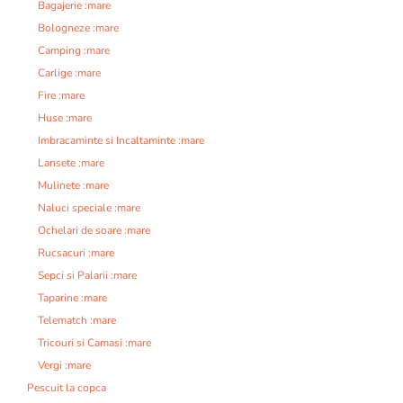
Bagajerie :mare
Bologneze :mare
Camping :mare
Carlige :mare
Fire :mare
Huse :mare
Imbracaminte si Incaltaminte :mare
Lansete :mare
Mulinete :mare
Naluci speciale :mare
Ochelari de soare :mare
Rucsacuri :mare
Sepci si Palarii :mare
Taparine :mare
Telematch :mare
Tricouri si Camasi :mare
Vergi :mare
Pescuit la copca