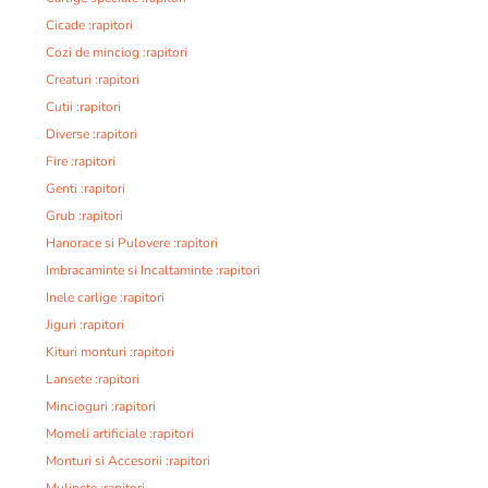
Cicade :rapitori
Cozi de minciog :rapitori
Creaturi :rapitori
Cutii :rapitori
Diverse :rapitori
Fire :rapitori
Genti :rapitori
Grub :rapitori
Hanorace si Pulovere :rapitori
Imbracaminte si Incaltaminte :rapitori
Inele carlige :rapitori
Jiguri :rapitori
Kituri monturi :rapitori
Lansete :rapitori
Mincioguri :rapitori
Momeli artificiale :rapitori
Monturi si Accesorii :rapitori
Mulinete :rapitori