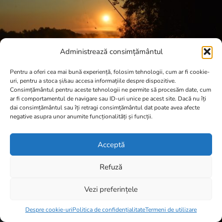
Administrează consimțământul
Pentru a oferi cea mai bună experiență, folosim tehnologii, cum ar fi cookie-
uri, pentru a stoca și/sau accesa informațiile despre dispozitive.
Consimțământul pentru aceste tehnologii ne permite să procesăm date, cum
ar fi comportamentul de navigare sau ID-uri unice pe acest site. Dacă nu îți
dai consimțământul sau îți retragi consimțământul dat poate avea afecte
negative asupra unor anumite funcționalități și funcții.
Acceptă
Refuză
Vezi preferințele
Item added to cart.
Checkout
0 items -
0,00
lei
Despre cookie-uri
Politica de confidențialitate
Termeni de utilizare