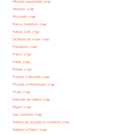
Momeli expandate :crap
Monturi :crap
Mulinete :crap
Naluci metalice :crap
Naluci soft :crap
Ochelari de soare :crap
Pantaloni :crap
Paturi :crap
Nade :crap
Pelete :crap
Penare si Borsete :crap
Plumbi si Momitoare :crap
Plute :crap
Rachete de nadire :crap
Riguri :crap
Saci pastrare :crap
Saltele de receptie si cantarire :crap
Saltele si Paturi :crap