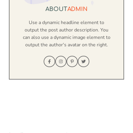
ABOUT
ADMIN
Use a dynamic headline element to
output the post author description. You
can also use a dynamic image element to
output the author's avatar on the right.