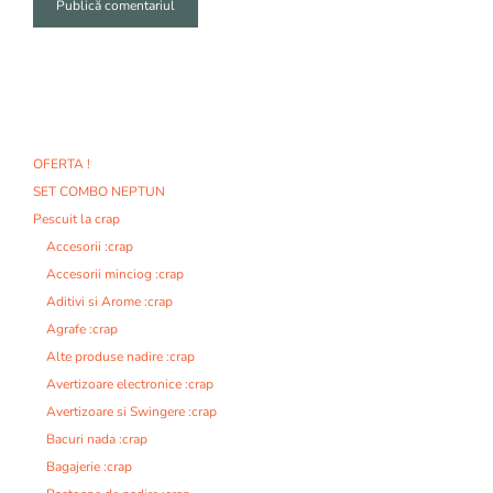
A
l
t
e
r
n
OFERTA !
a
SET COMBO NEPTUN
t
i
Pescuit la crap
v
Accesorii :crap
e
Accesorii minciog :crap
:
Aditivi si Arome :crap
Agrafe :crap
Alte produse nadire :crap
Avertizoare electronice :crap
Avertizoare si Swingere :crap
Bacuri nada :crap
Bagajerie :crap