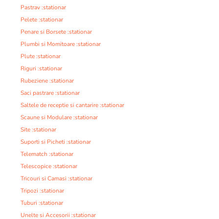
Pastrav :stationar
Pelete :stationar
Penare si Borsete :stationar
Plumbi si Momitoare :stationar
Plute :stationar
Riguri :stationar
Rubeziene :stationar
Saci pastrare :stationar
Saltele de receptie si cantarire :stationar
Scaune si Modulare :stationar
Site :stationar
Suporti si Picheti :stationar
Telematch :stationar
Telescopice :stationar
Tricouri si Camasi :stationar
Tripozi :stationar
Tuburi :stationar
Unelte si Accesorii :stationar