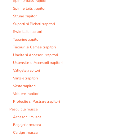
Spinnerbaits :rapitori
Spinnertails :rapitori
Strune :rapitori
Suporti si Picheti :rapitori
Swimbait :rapitori
Taparine :rapitori
Tricouri si Camasi :rapitori
Unelte si Accesorii :rapitori
Ustensile si Accesorii :rapitori
Valigete :rapitori
Varteje :rapitori
Veste :rapitori
Voblere :rapitori
Protectie si Pastrare :rapitori
Pescuit la musca
Accesorii :musca
Bagajerie :musca
Carlige :musca