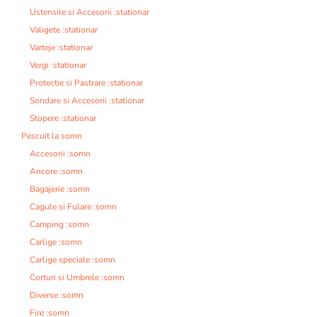
Ustensile si Accesorii :stationar
Valigete :stationar
Varteje :stationar
Vergi :stationar
Protectie si Pastrare :stationar
Sondare si Accesorii :stationar
Stopere :stationar
Pescuit la somn
Accesorii :somn
Ancore :somn
Bagajerie :somn
Cagule si Fulare :somn
Camping :somn
Carlige :somn
Carlige speciale :somn
Corturi si Umbrele :somn
Diverse :somn
Fire :somn