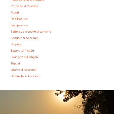
Protectie si Pastrare
Riguri
Rod Pod-uri
Saci pastrare
Saltele de receptie si cantarire
Sondare si Accesorii
Stopere
Suporti si Picheti
Swingere si Hangere
Tripozi
Unelte si Accesorii
Ustensile si Accesorii