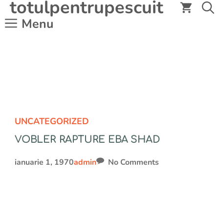
totulpentrupescuit
Sari
la
Menu
conținut
UNCATEGORIZED
VOBLER RAPTURE EBA SHAD
ianuarie 1, 1970
admin
No Comments