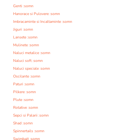
Genti :somn
Hanorace si Pulovere :somn
Imbracaminte si Incaltaminte :somn
Jiguri :somn
Lansete :somn
Mulinete :somn
Naluci metalice :somn
Naluci soft :somn
Naluci speciale :somn
Oscilante :somn
Paturi :somn
Pilkere :somn
Plute :somn
Rotative :somn
Sepci si Palarii :somn
Shad :somn
Spinnertails :somn
Swimbait :somn