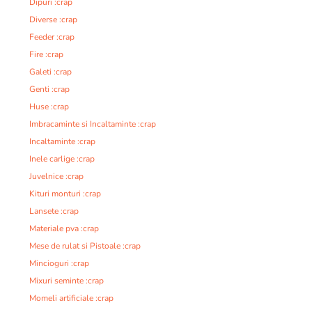
Dipuri :crap
Diverse :crap
Feeder :crap
Fire :crap
Galeti :crap
Genti :crap
Huse :crap
Imbracaminte si Incaltaminte :crap
Incaltaminte :crap
Inele carlige :crap
Juvelnice :crap
Kituri monturi :crap
Lansete :crap
Materiale pva :crap
Mese de rulat si Pistoale :crap
Mincioguri :crap
Mixuri seminte :crap
Momeli artificiale :crap