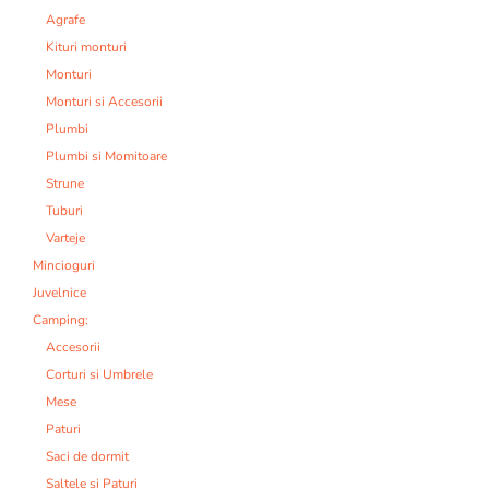
Agrafe
Kituri monturi
Monturi
Monturi si Accesorii
Plumbi
Plumbi si Momitoare
Strune
Tuburi
Varteje
Mincioguri
Juvelnice
Camping:
Accesorii
Corturi si Umbrele
Mese
Paturi
Saci de dormit
Saltele si Paturi