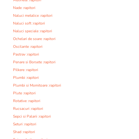
Nade :rapitori
Naluci metalice :rapitori
Naluci soft :rapitori
Naluci speciale :rapitori
Ochelari de soare :rapitori
Oscilante :rapitori
Pastrav :rapitori
Penare si Borsete :rapitori
Pilkere :rapitori
Plumbi :rapitori
Plumbi si Momitoare :rapitori
Plute :rapitori
Rotative :rapitori
Rucsacuri :rapitori
Sepci si Palarii :rapitori
Seturi :rapitori
Shad :rapitori