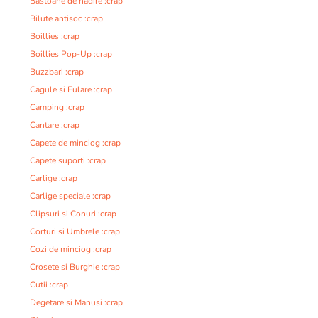
Bastoane de nadire :crap
Bilute antisoc :crap
Boillies :crap
Boillies Pop-Up :crap
Buzzbari :crap
Cagule si Fulare :crap
Camping :crap
Cantare :crap
Capete de minciog :crap
Capete suporti :crap
Carlige :crap
Carlige speciale :crap
Clipsuri si Conuri :crap
Corturi si Umbrele :crap
Cozi de minciog :crap
Crosete si Burghie :crap
Cutii :crap
Degetare si Manusi :crap