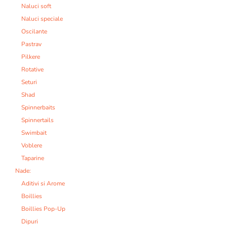
Naluci soft
Naluci speciale
Oscilante
Pastrav
Pilkere
Rotative
Seturi
Shad
Spinnerbaits
Spinnertails
Swimbait
Voblere
Taparine
Nade:
Aditivi si Arome
Boillies
Boillies Pop-Up
Dipuri