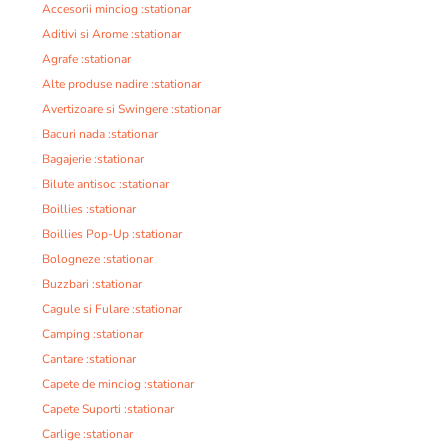
Accesorii minciog :stationar
Aditivi si Arome :stationar
Agrafe :stationar
Alte produse nadire :stationar
Avertizoare si Swingere :stationar
Bacuri nada :stationar
Bagajerie :stationar
Bilute antisoc :stationar
Boillies :stationar
Boillies Pop-Up :stationar
Bologneze :stationar
Buzzbari :stationar
Cagule si Fulare :stationar
Camping :stationar
Cantare :stationar
Capete de minciog :stationar
Capete Suporti :stationar
Carlige :stationar