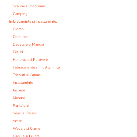
Scaune si Modulare
Camping
Imbracaminte si incaltaminte:
Ciorapi
Costume
Degetare si Manusi
Fesuri
Hanorace si Pulovere
Imbracaminte si Incaltaminte
Tricouri si Camasi
Incaltaminte
Jachete
Manusi
Pantaloni
Sepci si Palarii
Veste
Waders si Cizme
Cagule si Fulare