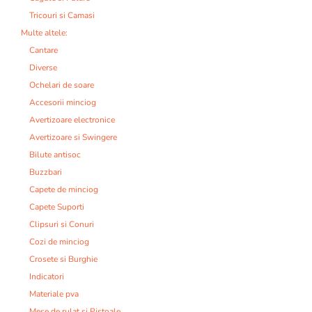
Tricouri si Camasi
Multe altele:
Cantare
Diverse
Ochelari de soare
Accesorii minciog
Avertizoare electronice
Avertizoare si Swingere
Bilute antisoc
Buzzbari
Capete de minciog
Capete Suporti
Clipsuri si Conuri
Cozi de minciog
Crosete si Burghie
Indicatori
Materiale pva
Mese de rulat si Pistoale