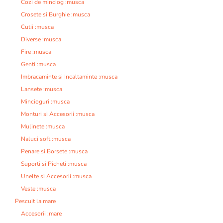
Cozi de minciog :musca
Crosete si Burghie :musca
Cutii :musca
Diverse :musca
Fire :musca
Genti :musca
Imbracaminte si Incaltaminte :musca
Lansete :musca
Mincioguri :musca
Monturi si Accesorii :musca
Mulinete :musca
Naluci soft :musca
Penare si Borsete :musca
Suporti si Picheti :musca
Unelte si Accesorii :musca
Veste :musca
Pescuit la mare
Accesorii :mare