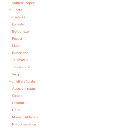
Voblere :copca
Mulinete
Lansete ++
Lansete
Bologneze
Feeder
Match
Rubeziene
Telematch
Telescopice
Vergi
Momeli artificiale:
Accesorii naluci
Cicade
Creaturi
Grub
Momeli artificiale
Naluci metalice