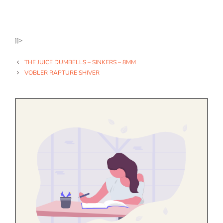
]]>
THE JUICE DUMBELLS – SINKERS – 8MM
VOBLER RAPTURE SHIVER