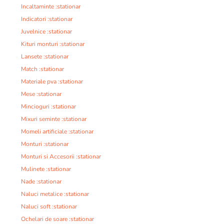
Incaltaminte :stationar
Indicatori :stationar
Juvelnice :stationar
Kituri monturi :stationar
Lansete :stationar
Match :stationar
Materiale pva :stationar
Mese :stationar
Mincioguri :stationar
Mixuri seminte :stationar
Momeli artificiale :stationar
Monturi :stationar
Monturi si Accesorii :stationar
Mulinete :stationar
Nade :stationar
Naluci metalice :stationar
Naluci soft :stationar
Ochelari de soare :stationar