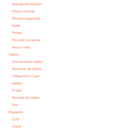
Ingrediente boillies
Mixuri seminte
Momeli expandate
Nade
Pelete
Porumb conservat
Bacuri nada
Nadire:
Alte produse nadire
Bastoane de nadire
Catapulte si Cupe
Nadire
Prastii
Rachete de nadire
Site
Bagajerie:
Cutii
Galeti