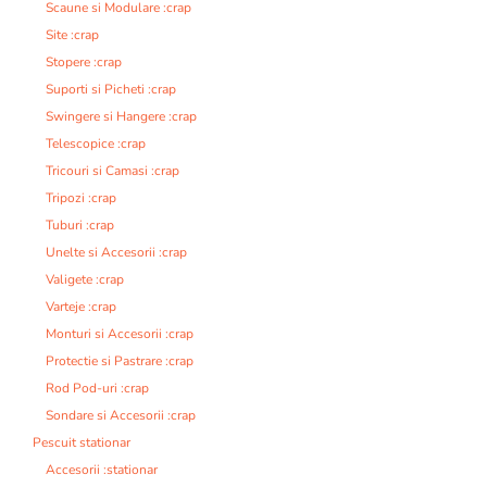
Scaune si Modulare :crap
Site :crap
Stopere :crap
Suporti si Picheti :crap
Swingere si Hangere :crap
Telescopice :crap
Tricouri si Camasi :crap
Tripozi :crap
Tuburi :crap
Unelte si Accesorii :crap
Valigete :crap
Varteje :crap
Monturi si Accesorii :crap
Protectie si Pastrare :crap
Rod Pod-uri :crap
Sondare si Accesorii :crap
Pescuit stationar
Accesorii :stationar