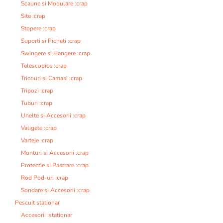
Scaune si Modulare :crap
Site :crap
Stopere :crap
Suporti si Picheti :crap
Swingere si Hangere :crap
Telescopice :crap
Tricouri si Camasi :crap
Tripozi :crap
Tuburi :crap
Unelte si Accesorii :crap
Valigete :crap
Varteje :crap
Monturi si Accesorii :crap
Protectie si Pastrare :crap
Rod Pod-uri :crap
Sondare si Accesorii :crap
Pescuit stationar
Accesorii :stationar