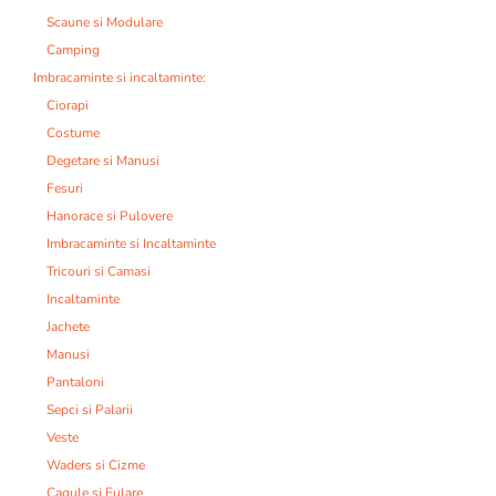
Scaune si Modulare
Camping
Imbracaminte si incaltaminte:
Ciorapi
Costume
Degetare si Manusi
Fesuri
Hanorace si Pulovere
Imbracaminte si Incaltaminte
Tricouri si Camasi
Incaltaminte
Jachete
Manusi
Pantaloni
Sepci si Palarii
Veste
Waders si Cizme
Cagule si Fulare