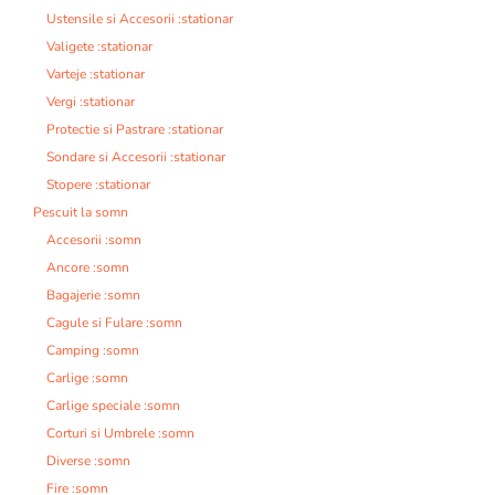
Ustensile si Accesorii :stationar
Valigete :stationar
Varteje :stationar
Vergi :stationar
Protectie si Pastrare :stationar
Sondare si Accesorii :stationar
Stopere :stationar
Pescuit la somn
Accesorii :somn
Ancore :somn
Bagajerie :somn
Cagule si Fulare :somn
Camping :somn
Carlige :somn
Carlige speciale :somn
Corturi si Umbrele :somn
Diverse :somn
Fire :somn