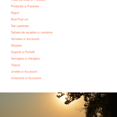
Protectie si Pastrare
Riguri
Rod Pod-uri
Saci pastrare
Saltele de receptie si cantarire
Sondare si Accesorii
Stopere
Suporti si Picheti
Swingere si Hangere
Tripozi
Unelte si Accesorii
Ustensile si Accesorii