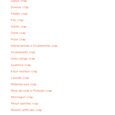
Dipuri :crap
Diverse :crap
Feeder :crap
Fire :crap
Galeti :crap
Genti :crap
Huse :crap
Imbracaminte si Incaltaminte :crap
Incaltaminte :crap
Inele carlige :crap
Juvelnice :crap
Kituri monturi :crap
Lansete :crap
Materiale pva :crap
Mese de rulat si Pistoale :crap
Mincioguri :crap
Mixuri seminte :crap
Momeli artificiale :crap