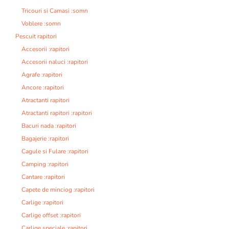
Tricouri si Camasi :somn
Voblere :somn
Pescuit rapitori
Accesorii :rapitori
Accesorii naluci :rapitori
Agrafe :rapitori
Ancore :rapitori
Atractanti rapitori
Atractanti rapitori :rapitori
Bacuri nada :rapitori
Bagajerie :rapitori
Cagule si Fulare :rapitori
Camping :rapitori
Cantare :rapitori
Capete de minciog :rapitori
Carlige :rapitori
Carlige offset :rapitori
Carlige speciale :rapitori