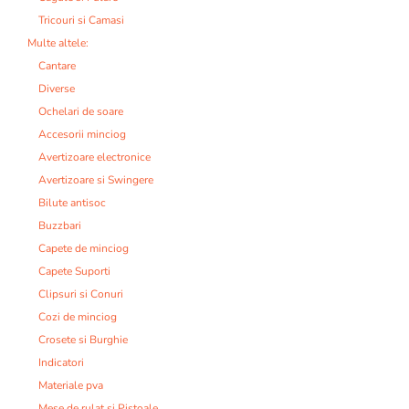
Tricouri si Camasi
Multe altele:
Cantare
Diverse
Ochelari de soare
Accesorii minciog
Avertizoare electronice
Avertizoare si Swingere
Bilute antisoc
Buzzbari
Capete de minciog
Capete Suporti
Clipsuri si Conuri
Cozi de minciog
Crosete si Burghie
Indicatori
Materiale pva
Mese de rulat si Pistoale