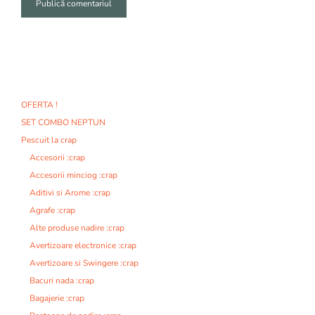
A
l
t
e
r
n
OFERTA !
a
SET COMBO NEPTUN
t
i
Pescuit la crap
v
Accesorii :crap
e
Accesorii minciog :crap
:
Aditivi si Arome :crap
Agrafe :crap
Alte produse nadire :crap
Avertizoare electronice :crap
Avertizoare si Swingere :crap
Bacuri nada :crap
Bagajerie :crap