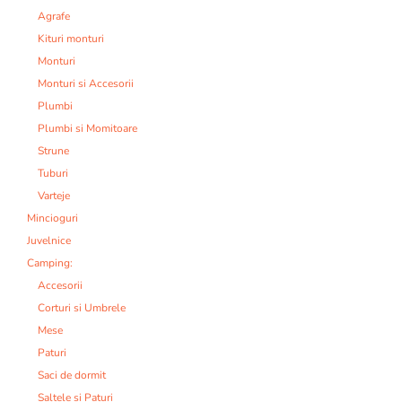
Agrafe
Kituri monturi
Monturi
Monturi si Accesorii
Plumbi
Plumbi si Momitoare
Strune
Tuburi
Varteje
Mincioguri
Juvelnice
Camping:
Accesorii
Corturi si Umbrele
Mese
Paturi
Saci de dormit
Saltele si Paturi