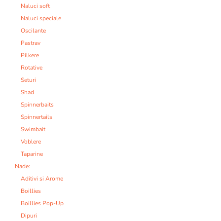
Naluci soft
Naluci speciale
Oscilante
Pastrav
Pilkere
Rotative
Seturi
Shad
Spinnerbaits
Spinnertails
Swimbait
Voblere
Taparine
Nade:
Aditivi si Arome
Boillies
Boillies Pop-Up
Dipuri