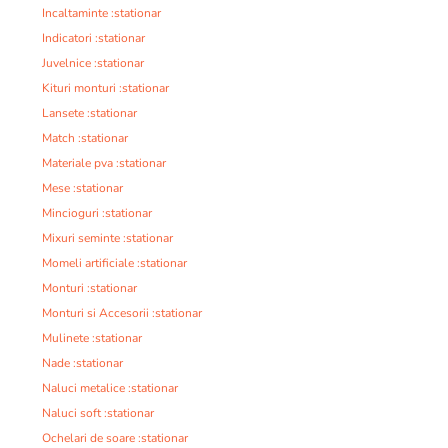
Incaltaminte :stationar
Indicatori :stationar
Juvelnice :stationar
Kituri monturi :stationar
Lansete :stationar
Match :stationar
Materiale pva :stationar
Mese :stationar
Mincioguri :stationar
Mixuri seminte :stationar
Momeli artificiale :stationar
Monturi :stationar
Monturi si Accesorii :stationar
Mulinete :stationar
Nade :stationar
Naluci metalice :stationar
Naluci soft :stationar
Ochelari de soare :stationar