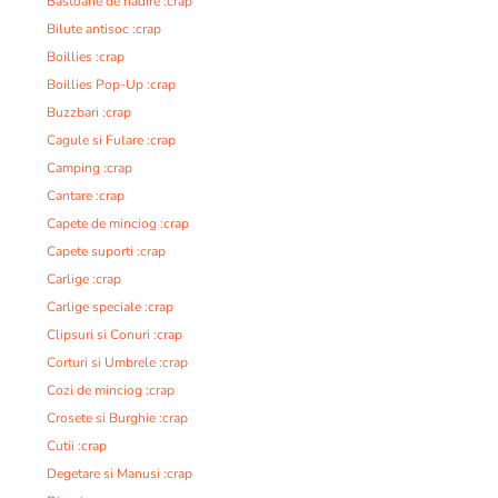
Bastoane de nadire :crap
Bilute antisoc :crap
Boillies :crap
Boillies Pop-Up :crap
Buzzbari :crap
Cagule si Fulare :crap
Camping :crap
Cantare :crap
Capete de minciog :crap
Capete suporti :crap
Carlige :crap
Carlige speciale :crap
Clipsuri si Conuri :crap
Corturi si Umbrele :crap
Cozi de minciog :crap
Crosete si Burghie :crap
Cutii :crap
Degetare si Manusi :crap