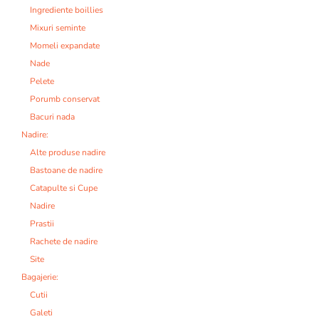
Ingrediente boillies
Mixuri seminte
Momeli expandate
Nade
Pelete
Porumb conservat
Bacuri nada
Nadire:
Alte produse nadire
Bastoane de nadire
Catapulte si Cupe
Nadire
Prastii
Rachete de nadire
Site
Bagajerie:
Cutii
Galeti