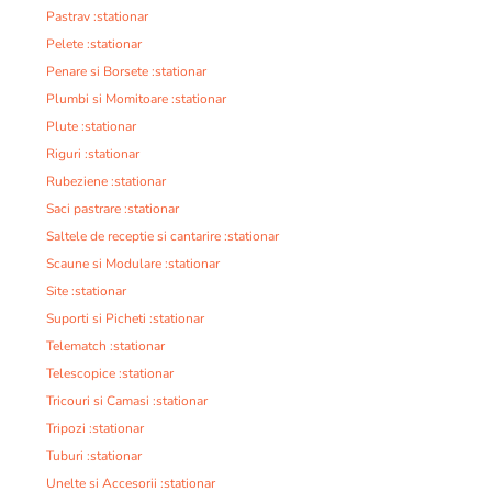
Pastrav :stationar
Pelete :stationar
Penare si Borsete :stationar
Plumbi si Momitoare :stationar
Plute :stationar
Riguri :stationar
Rubeziene :stationar
Saci pastrare :stationar
Saltele de receptie si cantarire :stationar
Scaune si Modulare :stationar
Site :stationar
Suporti si Picheti :stationar
Telematch :stationar
Telescopice :stationar
Tricouri si Camasi :stationar
Tripozi :stationar
Tuburi :stationar
Unelte si Accesorii :stationar