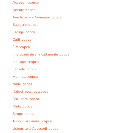
Accesorii :copca
Ancore :copca
Avertizoare si Swingere :copca
Bagajerie :copca
Carlige :copca
Cutii :copca
Fire :copca
Imbracaminte si Incaltaminte :copca
Indicatori :copca
Lansete :copca
Mulinete :copca
Nade :copca
Naluci metalice :copca
Oscilante :copca
Plute :copca
Strune :copca
Tricouri si Camasi :copca
Ustensile si Accesorii :copca