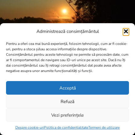
Administrează consimțământul
Pentru a oferi cea mai bună experiență, folosim tehnologii, cum ar fi cookie-
uri, pentru a stoca și/sau accesa informațiile despre dispozitive.
Consimțământul pentru aceste tehnologii ne permite să procesăm date, cum
ar fi comportamentul de navigare sau ID-uri unice pe acest site. Dacă nu îți
dai consimțământul sau îți retragi consimțământul dat poate avea afecte
negative asupra unor anumite funcționalități și funcții.
Acceptă
Refuză
Vezi preferințele
Item added to cart.
Checkout
0 items -
0,00
lei
Despre cookie-uri
Politica de confidențialitate
Termeni de utilizare