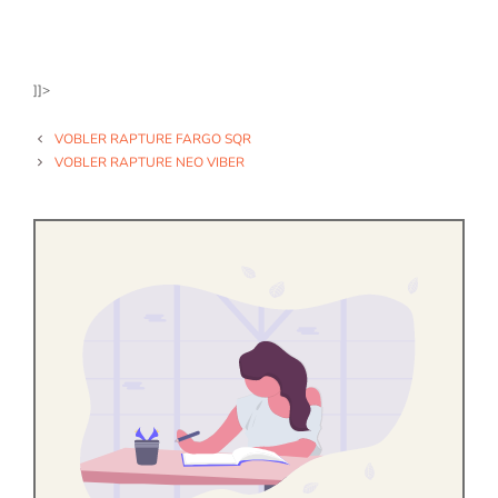
]]>
VOBLER RAPTURE FARGO SQR
VOBLER RAPTURE NEO VIBER