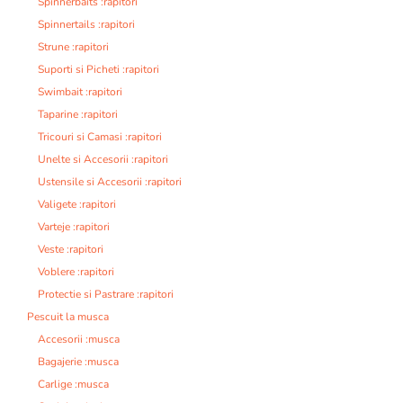
Spinnerbaits :rapitori
Spinnertails :rapitori
Strune :rapitori
Suporti si Picheti :rapitori
Swimbait :rapitori
Taparine :rapitori
Tricouri si Camasi :rapitori
Unelte si Accesorii :rapitori
Ustensile si Accesorii :rapitori
Valigete :rapitori
Varteje :rapitori
Veste :rapitori
Voblere :rapitori
Protectie si Pastrare :rapitori
Pescuit la musca
Accesorii :musca
Bagajerie :musca
Carlige :musca