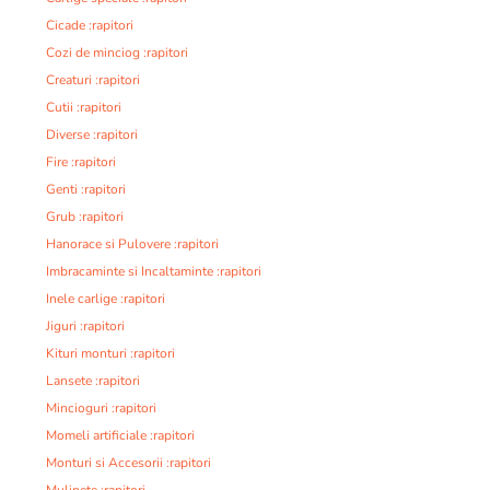
Cicade :rapitori
Cozi de minciog :rapitori
Creaturi :rapitori
Cutii :rapitori
Diverse :rapitori
Fire :rapitori
Genti :rapitori
Grub :rapitori
Hanorace si Pulovere :rapitori
Imbracaminte si Incaltaminte :rapitori
Inele carlige :rapitori
Jiguri :rapitori
Kituri monturi :rapitori
Lansete :rapitori
Mincioguri :rapitori
Momeli artificiale :rapitori
Monturi si Accesorii :rapitori
Mulinete :rapitori