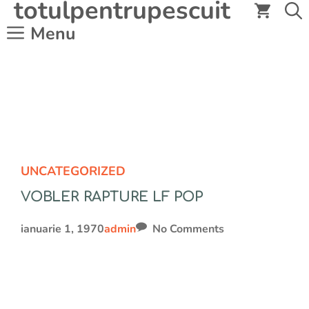
totulpentrupescuit
Sari
la
Menu
conținut
UNCATEGORIZED
VOBLER RAPTURE LF POP
ianuarie 1, 1970
admin
No Comments