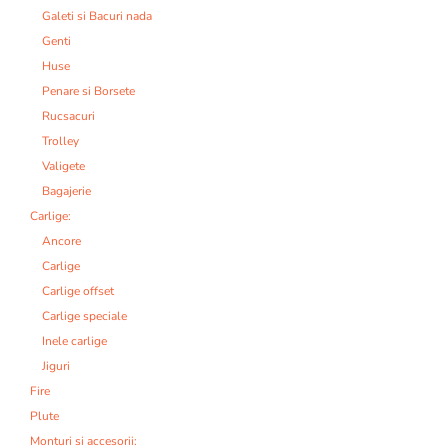
Galeti si Bacuri nada
Genti
Huse
Penare si Borsete
Rucsacuri
Trolley
Valigete
Bagajerie
Carlige:
Ancore
Carlige
Carlige offset
Carlige speciale
Inele carlige
Jiguri
Fire
Plute
Monturi si accesorii: