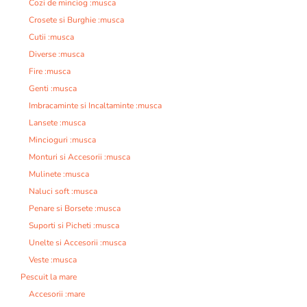
Cozi de minciog :musca
Crosete si Burghie :musca
Cutii :musca
Diverse :musca
Fire :musca
Genti :musca
Imbracaminte si Incaltaminte :musca
Lansete :musca
Mincioguri :musca
Monturi si Accesorii :musca
Mulinete :musca
Naluci soft :musca
Penare si Borsete :musca
Suporti si Picheti :musca
Unelte si Accesorii :musca
Veste :musca
Pescuit la mare
Accesorii :mare