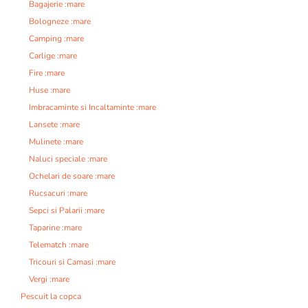
Bagajerie :mare
Bologneze :mare
Camping :mare
Carlige :mare
Fire :mare
Huse :mare
Imbracaminte si Incaltaminte :mare
Lansete :mare
Mulinete :mare
Naluci speciale :mare
Ochelari de soare :mare
Rucsacuri :mare
Sepci si Palarii :mare
Taparine :mare
Telematch :mare
Tricouri si Camasi :mare
Vergi :mare
Pescuit la copca