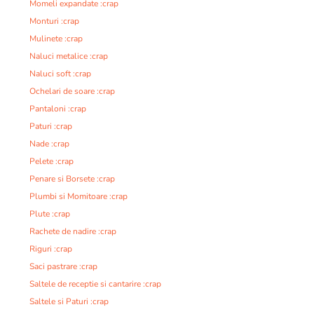
Momeli expandate :crap
Monturi :crap
Mulinete :crap
Naluci metalice :crap
Naluci soft :crap
Ochelari de soare :crap
Pantaloni :crap
Paturi :crap
Nade :crap
Pelete :crap
Penare si Borsete :crap
Plumbi si Momitoare :crap
Plute :crap
Rachete de nadire :crap
Riguri :crap
Saci pastrare :crap
Saltele de receptie si cantarire :crap
Saltele si Paturi :crap