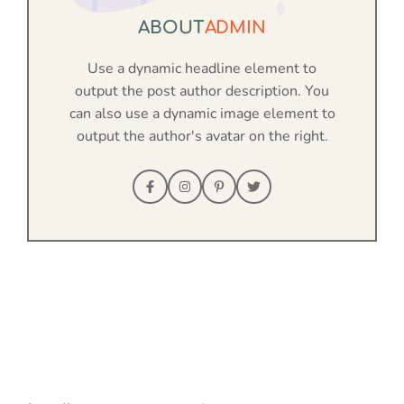
ABOUT
ADMIN
Use a dynamic headline element to
output the post author description. You
can also use a dynamic image element to
output the author's avatar on the right.