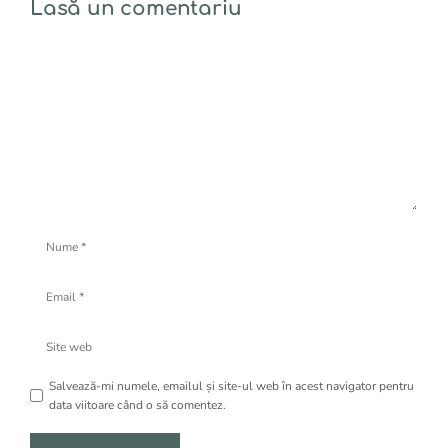
Lasă un comentariu
Comentariu
Nume
Email
Site
web
Salvează-mi numele, emailul și site-ul web în acest navigator pentru
data viitoare când o să comentez.