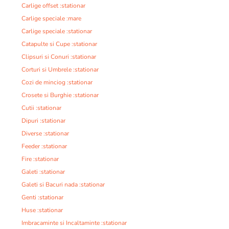
Carlige offset :stationar
Carlige speciale :mare
Carlige speciale :stationar
Catapulte si Cupe :stationar
Clipsuri si Conuri :stationar
Corturi si Umbrele :stationar
Cozi de minciog :stationar
Crosete si Burghie :stationar
Cutii :stationar
Dipuri :stationar
Diverse :stationar
Feeder :stationar
Fire :stationar
Galeti :stationar
Galeti si Bacuri nada :stationar
Genti :stationar
Huse :stationar
Imbracaminte si Incaltaminte :stationar