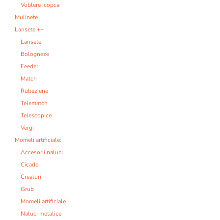
Voblere :copca
Mulinete
Lansete ++
Lansete
Bologneze
Feeder
Match
Rubeziene
Telematch
Telescopice
Vergi
Momeli artificiale:
Accesorii naluci
Cicade
Creaturi
Grub
Momeli artificiale
Naluci metalice