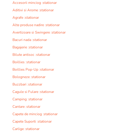
Accesorii minciog :stationar
Aditivi si Arome :stationar
Agrafe :stationar
Alte produse nadire :stationar
Avertizoare si Swingere :stationar
Bacuri nada :stationar
Bagajerie :stationar
Bilute antisoc :stationar
Boillies :stationar
Boillies Pop-Up :stationar
Bologneze :stationar
Buzzbari :stationar
Cagule si Fulare :stationar
Camping :stationar
Cantare :stationar
Capete de minciog :stationar
Capete Suporti :stationar
Carlige :stationar