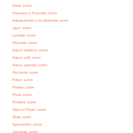
Genti :somn
Hanorace si Pulovere :somn
Imbracaminte si Incaltaminte :somn
Jiguri :somn
Lansete :somn
Mulinete :somn
Naluci metalice :somn
Naluci soft :somn
Naluci speciale :somn
Oscilante :somn
Paturi :somn
Pilkere :somn
Plute :somn
Rotative :somn
Sepci si Palarii :somn
Shad :somn
Spinnertails :somn
Swimbait :somn