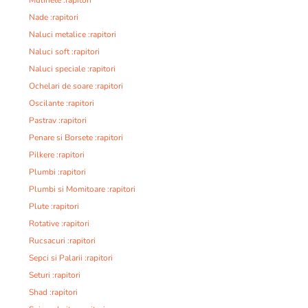
Nade :rapitori
Naluci metalice :rapitori
Naluci soft :rapitori
Naluci speciale :rapitori
Ochelari de soare :rapitori
Oscilante :rapitori
Pastrav :rapitori
Penare si Borsete :rapitori
Pilkere :rapitori
Plumbi :rapitori
Plumbi si Momitoare :rapitori
Plute :rapitori
Rotative :rapitori
Rucsacuri :rapitori
Sepci si Palarii :rapitori
Seturi :rapitori
Shad :rapitori