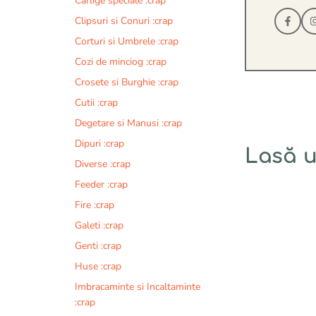
Carlige speciale :crap
Clipsuri si Conuri :crap
Corturi si Umbrele :crap
Cozi de minciog :crap
Crosete si Burghie :crap
Cutii :crap
Degetare si Manusi :crap
Dipuri :crap
Lasă 
Diverse :crap
Feeder :crap
Comentariu
Fire :crap
Galeti :crap
Genti :crap
Huse :crap
Imbracaminte si Incaltaminte
:crap