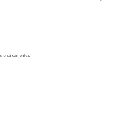
nd o să comentez.