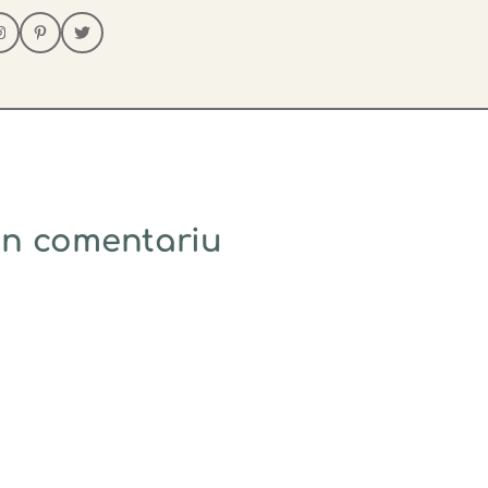
un comentariu