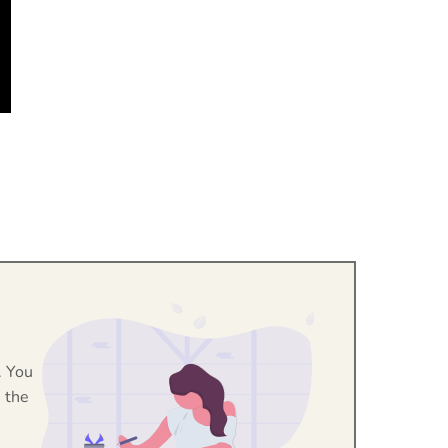
. You
 the