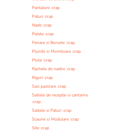
i
Pantaloni :crap
v
Paturi :crap
e
:
Nade :crap
Pelete :crap
Penare si Borsete :crap
Plumbi si Momitoare :crap
Plute :crap
Rachete de nadire :crap
Riguri :crap
Saci pastrare :crap
Saltele de receptie si cantarire
:crap
Saltele si Paturi :crap
Scaune si Modulare :crap
Site :crap