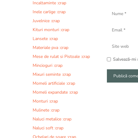
Incaltaminte :crap
Nume
Inele carlige :crap
Juvelnice :crap
Email
Kituri monturi :crap
Lansete :crap
Site
Materiale pva :crap
web
Mese de rulat si Pistoale :crap
Salvează-mi n
Mincioguri :crap
Mixuri seminte :crap
Momeli artificiale :crap
A
Momeli expandate :crap
l
Monturi :crap
t
e
Mulinete :crap
r
Naluci metalice :crap
n
Naluci soft :crap
a
t
Ochelari de soare :crap