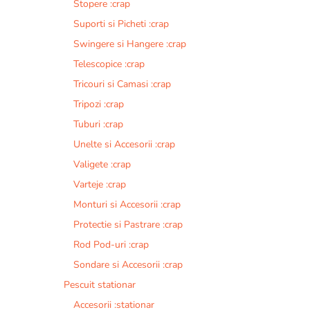
Stopere :crap
Suporti si Picheti :crap
Swingere si Hangere :crap
Telescopice :crap
Tricouri si Camasi :crap
Tripozi :crap
Tuburi :crap
Unelte si Accesorii :crap
Valigete :crap
Varteje :crap
Monturi si Accesorii :crap
Protectie si Pastrare :crap
Rod Pod-uri :crap
Sondare si Accesorii :crap
Pescuit stationar
Accesorii :stationar