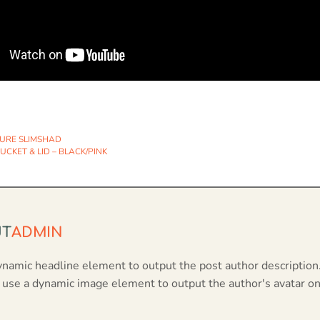
URE SLIMSHAD
CKET & LID – BLACK/PINK
UT
ADMIN
ynamic headline element to output the post author description
 use a dynamic image element to output the author's avatar on