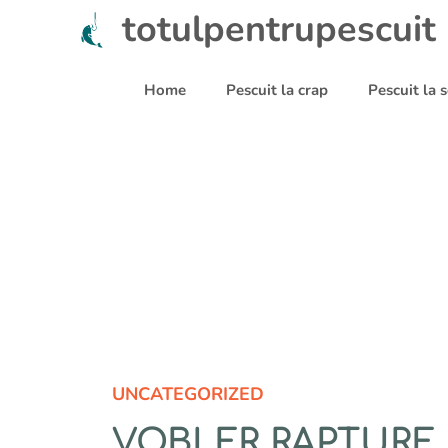
Sari
totulpentrupescuit
la
conținut
Home
Pescuit la crap
Pescuit la
UNCATEGORIZED
VOBLER RAPTURE