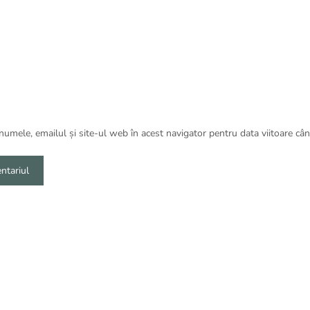
umele, emailul și site-ul web în acest navigator pentru data viitoare câ