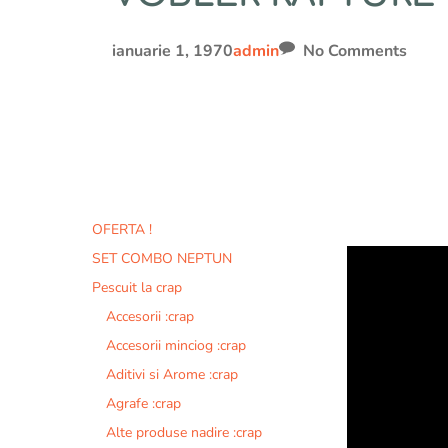
ianuarie 1, 1970
admin
No Comments
OFERTA !
SET COMBO NEPTUN
Pescuit la crap
Accesorii :crap
Accesorii minciog :crap
Aditivi si Arome :crap
Agrafe :crap
Alte produse nadire :crap