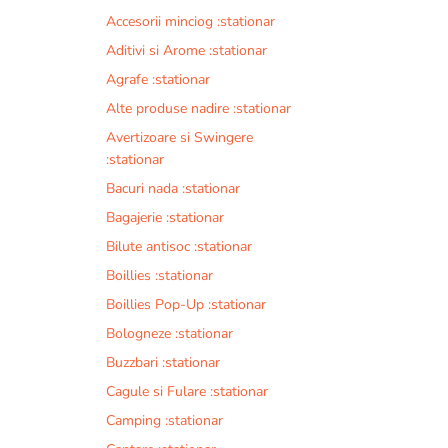
Accesorii minciog :stationar
Aditivi si Arome :stationar
Agrafe :stationar
Alte produse nadire :stationar
Avertizoare si Swingere
:stationar
Bacuri nada :stationar
Bagajerie :stationar
Bilute antisoc :stationar
Boillies :stationar
Boillies Pop-Up :stationar
Bologneze :stationar
Buzzbari :stationar
Cagule si Fulare :stationar
Camping :stationar