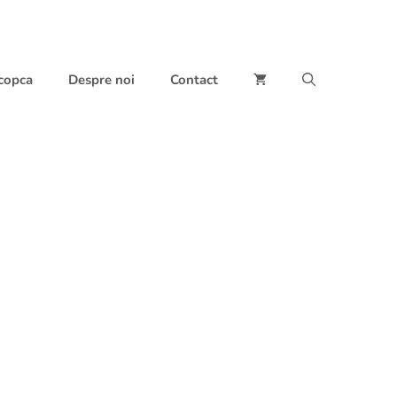
 copca
Despre noi
Contact