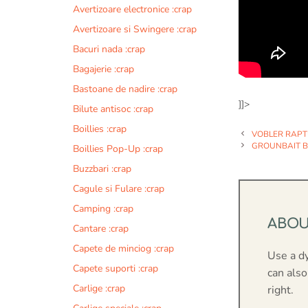
Avertizoare electronice :crap
Avertizoare si Swingere :crap
Bacuri nada :crap
Bagajerie :crap
Bastoane de nadire :crap
]]>
Bilute antisoc :crap
Boillies :crap
VOBLER RAPT
GROUNBAIT BU
Boillies Pop-Up :crap
Buzzbari :crap
Cagule si Fulare :crap
Camping :crap
ABO
Cantare :crap
Capete de minciog :crap
Use a d
Capete suporti :crap
can also
Carlige :crap
right.