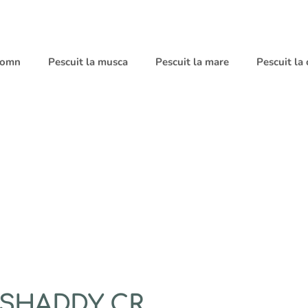
 somn
Pescuit la musca
Pescuit la mare
Pescuit la
 SHADDY CR