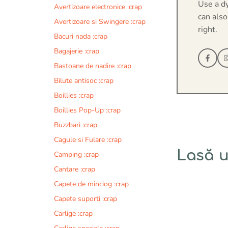
Use a d
Avertizoare electronice :crap
can also
Avertizoare si Swingere :crap
right.
Bacuri nada :crap
Bagajerie :crap
Bastoane de nadire :crap
Bilute antisoc :crap
Boillies :crap
Boillies Pop-Up :crap
Buzzbari :crap
Cagule si Fulare :crap
Lasă 
Camping :crap
Cantare :crap
Comentariu
Capete de minciog :crap
Capete suporti :crap
Carlige :crap