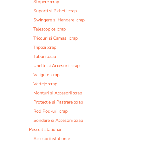
Stopere :crap
Suporti si Picheti :crap
Swingere si Hangere :crap
Telescopice :crap
Tricouri si Camasi :crap
Tripozi :crap
Tuburi :crap
Unelte si Accesorii :crap
Valigete :crap
Varteje :crap
Monturi si Accesorii :crap
Protectie si Pastrare :crap
Rod Pod-uri :crap
Sondare si Accesorii :crap
Pescuit stationar
Accesorii :stationar