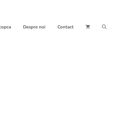
 copca
Despre noi
Contact