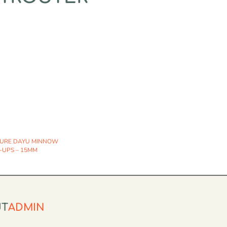
TURE DAYU MINNOW
-UPS – 15MM
UT
ADMIN