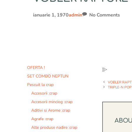
ianuarie 1, 1970
admin
No Comments
OFERTA !
]]>
SET COMBO NEPTUN
VOBLER RAP
Pescuit la crap
TRIPLE-N POP
Accesorii :crap
Accesorii minciog :crap
Aditivi si Arome :crap
Agrafe :crap
ABO
Alte produse nadire :crap