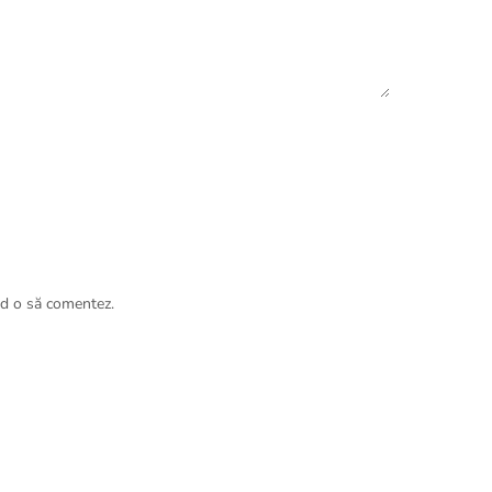
nd o să comentez.