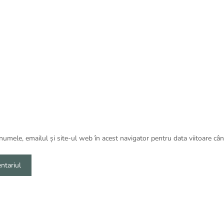
umele, emailul și site-ul web în acest navigator pentru data viitoare câ