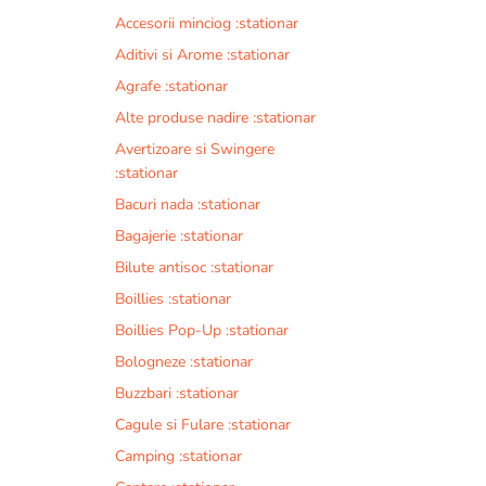
Accesorii minciog :stationar
Aditivi si Arome :stationar
Agrafe :stationar
Alte produse nadire :stationar
Avertizoare si Swingere
:stationar
Bacuri nada :stationar
Bagajerie :stationar
Bilute antisoc :stationar
Boillies :stationar
Boillies Pop-Up :stationar
Bologneze :stationar
Buzzbari :stationar
Cagule si Fulare :stationar
Camping :stationar