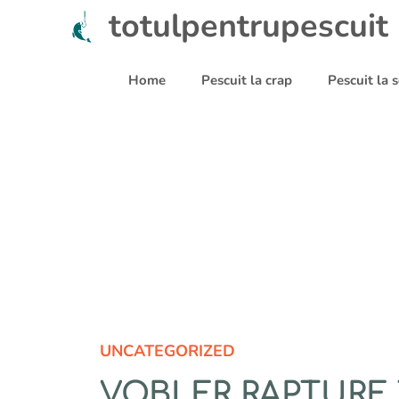
Sari
totulpentrupescuit
la
conținut
Home
Pescuit la crap
Pescuit la
UNCATEGORIZED
VOBLER RAPTURE