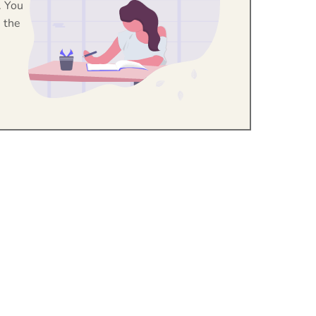
. You
 the