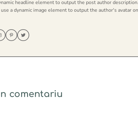
ynamic headline element to output the post author description
 use a dynamic image element to output the author's avatar on
un comentariu