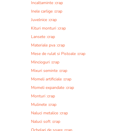
Incaltaminte :crap
r
n
Inele carlige :crap
a
Juvelnice :crap
t
Kituri monturi :crap
i
v
Lansete :crap
e
Materiale pva :crap
:
Mese de rulat si Pistoale :crap
Mincioguri :crap
Mixuri seminte :crap
Momeli artificiale :crap
Momeli expandate :crap
Monturi :crap
Mulinete :crap
Naluci metalice :crap
Naluci soft :crap
Ochelari de soare :crap