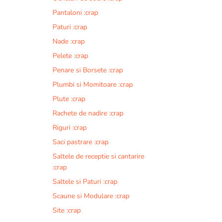
Pantaloni :crap
Paturi :crap
Nade :crap
Pelete :crap
Penare si Borsete :crap
Plumbi si Momitoare :crap
Plute :crap
Rachete de nadire :crap
Riguri :crap
Saci pastrare :crap
Saltele de receptie si cantarire
:crap
Saltele si Paturi :crap
Scaune si Modulare :crap
Site :crap