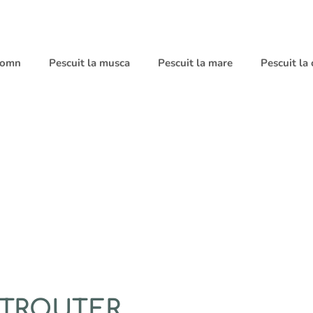
 somn
Pescuit la musca
Pescuit la mare
Pescuit la
 TROUTER