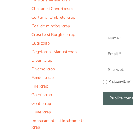
Carlige speciale :crap
Clipsuri si Conuri :crap
Corturi si Umbrele :crap
Cozi de minciog :crap
Nume
Crosete si Burghie :crap
Cutii :crap
Email
Degetare si Manusi :crap
Dipuri :crap
Site
Diverse :crap
web
Feeder :crap
Salvează-mi n
Fire :crap
Galeti :crap
Genti :crap
A
Huse :crap
l
Imbracaminte si Incaltaminte
t
:crap
e