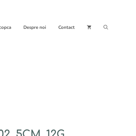
 copca
Despre noi
Contact
2, 5CM, 12G