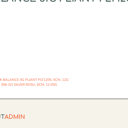
 BALANCE JIG PLIANT PLT1205, 5CM, 12G
306-S/1 SILVER ROSU, 6CM, 12.05G
UT
ADMIN