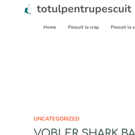
Sari
totulpentrupescuit
la
conținut
Home
Pescuit la crap
Pescuit la
UNCATEGORIZED
VOBLER SHARK BAL