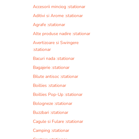
Accesorii minciog :stationar
Aditivi si Arome :stationar
Agrafe :stationar
Alte produse nadire :stationar
Avertizoare si Swingere
:stationar
Bacuri nada :stationar
Bagajerie :stationar
Bilute antisoc :stationar
Boillies :stationar
Boillies Pop-Up :stationar
Bologneze :stationar
Buzzbari :stationar
Cagule si Fulare :stationar
Camping :stationar