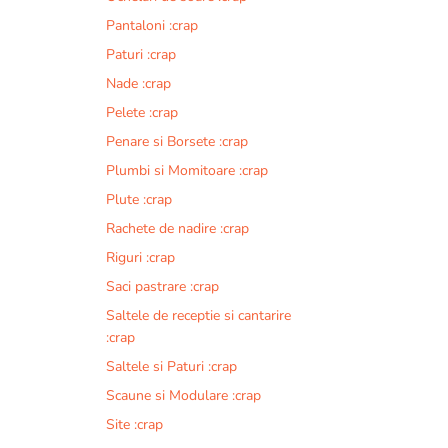
Pantaloni :crap
Paturi :crap
Nade :crap
Pelete :crap
Penare si Borsete :crap
Plumbi si Momitoare :crap
Plute :crap
Rachete de nadire :crap
Riguri :crap
Saci pastrare :crap
Saltele de receptie si cantarire
:crap
Saltele si Paturi :crap
Scaune si Modulare :crap
Site :crap