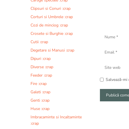
Carlige speciale :crap
Clipsuri si Conuri :crap
Corturi si Umbrele :crap
Cozi de minciog :crap
Nume
Crosete si Burghie :crap
Cutii :crap
Email
Degetare si Manusi :crap
Dipuri :crap
Site
Diverse :crap
web
Feeder :crap
Salvează-mi n
Fire :crap
Galeti :crap
Genti :crap
A
Huse :crap
l
Imbracaminte si Incaltaminte
t
:crap
e