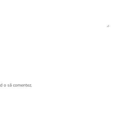
nd o să comentez.