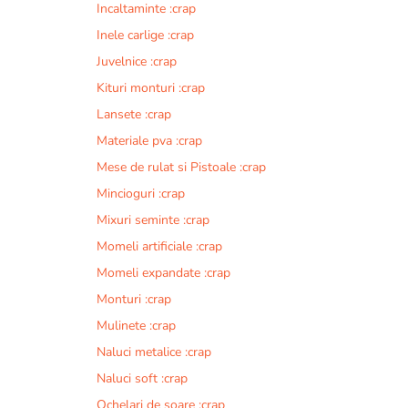
Incaltaminte :crap
r
n
Inele carlige :crap
a
Juvelnice :crap
t
Kituri monturi :crap
i
v
Lansete :crap
e
Materiale pva :crap
:
Mese de rulat si Pistoale :crap
Mincioguri :crap
Mixuri seminte :crap
Momeli artificiale :crap
Momeli expandate :crap
Monturi :crap
Mulinete :crap
Naluci metalice :crap
Naluci soft :crap
Ochelari de soare :crap