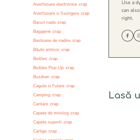
Use a d
Avertizoare electronice :crap
can also
Avertizoare si Swingere :crap
right.
Bacuri nada :crap
Bagajerie :crap
Bastoane de nadire :crap
Bilute antisoc :crap
Boillies :crap
Boillies Pop-Up :crap
Buzzbari :crap
Cagule si Fulare :crap
Lasă 
Camping :crap
Cantare :crap
Comentariu
Capete de minciog :crap
Capete suporti :crap
Carlige :crap