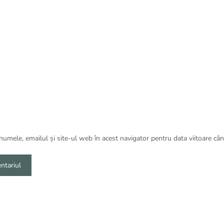
umele, emailul și site-ul web în acest navigator pentru data viitoare câ