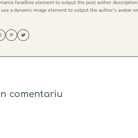
ynamic headline element to output the post author description
 use a dynamic image element to output the author's avatar on
un comentariu