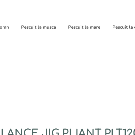
 somn
Pescuit la musca
Pescuit la mare
Pescuit la
ANCE JIG PLIANT PLT120