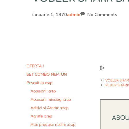
ianuarie 1, 1970
admin
No Comments
OFERTA !
]]>
SET COMBO NEPTUN
VOBLER SHARK
Pescuit la crap
PILKER SHARK 
Accesorii :crap
Accesorii minciog :crap
Aditivi si Arome :crap
Agrafe :crap
ABO
Alte produse nadire :crap