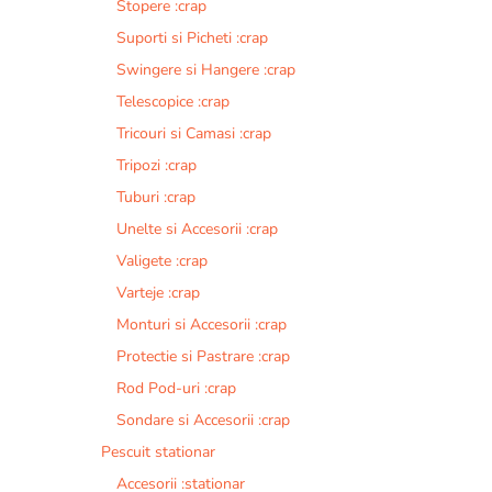
Stopere :crap
Suporti si Picheti :crap
Swingere si Hangere :crap
Telescopice :crap
Tricouri si Camasi :crap
Tripozi :crap
Tuburi :crap
Unelte si Accesorii :crap
Valigete :crap
Varteje :crap
Monturi si Accesorii :crap
Protectie si Pastrare :crap
Rod Pod-uri :crap
Sondare si Accesorii :crap
Pescuit stationar
Accesorii :stationar