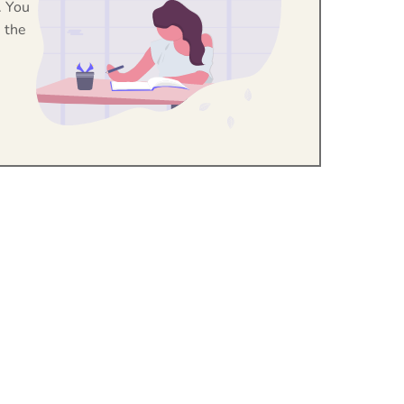
. You
 the