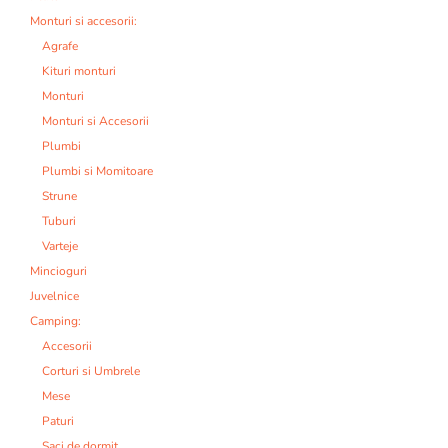
Monturi si accesorii:
Agrafe
Kituri monturi
Monturi
Monturi si Accesorii
Plumbi
Plumbi si Momitoare
Strune
Tuburi
Varteje
Mincioguri
Juvelnice
Camping:
Accesorii
Corturi si Umbrele
Mese
Paturi
Saci de dormit