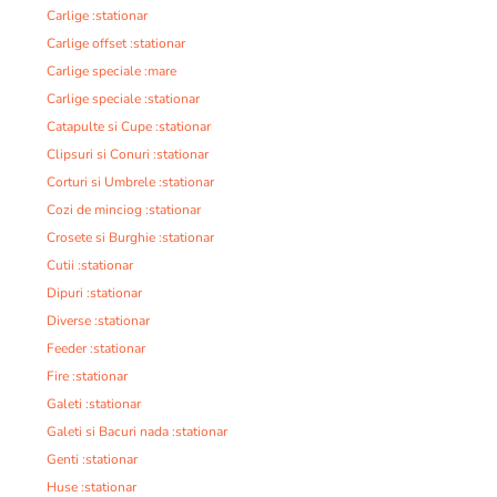
Carlige :stationar
Carlige offset :stationar
Carlige speciale :mare
Carlige speciale :stationar
Catapulte si Cupe :stationar
Clipsuri si Conuri :stationar
Corturi si Umbrele :stationar
Cozi de minciog :stationar
Crosete si Burghie :stationar
Cutii :stationar
Dipuri :stationar
Diverse :stationar
Feeder :stationar
Fire :stationar
Galeti :stationar
Galeti si Bacuri nada :stationar
Genti :stationar
Huse :stationar