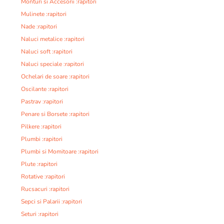
Monturi si Accesorii :rapitori
Mulinete :rapitori
Nade :rapitori
Naluci metalice :rapitori
Naluci soft :rapitori
Naluci speciale :rapitori
Ochelari de soare :rapitori
Oscilante :rapitori
Pastrav :rapitori
Penare si Borsete :rapitori
Pilkere :rapitori
Plumbi :rapitori
Plumbi si Momitoare :rapitori
Plute :rapitori
Rotative :rapitori
Rucsacuri :rapitori
Sepci si Palarii :rapitori
Seturi :rapitori