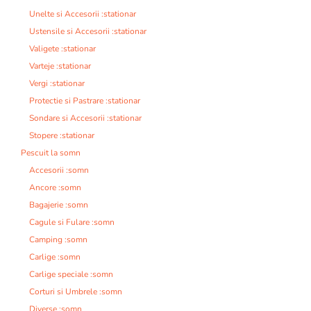
Unelte si Accesorii :stationar
Ustensile si Accesorii :stationar
Valigete :stationar
Varteje :stationar
Vergi :stationar
Protectie si Pastrare :stationar
Sondare si Accesorii :stationar
Stopere :stationar
Pescuit la somn
Accesorii :somn
Ancore :somn
Bagajerie :somn
Cagule si Fulare :somn
Camping :somn
Carlige :somn
Carlige speciale :somn
Corturi si Umbrele :somn
Diverse :somn