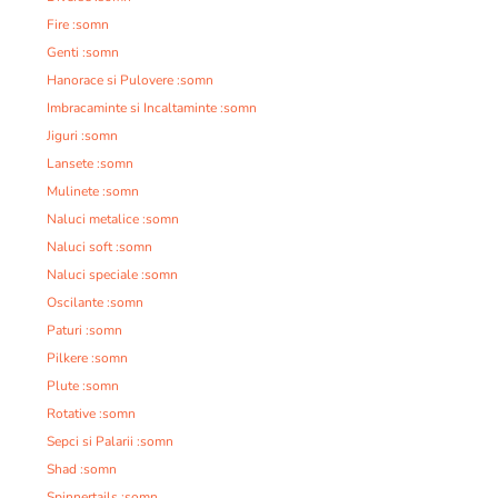
Fire :somn
Genti :somn
Hanorace si Pulovere :somn
Imbracaminte si Incaltaminte :somn
Jiguri :somn
Lansete :somn
Mulinete :somn
Naluci metalice :somn
Naluci soft :somn
Naluci speciale :somn
Oscilante :somn
Paturi :somn
Pilkere :somn
Plute :somn
Rotative :somn
Sepci si Palarii :somn
Shad :somn
Spinnertails :somn