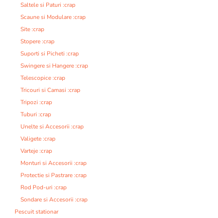
Saltele si Paturi :crap
Scaune si Modulare :crap
Site :crap
Stopere :crap
Suporti si Picheti :crap
Swingere si Hangere :crap
Telescopice :crap
Tricouri si Camasi :crap
Tripozi :crap
Tuburi :crap
Unelte si Accesorii :crap
Valigete :crap
Varteje :crap
Monturi si Accesorii :crap
Protectie si Pastrare :crap
Rod Pod-uri :crap
Sondare si Accesorii :crap
Pescuit stationar