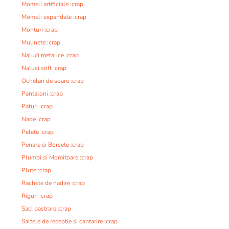
Momeli artificiale :crap
Momeli expandate :crap
Monturi :crap
Mulinete :crap
Naluci metalice :crap
Naluci soft :crap
Ochelari de soare :crap
Pantaloni :crap
Paturi :crap
Nade :crap
Pelete :crap
Penare si Borsete :crap
Plumbi si Momitoare :crap
Plute :crap
Rachete de nadire :crap
Riguri :crap
Saci pastrare :crap
Saltele de receptie si cantarire :crap