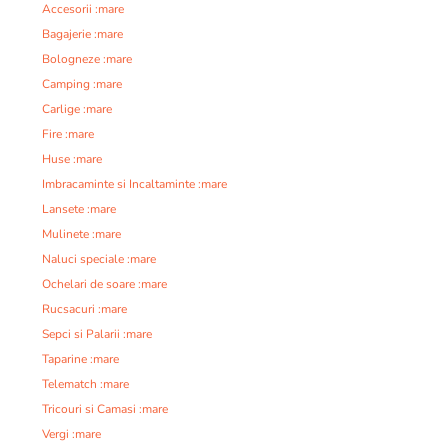
Accesorii :mare
Bagajerie :mare
Bologneze :mare
Camping :mare
Carlige :mare
Fire :mare
Huse :mare
Imbracaminte si Incaltaminte :mare
Lansete :mare
Mulinete :mare
Naluci speciale :mare
Ochelari de soare :mare
Rucsacuri :mare
Sepci si Palarii :mare
Taparine :mare
Telematch :mare
Tricouri si Camasi :mare
Vergi :mare