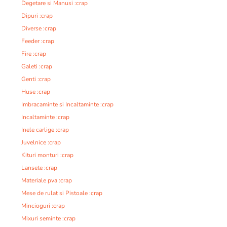
Degetare si Manusi :crap
Dipuri :crap
Diverse :crap
Feeder :crap
Fire :crap
Galeti :crap
Genti :crap
Huse :crap
Imbracaminte si Incaltaminte :crap
Incaltaminte :crap
Inele carlige :crap
Juvelnice :crap
Kituri monturi :crap
Lansete :crap
Materiale pva :crap
Mese de rulat si Pistoale :crap
Mincioguri :crap
Mixuri seminte :crap