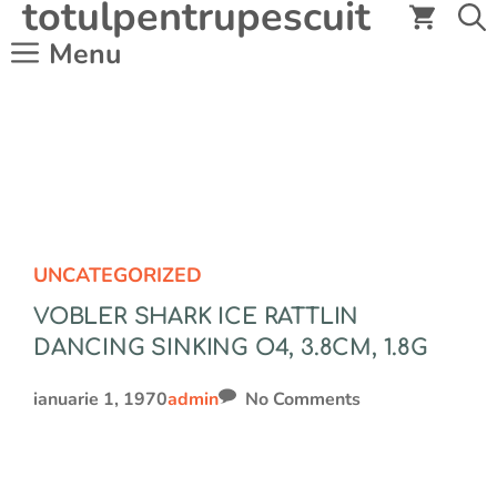
totulpentrupescuit
Sari
la
Menu
conținut
UNCATEGORIZED
VOBLER SHARK ICE RATTLIN
DANCING SINKING O4, 3.8CM, 1.8G
ianuarie 1, 1970
admin
No Comments