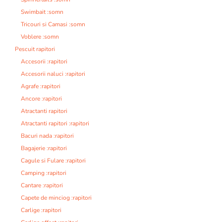
Swimbait :somn
Tricouri si Camasi :somn
Voblere :somn
Pescuit rapitori
Accesorii :rapitori
Accesorii naluci :rapitori
Agrafe :rapitori
Ancore :rapitori
Atractanti rapitori
Atractanti rapitori :rapitori
Bacuri nada :rapitori
Bagajerie :rapitori
Cagule si Fulare :rapitori
Camping :rapitori
Cantare :rapitori
Capete de minciog :rapitori
Carlige :rapitori