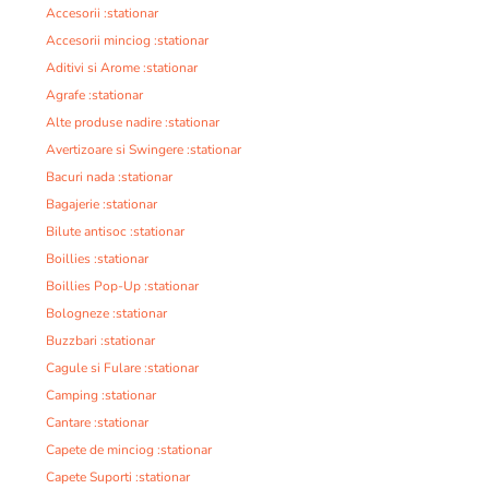
Accesorii :stationar
Accesorii minciog :stationar
Aditivi si Arome :stationar
Agrafe :stationar
Alte produse nadire :stationar
Avertizoare si Swingere :stationar
Bacuri nada :stationar
Bagajerie :stationar
Bilute antisoc :stationar
Boillies :stationar
Boillies Pop-Up :stationar
Bologneze :stationar
Buzzbari :stationar
Cagule si Fulare :stationar
Camping :stationar
Cantare :stationar
Capete de minciog :stationar
Capete Suporti :stationar