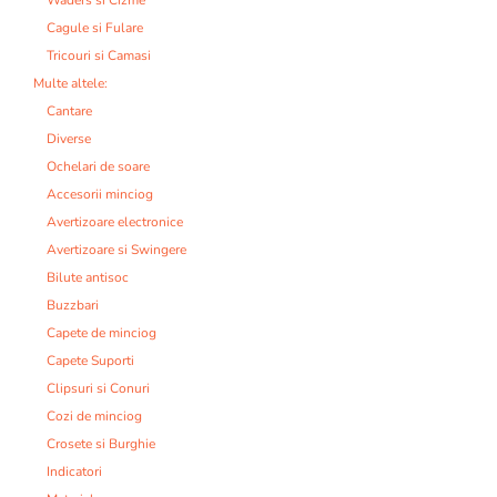
Cagule si Fulare
Tricouri si Camasi
Multe altele:
Cantare
Diverse
Ochelari de soare
Accesorii minciog
Avertizoare electronice
Avertizoare si Swingere
Bilute antisoc
Buzzbari
Capete de minciog
Capete Suporti
Clipsuri si Conuri
Cozi de minciog
Crosete si Burghie
Indicatori