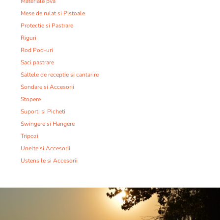
Materiale pva
Mese de rulat si Pistoale
Protectie si Pastrare
Riguri
Rod Pod-uri
Saci pastrare
Saltele de receptie si cantarire
Sondare si Accesorii
Stopere
Suporti si Picheti
Swingere si Hangere
Tripozi
Unelte si Accesorii
Ustensile si Accesorii