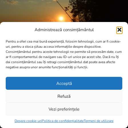
Administrează consimțământul
Pentru a oferi cea mai bună experiență, folosim tehnologii, cum ar fi cookie-
uri, pentru a stoca și/sau accesa informațiile despre dispozitive.
Consimțământul pentru aceste tehnologii ne permite să procesăm date, cum
ar fi comportamentul de navigare sau ID-uri unice pe acest site. Dacă nu îți
dai consimțământul sau îți retragi consimțământul dat poate avea afecte
negative asupra unor anumite funcționalități și funcții.
Acceptă
Refuză
Vezi preferințele
Item added to cart.
Checkout
0 items -
0,00
lei
Despre cookie-uri
Politica de confidențialitate
Termeni de utilizare