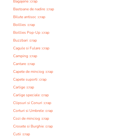
Bagajerie :crap
Bastoane de nadire :crap
Bilute antisoc :crap
Boillies :crap
Boillies Pop-Up :crap
Buzzbari :crap
Cagule si Fulare :crap
Camping :crap
Cantare :crap
Capete de minciog :crap
Capete suporti :crap
Carlige :crap
Carlige speciale :crap
Clipsuri si Conuri :crap
Corturi si Umbrele :crap
Cozi de minciog :crap
Crosete si Burghie :crap
Cutii :crap