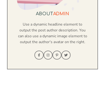
ABOUT
ADMIN
Use a dynamic headline element to
output the post author description. You
can also use a dynamic image element to
output the author's avatar on the right.