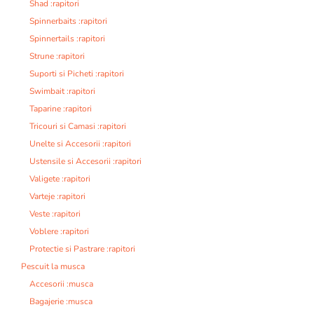
Shad :rapitori
Spinnerbaits :rapitori
Spinnertails :rapitori
Strune :rapitori
Suporti si Picheti :rapitori
Swimbait :rapitori
Taparine :rapitori
Tricouri si Camasi :rapitori
Unelte si Accesorii :rapitori
Ustensile si Accesorii :rapitori
Valigete :rapitori
Varteje :rapitori
Veste :rapitori
Voblere :rapitori
Protectie si Pastrare :rapitori
Pescuit la musca
Accesorii :musca
Bagajerie :musca