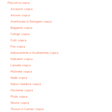
Pescuit la copca
Accesorii :copca
Ancore :copca
Avertizoare si Swingere :copca
Bagajerie :copca
Carlige :copca
Cutii :copca
Fire :copca
Imbracaminte si Incaltaminte :copca
Indicatori :copca
Lansete :copca
Mulinete :copca
Nade :copca
Naluci metalice :copca
Oscilante :copca
Plute :copca
Strune :copca
Tricouri si Camasi :copca