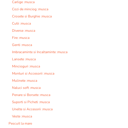
Carlige :musca
Cozi de minciog :musca
Crosete si Burghie :musca
Cutii :musca
Diverse :musca
Fire :musca
Genti :musca
Imbracaminte si Incaltaminte :musca
Lansete :musca
Mincioguri :musca
Monturi si Accesorii :musca
Mulinete :musca
Naluci soft :musca
Penare si Borsete :musca
Suporti si Picheti :musca
Unelte si Accesorii :musca
Veste :musca
Pescuit la mare