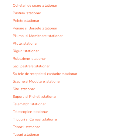
Ochelari de soare :stationar
Pastrav :stationar
Pelete :stationar
Penare si Borsete :stationar
Plumbi si Momitoare :stationar
Plute :stationar
Riguri :stationar
Rubeziene :stationar
Saci pastrare :stationar
Saltele de receptie si cantarire :stationar
Scaune si Modulare :stationar
Site :stationar
Suporti si Picheti :stationar
Telematch :stationar
Telescopice :stationar
Tricouri si Camasi :stationar
Tripozi :stationar
Tuburi :stationar