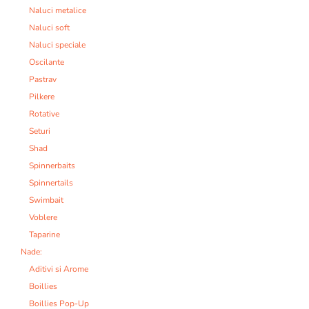
Naluci metalice
Naluci soft
Naluci speciale
Oscilante
Pastrav
Pilkere
Rotative
Seturi
Shad
Spinnerbaits
Spinnertails
Swimbait
Voblere
Taparine
Nade:
Aditivi si Arome
Boillies
Boillies Pop-Up