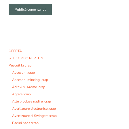
A
l
t
e
r
n
OFERTA !
a
SET COMBO NEPTUN
t
i
Pescuit la crap
v
Accesorii :crap
e
Accesorii minciog :crap
:
Aditivi si Arome :crap
Agrafe :crap
Alte produse nadire :crap
Avertizoare electronice :crap
Avertizoare si Swingere :crap
Bacuri nada :crap