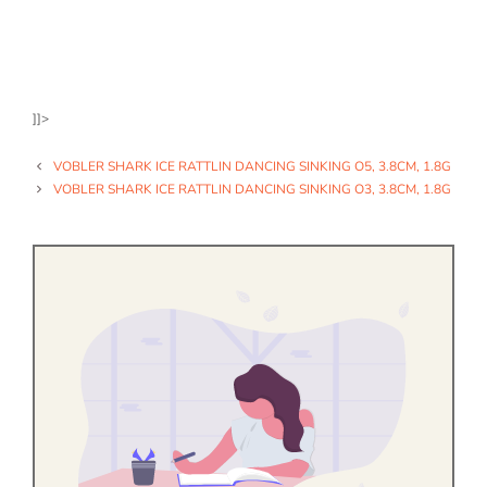
]]>
VOBLER SHARK ICE RATTLIN DANCING SINKING O5, 3.8CM, 1.8G
VOBLER SHARK ICE RATTLIN DANCING SINKING O3, 3.8CM, 1.8G