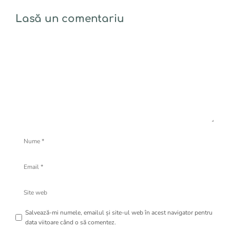
Lasă un comentariu
Comentariu
Nume
Email
Site
web
Salvează-mi numele, emailul și site-ul web în acest navigator pentru
data viitoare când o să comentez.