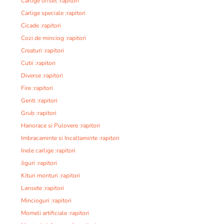
Carlige offset :rapitori
Carlige speciale :rapitori
Cicade :rapitori
Cozi de minciog :rapitori
Creaturi :rapitori
Cutii :rapitori
Diverse :rapitori
Fire :rapitori
Genti :rapitori
Grub :rapitori
Hanorace si Pulovere :rapitori
Imbracaminte si Incaltaminte :rapitori
Inele carlige :rapitori
Jiguri :rapitori
Kituri monturi :rapitori
Lansete :rapitori
Mincioguri :rapitori
Momeli artificiale :rapitori