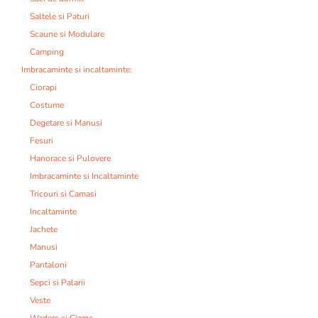
Saltele si Paturi
Scaune si Modulare
Camping
Imbracaminte si incaltaminte:
Ciorapi
Costume
Degetare si Manusi
Fesuri
Hanorace si Pulovere
Imbracaminte si Incaltaminte
Tricouri si Camasi
Incaltaminte
Jachete
Manusi
Pantaloni
Sepci si Palarii
Veste
Waders si Cizme