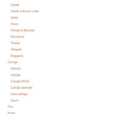
Galeti
Galeti si Bacuri nada
Genti
Huse
Penare si Borsete
Rucsacuri
Trolley
Valigete
Bagajerie
Carlige:
Ancore
Carlige
Carlige offset
Carlige speciale
Inele carlige
Jiguri
Fire
Plute