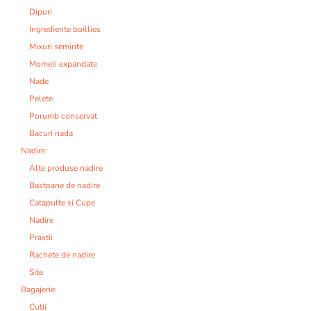
Dipuri
Ingrediente boillies
Mixuri seminte
Momeli expandate
Nade
Pelete
Porumb conservat
Bacuri nada
Nadire:
Alte produse nadire
Bastoane de nadire
Catapulte si Cupe
Nadire
Prastii
Rachete de nadire
Site
Bagajerie:
Cutii