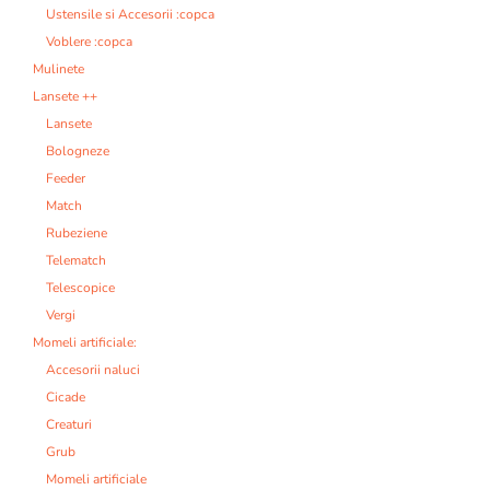
Ustensile si Accesorii :copca
Voblere :copca
Mulinete
Lansete ++
Lansete
Bologneze
Feeder
Match
Rubeziene
Telematch
Telescopice
Vergi
Momeli artificiale:
Accesorii naluci
Cicade
Creaturi
Grub
Momeli artificiale