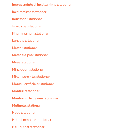
Imbracaminte si Incaltaminte :stationar
Incaltaminte :stationar
Indicatori :stationar
Juvelnice :stationar
Kituri monturi :stationar
Lansete :stationar
Match :stationar
Materiale pva :stationar
Mese :stationar
Mincioguri :stationar
Mixuri seminte :stationar
Momeli artificiale :stationar
Monturi :stationar
Monturi si Accesorii :stationar
Mulinete :stationar
Nade :stationar
Naluci metalice :stationar
Naluci soft :stationar